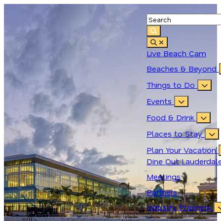
top-anchor
top-anchor
Live Beach Cam
Beaches & Beyond
Things to Do
Events
Food & Drink
Places to Stay
Plan Your Vacation
Dine Out Lauderdal
Meetings
Partners
Industry Planners