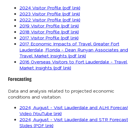
2024 Visitor Profile (pdf link)
2023 Visitor Profile (pdf link)
2022 Visitor Profile (pdf link)
2019 Visitor Profile (pdf link)
2018 Visitor Profile (pdf link)
2017 Visitor Profile (pdf link)
2017 Economic Impacts of Travel Greater Fort
Lauderdale, Florida - Dean Runyan Associates and
Travel Market Insights (pdf link)
2016 Overseas Visitors to Fort Lauderdale - Travel
Market Insights (pdf link)
Forecasting
Data and analysis related to projected economic
conditions and visitation.
2024, August - Visit Lauderdale and ALHI Forecas
Video (YouTube link)
2024, August - Visit Lauderdale and STR Forecas
Slides (PDF link)