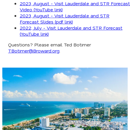
2023, August - Visit Lauderdale and STR Forecast
Video (YouTube link)
2023, August - Visit Lauderdale and STR
Forecast Slides (pdf link)
2022, July - Visit Lauderdale and STR Forecast
(YouTube link)
Questions? Please email Ted Botimer
TBotimer@Broward.org
.