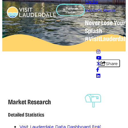
Media
Partner
Insider's Guide
Portal
Never Lose Your
Open main navigation menu
Splash
#VisitLauderdal
Share
Sign-Up Fo
Our
Market Research
Newslette
Detailed Statistics
Visit Lauderdale Data Dashboard (link)