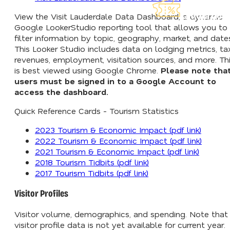
Explore Ou
Lauderdea
View the Visit Lauderdale Data Dashboard, a dynamic
Google LookerStudio reporting tool that allows you to
filter information by topic, geography, market, and date
This Looker Studio includes data on lodging metrics, ta
revenues, employment, visitation sources, and more. Th
is best viewed using Google Chrome.
Please note tha
users must be signed in to a Google Account to
access the dashboard.
Quick Reference Cards - Tourism Statistics
2023 Tourism & Economic Impact (pdf link)
2022 Tourism & Economic Impact (pdf link)
2021 Tourism & Economic Impact (pdf link)
2018 Tourism Tidbits (pdf link)
2017 Tourism Tidbits (pdf link)
Visitor Profiles
Visitor volume, demographics, and spending. Note that
visitor profile data is not yet available for current year.