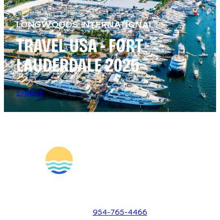
LONGWOODS INTERNATIONAL
TRAVEL USA - FORT
LAUDERDALE 2025
Explore
1700 SE 17th Street
Fort Lauderdale, Florida 33316
954-765-4466