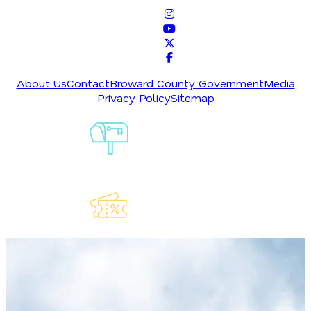
About Us
Contact
Broward County Government
Media
Privacy Policy
Sitemap
Sign-Up For
Our
Newsletter
Explore Our
Lauderdeals