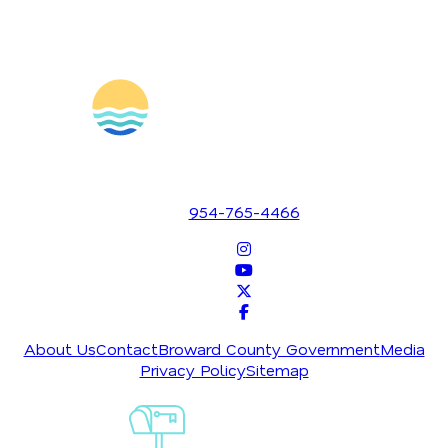
1700 SE 17th Street
Fort Lauderdale, Florida 33316
954-765-4466
About Us
Contact
Broward County Government
Media
Privacy Policy
Sitemap
Sign-Up For
Our
Newsletter