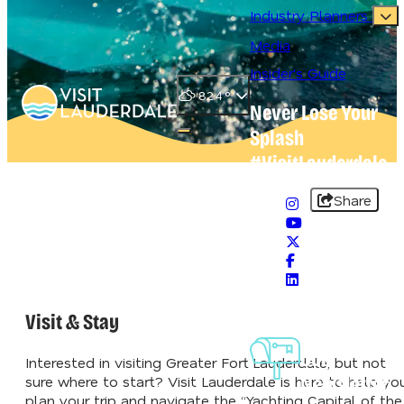
Industry Planners
Media
Insider's Guide
82.4
°
Never Lose Your
Splash
Open main navigation menu
#VisitLauderdale
Share
Visit & Stay
Sign-Up For
Our
Interested in visiting Greater Fort Lauderdale, but not
Newsletter
sure where to start? Visit Lauderdale is here to help yo
plan your trip and navigate the “Yachting Capital of the