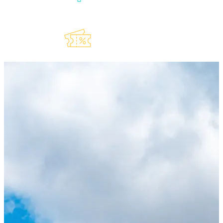
Explore Our
Lauderdeals