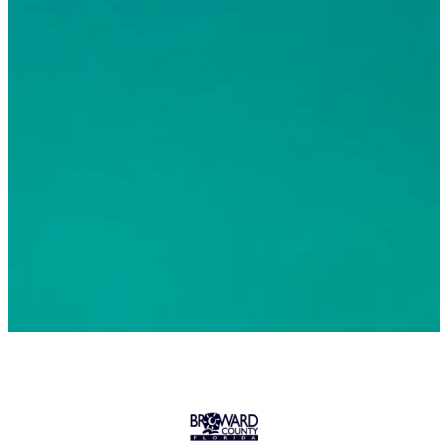
© 2026 Greater Fort Lauderdale Convention & Visitors
Bureau. All Rights Reserved