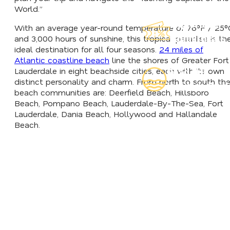
World.”
Explore Our
With an average year-round temperature of 76°F / 25°
Lauderdeals
and 3,000 hours of sunshine, this tropical paradise is th
ideal destination for all four seasons.
24 miles of
Atlantic coastline beach
line the shores of Greater Fort
Lauderdale in eight beachside cities, each with its own
Read Our
distinct personality and charm. From north to south th
Insider's Guid
beach communities are: Deerfield Beach, Hillsboro
Beach, Pompano Beach, Lauderdale-By-The-Sea, Fort
Lauderdale, Dania Beach, Hollywood and Hallandale
Beach.
HOTELS WITH SHUTTLES
TRIP IDEAS & ITINERARI