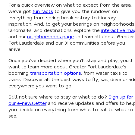
For a quick overview on what to expect from the area,
we’ve got
fun facts
to give you the rundown on
everything from spring break history to itinerary
inspiration. And, to get your bearings on neighborhoods
landmarks, and destinations, explore the
interactive ma
and our
neighborhoods page
to learn all about Greater
Fort Lauderdale and our 31 communities before you
arrive.
Once you’ve decided where you’ll stay and play, you’ll
want to learn more about Greater Fort Lauderdale’s
booming
transportation options
, from water taxis to
trains. Discover all the best ways to fly, sail, drive or rid
everywhere you want to go.
Still not sure where to stay or what to do?
Sign up for
our e-newsletter
and receive updates and offers to hel
you decide on everything from what to eat to what to
see.