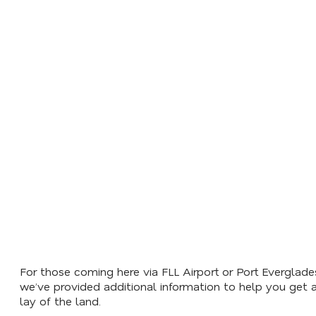
BEST TIME OF YEAR TO VISIT
LIVE BEACH CAM
For those coming here via FLL Airport or Port Everglade
we’ve provided additional information to help you get 
lay of the land.