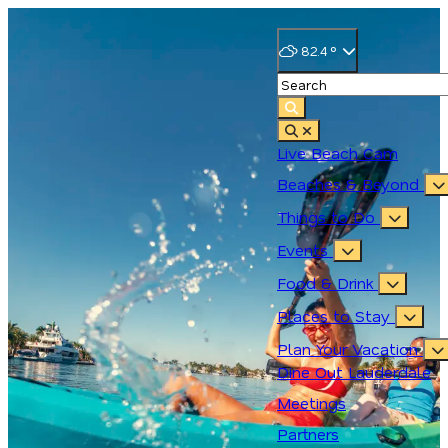
82.4
°
Live Beach Cam
Beaches & Beyond
Things to Do
Events
Food & Drink
Places to Stay
Plan Your Vacation
Dine Out Lauderdale
Meetings
Partners