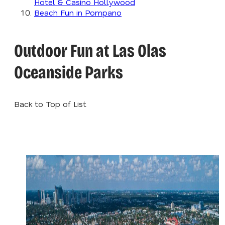
Hotel & Casino Hollywood
Beach Fun in Pompano
Outdoor Fun at Las Olas
Oceanside Parks
Back to Top of List