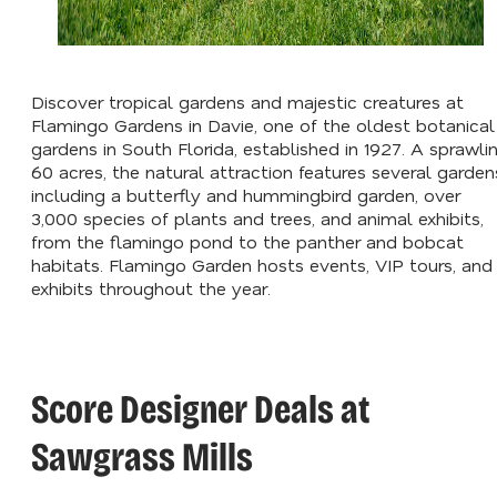
Discover tropical gardens and majestic creatures at
Flamingo Gardens in Davie, one of the oldest botanical
gardens in South Florida, established in 1927. A sprawli
60 acres, the natural attraction features several garden
including a butterfly and hummingbird garden, over
3,000 species of plants and trees, and animal exhibits,
from the flamingo pond to the panther and bobcat
habitats. Flamingo Garden hosts events, VIP tours, and
exhibits throughout the year.
Score Designer Deals at
Sawgrass Mills