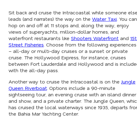
Sit back and cruise the Intracoastal while someone els
leads (and narrates) the way on the
Water Taxi
. You can
hop on and off at 11 stops and, along the way, enjoy
views of superyachts, million-dollar homes, and
waterfront restaurants like
Shooters Waterfront
and
15
Street Fisheries
. Choose from the following experiences
– all-day or multi-day cruises or a sunset or private
cruise. The Hollywood Express, for instance, cruises
between Fort Lauderdale and Hollywood and is include
with the all-day pass.
Another way to cruise the Intracoastal is on the
Jungle
Queen Riverboat
. Options include a 90-minute
sightseeing tour, an evening cruise with an island dinner
and show, and a private charter. The Jungle Queen, whi
has cruised the local waterways since 1935, departs fr
the Bahia Mar Yachting Center.