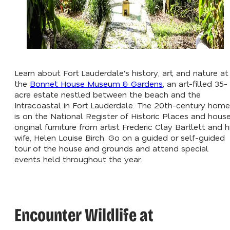
Learn about Fort Lauderdale's history, art, and nature at
the
Bonnet House Museum & Gardens
, an art-filled 35-
acre estate nestled between the beach and the
Intracoastal in Fort Lauderdale. The 20th-century home
is on the National Register of Historic Places and hous
original furniture from artist Frederic Clay Bartlett and h
wife, Helen Louise Birch. Go on a guided or self-guided
tour of the house and grounds and attend special
events held throughout the year.
Encounter Wildlife at