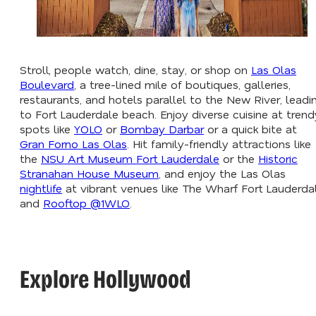
Stroll, people watch, dine, stay, or shop on
Las Olas
Boulevard
, a tree-lined mile of boutiques, galleries,
restaurants, and hotels parallel to the New River, leadi
to Fort Lauderdale beach. Enjoy diverse cuisine at trend
spots like
YOLO
or
Bombay Darbar
or a quick bite at
Gran Forno Las Olas
. Hit family-friendly attractions like
the
NSU Art Museum Fort Lauderdale
or the
Historic
Stranahan House Museum
, and enjoy the Las Olas
nightlife
at vibrant venues like The Wharf Fort Lauderda
and
Rooftop @1WLO
.
Explore Hollywood