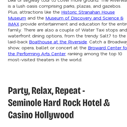
is a lush oasis comprising parks, plazas, and gazebos.
Plus, attractions like the
Historic Stranahan House
Museum
and the
Museum of Discovery and Science &
IMAX
provide entertainment and education for the entir
family. There are also a couple of Water Taxi stops an
waterfront dining options, from the trendy Salt7 to the
laid-back
Boathouse at the Riverside
. Catch a Broadwa
show, opera, ballet or concert at the
Broward Center fo
the Performing Arts Center
, ranking among the top 10
most-visited theaters in the world.
Party, Relax, Repeat -
Seminole Hard Rock Hotel &
Casino Hollywood