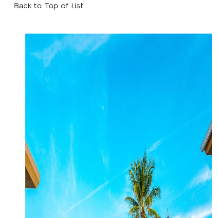
Back to Top of List