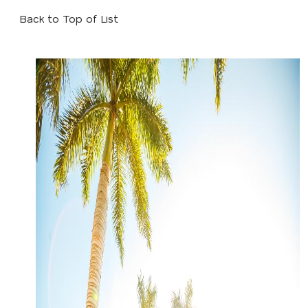
Back to Top of List