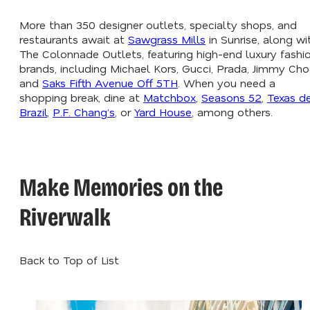
More than 350 designer outlets, specialty shops, and
restaurants await at
Sawgrass Mills
in Sunrise, along wi
The Colonnade Outlets, featuring high-end luxury fashi
brands, including Michael Kors, Gucci, Prada, Jimmy Cho
and
Saks Fifth Avenue Off 5TH
. When you need a
shopping break, dine at
Matchbox
,
Seasons 52
,
Texas d
Brazil
,
P.F. Chang’s
, or
Yard House
, among others.
Make Memories on the
Riverwalk
Back to Top of List