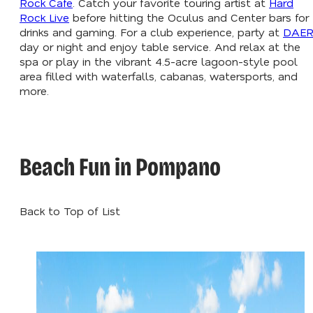
Rock Cafe
. Catch your favorite touring artist at
Hard
Rock Live
before hitting the Oculus and Center bars for
drinks and gaming. For a club experience, party at
DAE
day or night and enjoy table service. And relax at the
spa or play in the vibrant 4.5-acre lagoon-style pool
area filled with waterfalls, cabanas, watersports, and
more.
Beach Fun in Pompano
Back to Top of List