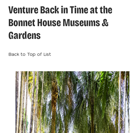
Venture Back in Time at the
Bonnet House Museums &
Gardens
Back to Top of List