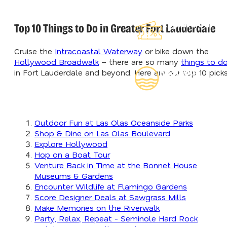
Explore Our
Top 10 Things to Do in Greater Fort Lauderdale
Lauderdeals
Cruise the
Intracoastal Waterway
or bike down the
Hollywood Broadwalk
– there are so many
things to d
Read Our
in Fort Lauderdale and beyond. Here are our top 10 picks
Insider's Guide
Outdoor Fun at Las Olas Oceanside Parks
Shop & Dine on Las Olas Boulevard
Explore Hollywood
Hop on a Boat Tour
Venture Back in Time at the Bonnet House
Museums & Gardens
Encounter Wildlife at Flamingo Gardens
Score Designer Deals at Sawgrass Mills
Make Memories on the Riverwalk
Party, Relax, Repeat - Seminole Hard Rock