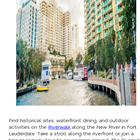
Find historical sites, waterfront dining, and outdoor
activities on the
Riverwalk
along the New River in Fort
Lauderdale. Take a stroll along the riverfront or join a
bike or segway tour to cover more ground. The Riverwa