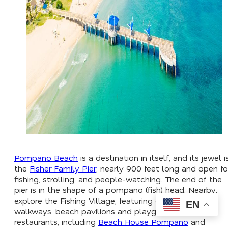
Pompano Beach
is a destination in itself, and its jewel i
the
Fisher Family Pier
, nearly 900 feet long and open fo
fishing, strolling, and people-watching. The end of the
pier is in the shape of a pompano (fish) head. Nearby,
explore the Fishing Village, featuring oceanfront
EN
walkways, beach pavilions and playgrounds, and
restaurants, including
Beach House Pompano
and