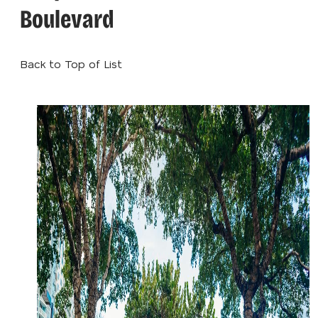
Boulevard
Back to Top of List