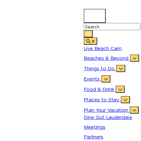
83
°
Live Beach Cam
Beaches & Beyond
Things to Do
Events
Food & Drink
Places to Stay
Plan Your Vacation
Dine Out Lauderdale
Meetings
Partners