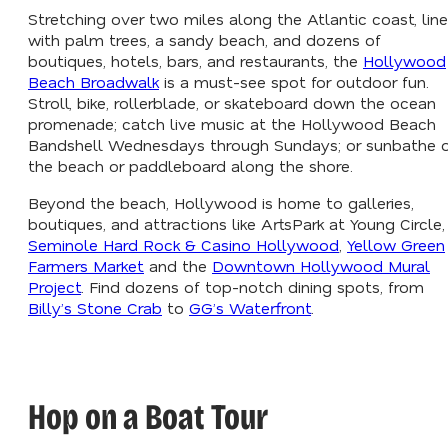
Stretching over two miles along the Atlantic coast, lin
with palm trees, a sandy beach, and dozens of
boutiques, hotels, bars, and restaurants, the
Hollywood
Beach Broadwalk
is a must-see spot for outdoor fun.
Stroll, bike, rollerblade, or skateboard down the ocean
promenade; catch live music at the Hollywood Beach
Bandshell Wednesdays through Sundays; or sunbathe 
the beach or paddleboard along the shore.
Beyond the beach, Hollywood is home to galleries,
boutiques, and attractions like ArtsPark at Young Circle,
Seminole Hard Rock & Casino Hollywood
,
Yellow Green
Farmers Market
and the
Downtown Hollywood Mural
Project
. Find dozens of top-notch dining spots, from
Billy’s Stone Crab
to
GG’s Waterfront
.
Hop on a Boat Tour