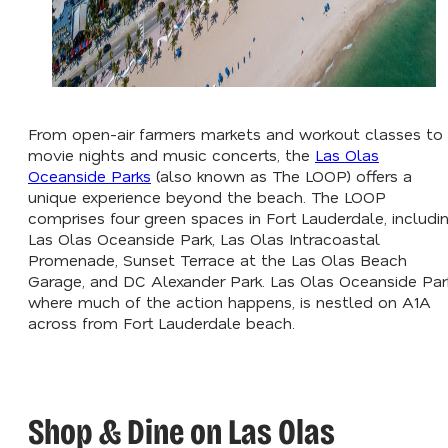
From open-air farmers markets and workout classes to
movie nights and music concerts, the
Las Olas
Oceanside Parks
(also known as The LOOP) offers a
unique experience beyond the beach. The LOOP
comprises four green spaces in Fort Lauderdale, includi
Las Olas Oceanside Park, Las Olas Intracoastal
Promenade, Sunset Terrace at the Las Olas Beach
Garage, and DC Alexander Park. Las Olas Oceanside Par
where much of the action happens, is nestled on A1A
across from Fort Lauderdale beach.
Shop & Dine on Las Olas