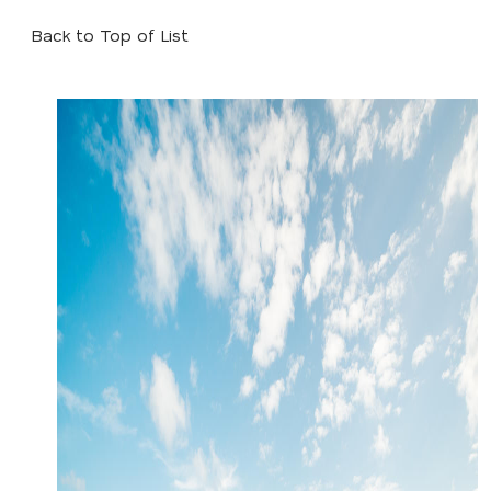
Back to Top of List