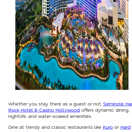
Whether you stay there as a guest or not,
Seminole Ha
Rock Hotel & Casino Hollywood
offers dynamic dining,
nightlife, and water-soaked amenities.
Dine at trendy and classic restaurants like
Kuro
or
Hard