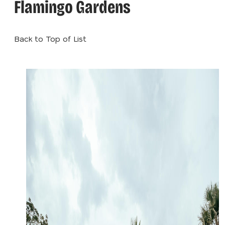
Flamingo Gardens
Back to Top of List