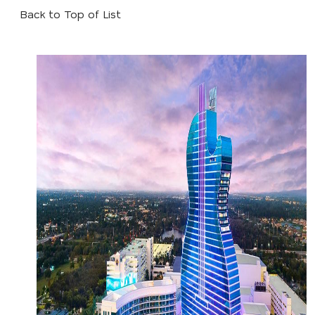
Back to Top of List