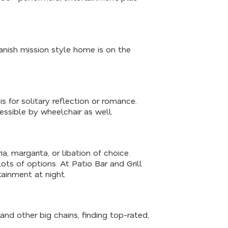
panish mission style home is on the
s for solitary reflection or romance.
essible by wheelchair as well.
a, margarita, or libation of choice.
lots of options. At Patio Bar and Grill
tainment at night.
 and other big chains, finding top-rated,