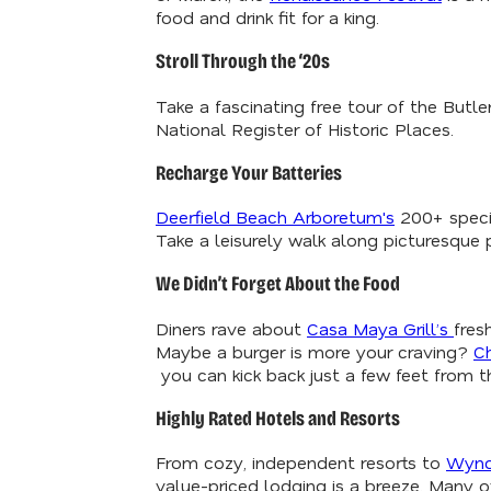
food and drink fit for a king.
Stroll Through the ‘20s
Take a fascinating free tour of the Butl
National Register of Historic Places.
Recharge Your Batteries
Deerfield Beach Arboretum's
200+ specie
Take a leisurely walk along picturesque 
We Didn’t Forget About the Food
Diners rave about
Casa Maya Grill’s
fres
Maybe a burger is more your craving?
C
you can kick back just a few feet from th
Highly Rated Hotels and Resorts
From cozy, independent resorts to
Wyn
value-priced lodging is a breeze. Many of