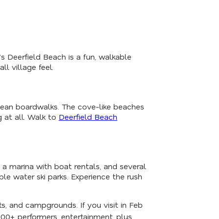
 Deerfield Beach is a fun, walkable
l village feel.
ocean boardwalks. The cove-like beaches
 at all. Walk to
Deerfield Beach
, a marina with boat rentals, and several
able water ski parks. Experience the rush
rts, and campgrounds. If you visit in Feb
100+ performers, entertainment, plus