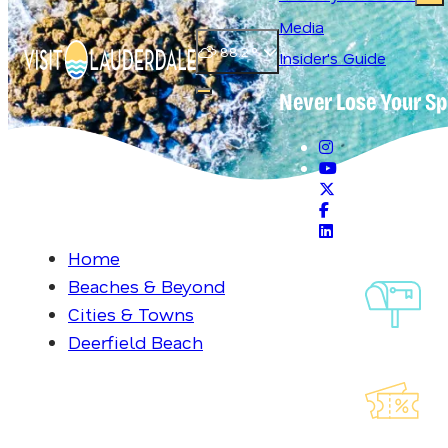
Media
88.2
°
Insider's Guide
Never Lose Your Sp
Open main navigation menu
Home
Beaches & Beyond
Si
Cities & Towns
Ou
Deerfield Beach
Exp
La