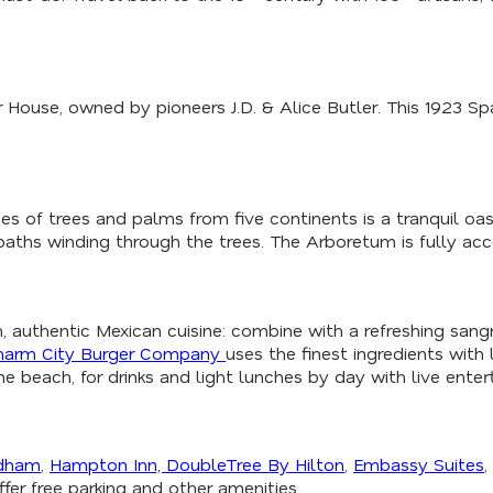
er House, owned by pioneers J.D. & Alice Butler. This 1923 S
s of trees and palms from five continents is a tranquil oasi
paths winding through the trees. The Arboretum is fully acc
h, authentic Mexican cuisine: combine with a refreshing sangri
harm City Burger Company
uses the finest ingredients with 
e beach, for drinks and light lunches by day with live enter
dham
,
Hampton Inn,
DoubleTree By Hilton
,
Embassy Suites
,
fer free parking and other amenities.