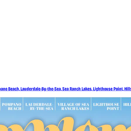
 Coming Up - Deerfield Beach
ano Beach, Lauderdale-By-the-Sea, Sea Ranch Lakes, Lighthouse Point, Hi