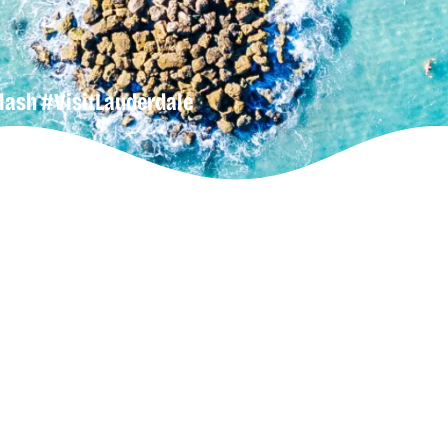
lash
#VisitLauderdale
gn-Up For
r
Newsletter
lore Our
uderdeals