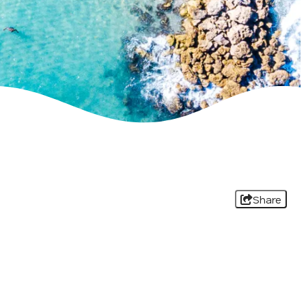
Share