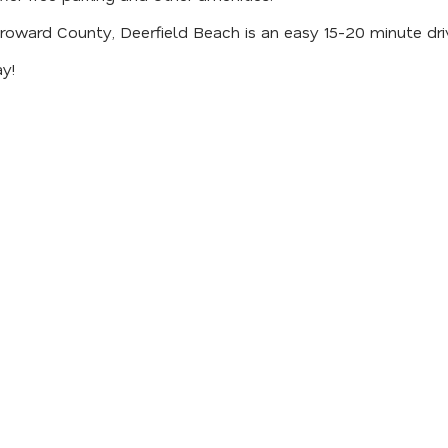
Broward County, Deerfield Beach is an easy 15-20 minute dri
y!