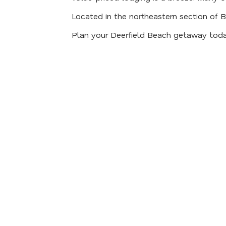
Located in the northeastern section of 
Plan your Deerfield Beach getaway toda