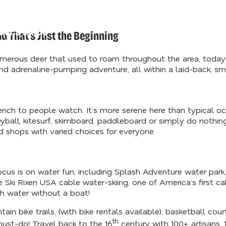
d Our
der's Guide
d That’s Just the Beginning
erous deer that used to roam throughout the area, today’s
d adrenaline-pumping adventure, all within a laid-back, smal
 bench to people watch. It’s more serene here than typical 
yball, kitesurf, skimboard, paddleboard or simply do nothing
d shops with varied choices for everyone.
focus is on water fun, including Splash Adventure water park
ve Ski Rixen USA cable water-skiing, one of America’s first c
th water without a boat!
in bike trails, (with bike rentals available), basketball cou
th
must-do! Travel back to the 16
century with 100+ artisans, 