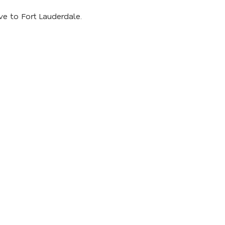
ve to Fort Lauderdale.