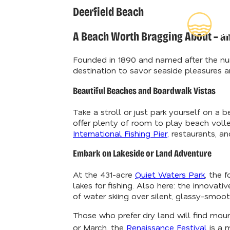
Deerfield Beach
Rea
Insi
A Beach Worth Bragging About – an
Founded in 1890 and named after the num
destination to savor seaside pleasures an
Beautiful Beaches and Boardwalk Vistas
Take a stroll or just park yourself on a
offer plenty of room to play beach volle
International Fishing Pier,
restaurants, an
Embark on Lakeside or Land Adventure
At the 431-acre
Quiet Waters Park
, the 
lakes for fishing. Also here: the innovati
of water skiing over silent, glassy-smoo
Those who prefer dry land will find mounta
or March, the
Renaissance Festival
is a 