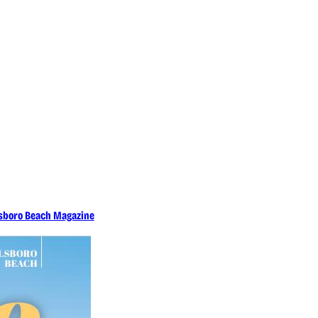
llsboro Beach Magazine