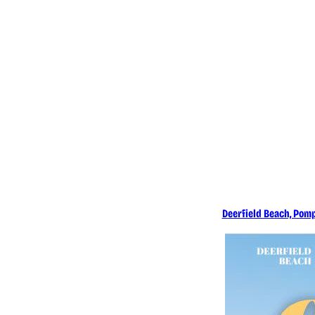
What's New &
Learn More
Deerfield Beach, Pomp