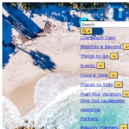
88.2
°
Live Beach Cam
Beaches & Beyond
Things to Do
Events
Food & Drink
Places to Stay
Plan Your Vacation
Dine Out Lauderdale
Meetings
Partners
Industry Planners