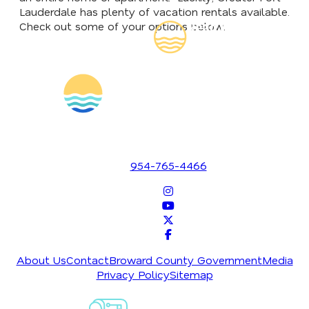
Lauderdale has plenty of vacation rentals available.
Read Our
Check out some of your options below.
Insider's Guide
1700 SE 17th Street
Fort Lauderdale, Florida 33316
954-765-4466
About Us
Contact
Broward County Government
Media
Privacy Policy
Sitemap
Sign-Up For