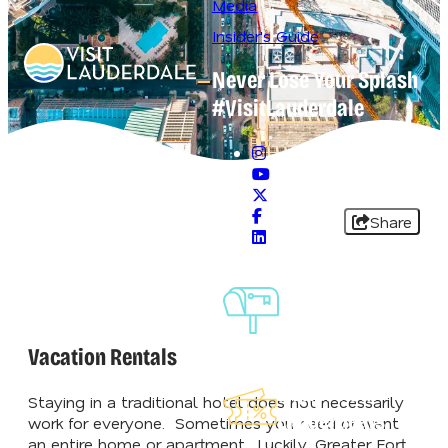
Media
Insider's Guide
Never Lose Your Splash
Open main navigation menu
#VisitLauderdale
Share
Sign-Up For
Our
Newsletter
Vacation Rentals
Explore Our
Staying in a traditional hotel does not necessarily
Lauderdeals
work for everyone. Sometimes you need or want
an entire home or apartment. Luckily, Greater Fort