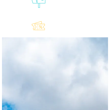
Our
Newsletter
Explore Our
Lauderdeals