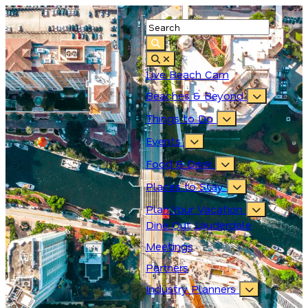
Live Beach Cam
Beaches & Beyond
Things to Do
Events
Food & Drink
Places to Stay
Plan Your Vacation
Dine Out Lauderdale
Meetings
Partners
Industry Planners