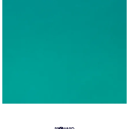
© 2026 Greater Fort Lauderdale Convention & Visitors
Bureau. All Rights Reserved