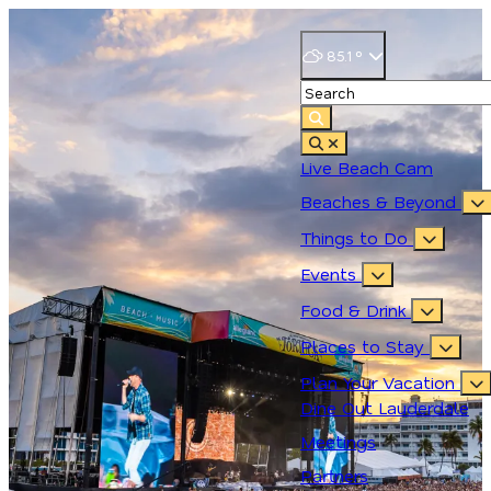
85.1
°
Live Beach Cam
Beaches & Beyond
Things to Do
Events
Food & Drink
Places to Stay
Plan Your Vacation
Dine Out Lauderdale
Meetings
Partners