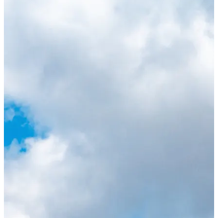
Lauderdale as the beaches. You can watch Lionel
Messi and Inter Miami play all their home matches
at Chase Stadium here in Fort Lauderdale. Catch
the 2024 Stanley Cup Champions Florida Panthers,
who play from October through April at Amerant
Bank Arena, which doubles as a concert venue for
some of the biggest shows in South Florida. You
can also watch Fort Lauderdale United FC, the only
professional women's soccer club in South Florida,
from August through May at Beyond Bancard
Field.
For more information on upcoming events, visit our
annual events page
!