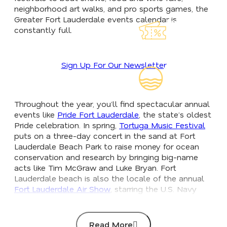
neighborhood art walks, and pro sports games, the
Greater Fort Lauderdale events calendar is
Explore Our
constantly full.
Lauderdeals
Sign Up For Our Newsletter
Read Our
Insider's Guid
Throughout the year, you’ll find spectacular annual
events like
Pride Fort Lauderdale
, the state’s oldest
Pride celebration. In spring,
Tortuga Music Festival
puts on a three-day concert in the sand at Fort
Lauderdale Beach Park to raise money for ocean
conservation and research by bringing big-name
acts like Tim McGraw and Luke Bryan. Fort
Lauderdale beach is also the locale of the annual
Fort Lauderdale Air Show
, starring the U.S. Navy
Blue Angels, and in October, the largest in-water
boat show in the world, the
Fort Lauderdale
International Boat Show
, brings more than 1,500
Read More