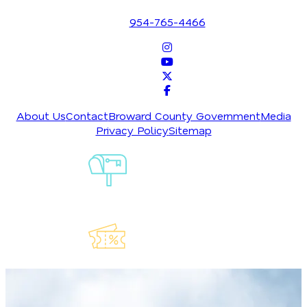
Fort Lauderdale, Florida 33316
the spring, downtown Fort Lauderdale turns into a
954-765-4466
four-block street fair helmed by the city’s best
chefs and restaurants during the
Las Olas Wine &
Food Festival
. In addition to eating your way
around town, you can also sample a selection of
more than 100 wines from international wineries
while dancing to live music and DJs.
About Us
Contact
Broward County Government
Media
In summer, post up on the sand in Oakland Park for
Privacy Policy
Sitemap
free, family-friendly concerts and food trucks, or
enjoy weekend live music along the Broadwalk in
Sign-Up For
Hollywood, where movie night takes place on
Our
Newsletter
Fridays at ArtsPark at Young Circle. Friday Night
Sound Waves brings free music, a makers market,
and food vendors to Fort Lauderdale Beach every
Friday, while the
Seminole Hard Rock Hotel &
Explore Our
Casino
in Hollywood attracts some of the hottest
Lauderdeals
events in town year-round, including big-name acts
like standup comedian Amy Schumer, Alicia Keys,
Green Day, and Bruce Springsteen.
Sports are just as much a fabric of Greater Fort