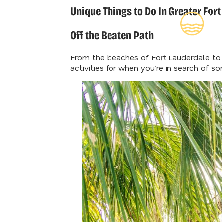
Unique Things to Do In Greater For
Rea
Insi
Off the Beaten Path
From the beaches of Fort Lauderdale to D
activities for when you’re in search of s