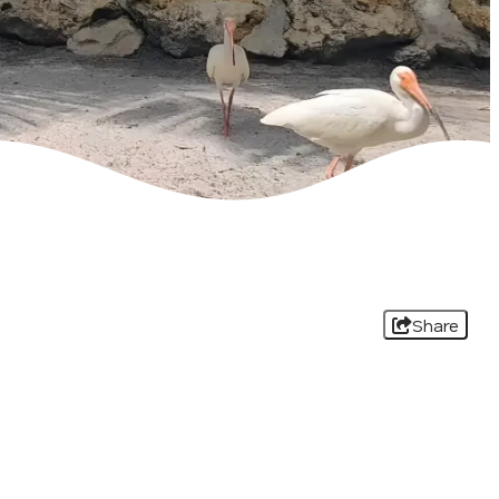
Share