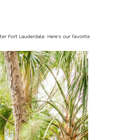
er Fort Lauderdale. Here’s our favorite