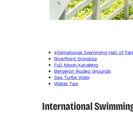
International Swimming Hall of Fa
Riverfront Gondola
Full Moon Kayaking
Bergeron Rodeo Grounds
Sea Turtle Walk
Water Taxi
International Swimming