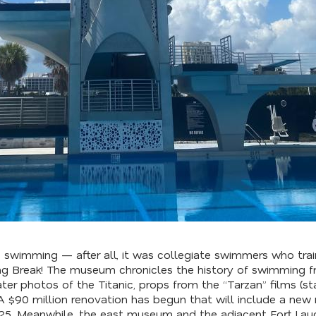
 to swimming — after all, it was collegiate swimmers who tr
ring Break! The museum chronicles the history of swimming f
er photos of the Titanic, props from the “Tarzan” films (st
A $90 million renovation has begun that will include a ne
025. Meanwhile, the east museum and the adjacent Fort Lau