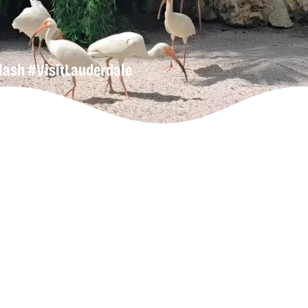
lash
#VisitLauderdale
n-Up For
r
Newsletter
lore Our
derdeals