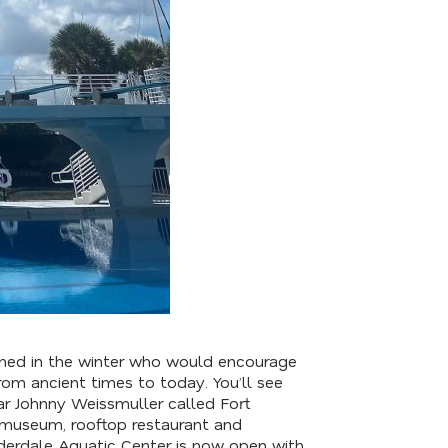
ained in the winter who would encourage
rom ancient times to today. You’ll see
ar Johnny Weissmuller called Fort
w museum, rooftop restaurant and
derdale Aquatic Center is now open with