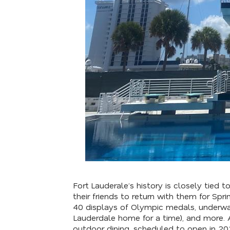
Fort Lauderale’s history is closely tied
their friends to return with them for Sp
40 displays of Olympic medals, underwat
Lauderdale home for a time), and more. 
outdoor dining, scheduled to open in 2