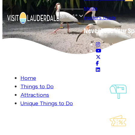
Media
90.5
°
Insider's Guide
Never Lose Your Sp
Open main navigation menu
Home
Things to Do
Sig
Attractions
Ou
Unique Things to Do
Exp
Lau