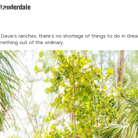
t Lauderdale
d Our
der's Guide
avie’s ranches, there’s no shortage of things to do in Great
omething out of the ordinary.