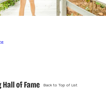
me
 Hall of Fame
Back to Top of List