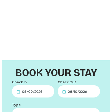
Hotel &
Beach
Waterfront
Motels
Hotels
Hotels
Pet-
Cruise
Friendly
Hotels
Resorts
BOOK YOUR STAY
Checkin
Checkout
Date
Date