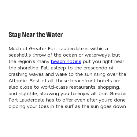
Stay Near the Water
Much of Greater Fort Lauderdale is within a
seashell's throw of the ocean or waterways, but
the region’s many
beach hotels
put you right near
the shoreline. Fall asleep to the crescendo of
crashing waves and wake to the sun rising over the
Atlantic. Best of all, these beachfront hotels are
also close to world-class restaurants, shopping,
and nightlife, allowing you to enjoy all that Greater
Fort Lauderdale has to offer even after you’re done
dipping your toes in the surf as the sun goes down.