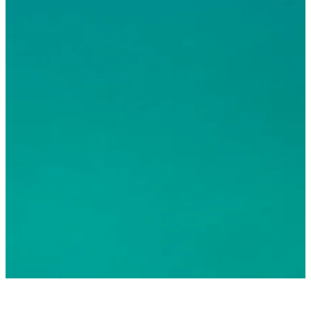
© 2026 Greater Fort Lauderdale Convention & Visitors