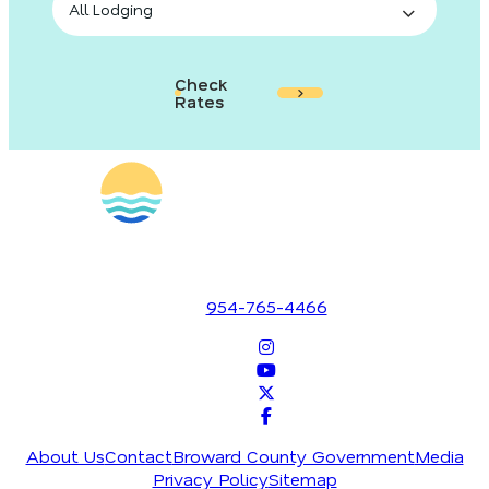
Check
Rates
1700 SE 17th Street
Fort Lauderdale, Florida 33316
954-765-4466
About Us
Contact
Broward County Government
Media
Privacy Policy
Sitemap