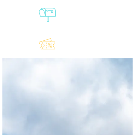
Sign-Up For
Our
Newsletter
Explore Our
Lauderdeals