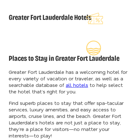
Explore Our
Greater Fort Lauderdale Hotels
Lauderdeals
Read Our
Insider's Guid
Places to Stay in Greater Fort Lauderdale
Greater Fort Lauderdale has a welcoming hotel for
every variety of vacation or traveler, as well as a
searchable database of
all hotels
to help select
the hotel that’s right for you.
Find superb places to stay that offer spa-tacular
services, luxury amenities, and easy access to
airports, cruise lines, and the beach. Greater Fort
Lauderdale’s hotels are not just a place to stay,
they’re a place for visitors—no matter your
interests—to play!