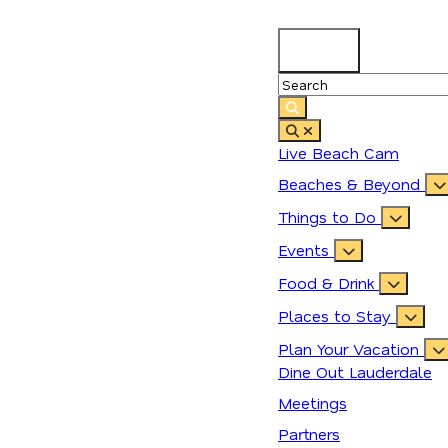
90.4
°
Live Beach Cam
Beaches & Beyond
Things to Do
Events
Food & Drink
Places to Stay
Plan Your Vacation
Dine Out Lauderdale
Meetings
Partners