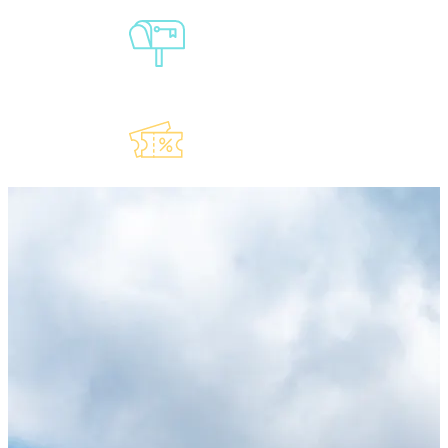
Sign-Up For
Our
Newsletter
Explore Our
Lauderdeals