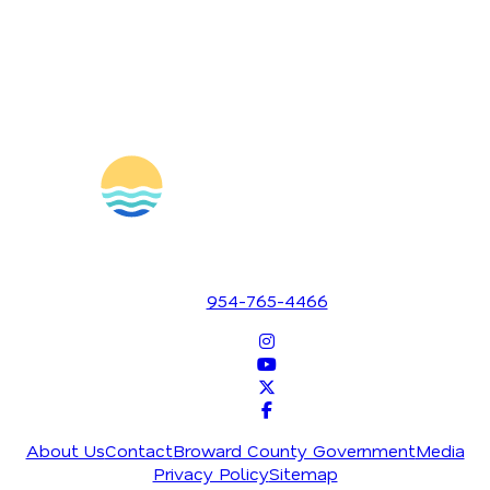
1700 SE 17th Street
Fort Lauderdale, Florida 33316
954-765-4466
About Us
Contact
Broward County Government
Media
Privacy Policy
Sitemap