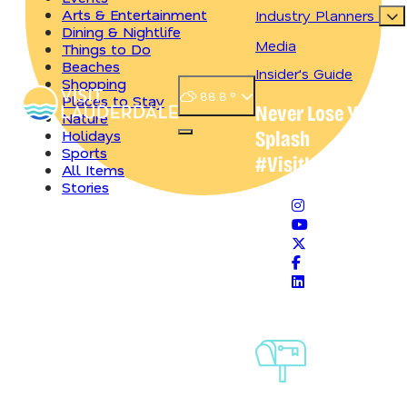
Arts & Entertainment
Industry Planners
Dining & Nightlife
Media
Things to Do
Beaches
Insider's Guide
Shopping
88.8
°
Places to Stay
Never Lose Your
Nature
Holidays
Splash
Open main navigation menu
Sports
#VisitLauderdale
All Items
Stories
HOLIDAYS
10 Things to Do for Labor Day Weekend in Greater
Fort Lauderdale
Sign-Up For
4 Min Read
Our
Newsletter