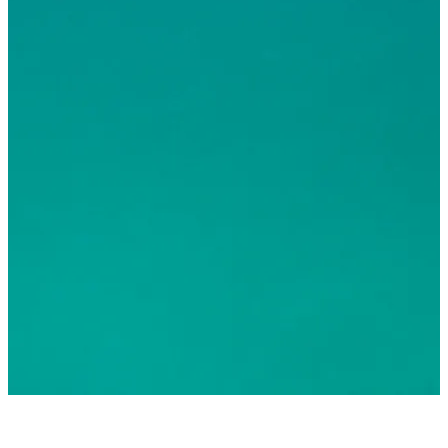
© 2026 Greater Fort Lauderdale Convention & Visitors
Bureau. All Rights Reserved