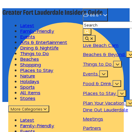
Greater Fort Lauderdale
Insider's Guide
88.8
°
Latest
Family-Friendly
Events
Arts & Entertainment
Live Beach Cam
Dining & Nightlife
Things to Do
Beaches & Beyond
Beaches
Things to Do
Shopping
Places to Stay
Events
Nature
Holidays
Food & Drink
Sports
All Items
Places to Stay
Stories
Plan Your Vacation
More
Categories
Dine Out Lauderdale
Meetings
Latest
Family-Friendly
Partners
Events