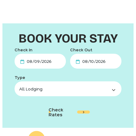
BOOK YOUR STAY
Checkin
Checkout
Date
Date
Check
Rates