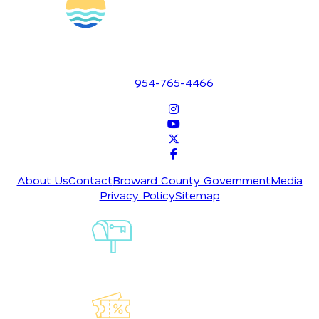
1700 SE 17th Street
Fort Lauderdale, Florida 33316
954-765-4466
About Us
Contact
Broward County Government
Media
Privacy Policy
Sitemap
Sign-Up For
Our
Newsletter
Explore Our
Lauderdeals