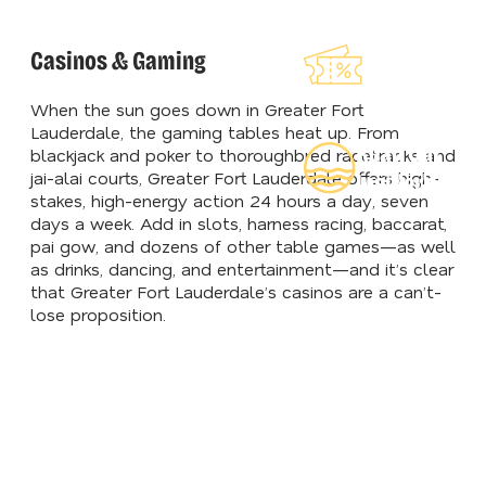
Explore Our
Casinos & Gaming
Lauderdeals
When the sun goes down in Greater Fort
Lauderdale, the gaming tables heat up. From
Read Our
blackjack and poker to thoroughbred racetracks and
jai-alai courts, Greater Fort Lauderdale offers high-
Insider's Gui
stakes, high-energy action 24 hours a day, seven
days a week. Add in slots, harness racing, baccarat,
pai gow, and dozens of other table games—as well
as drinks, dancing, and entertainment—and it’s clear
that Greater Fort Lauderdale’s casinos are a can’t-
lose proposition.
COMEDY CLUBS