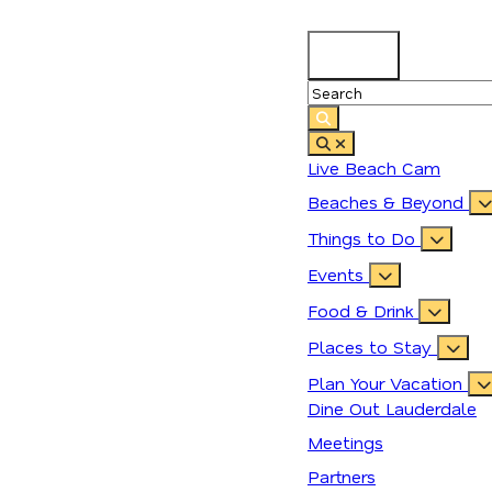
89.9
°
Live Beach Cam
Beaches & Beyond
Things to Do
Events
Food & Drink
Places to Stay
Plan Your Vacation
Dine Out Lauderdale
Meetings
Partners