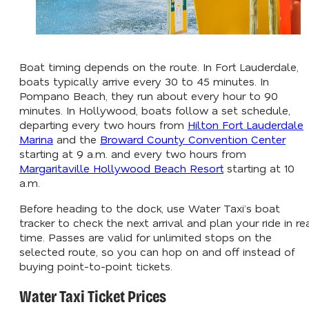
Boat timing depends on the route. In Fort Lauderdale,
boats typically arrive every 30 to 45 minutes. In
Pompano Beach, they run about every hour to 90
minutes. In Hollywood, boats follow a set schedule,
departing every two hours from
Hilton Fort Lauderdale
Marina
and the
Broward County Convention Center
starting at 9 a.m. and every two hours from
Margaritaville Hollywood Beach Resort
starting at 10
a.m.
Before heading to the dock, use Water Taxi’s boat
tracker to check the next arrival and plan your ride in re
time. Passes are valid for unlimited stops on the
selected route, so you can hop on and off instead of
buying point-to-point tickets.
Water Taxi Ticket Prices