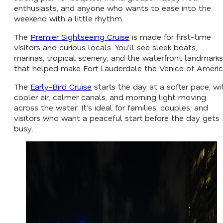
enthusiasts, and anyone who wants to ease into the
weekend with a little rhythm.
The
Premier Sightseeing Cruise
is made for first-time
visitors and curious locals. You’ll see sleek boats,
marinas, tropical scenery, and the waterfront landmarks
that helped make Fort Lauderdale the Venice of Americ
The
Early-Bird Cruise
starts the day at a softer pace, wi
cooler air, calmer canals, and morning light moving
across the water. It’s ideal for families, couples, and
visitors who want a peaceful start before the day gets
busy.