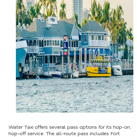
Water Taxi offers several pass options for its hop-on,
hop-off service. The all-route pass includes Fort