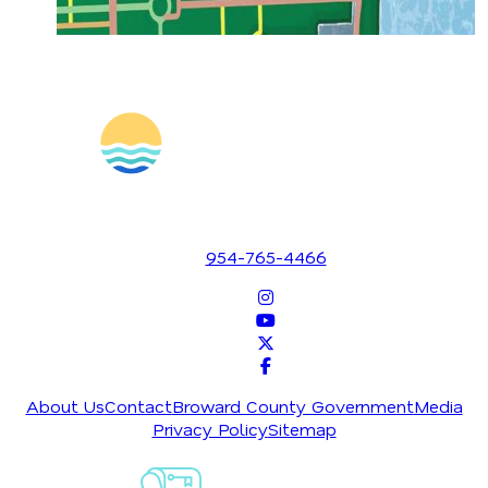
1700 SE 17th Street
Fort Lauderdale, Florida 33316
954-765-4466
About Us
Contact
Broward County Government
Media
Privacy Policy
Sitemap
Sign-Up For