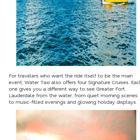
For travelers who want the ride itself to be the main
event, Water Taxi also offers four Signature Cruises. Eac
one gives you a different way to see Greater Fort
Lauderdale from the water, from quiet morning scenes
to music-filled evenings and glowing holiday displays.