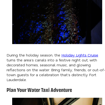
During the holiday season, the
Holiday Lights Cruise
turns the area’s canals into a festive night out, with
decorated homes, seasonal music, and glowing
reflections on the water. Bring family, friends, or out-of
town guests for a celebration that’s distinctly Fort
Lauderdale.
Plan Your Water Taxi Adventure