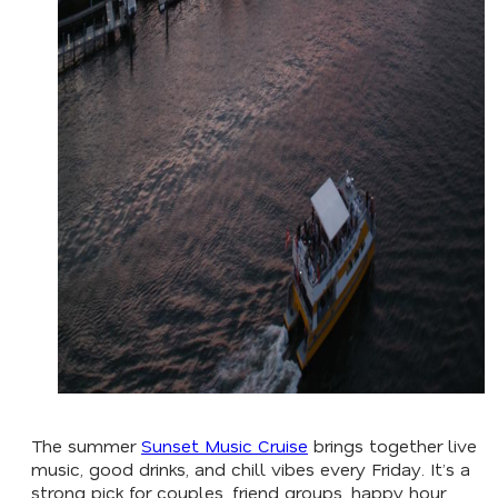
The summer
Sunset Music Cruise
brings together live
music, good drinks, and chill vibes every Friday. It’s a
strong pick for couples, friend groups, happy hour