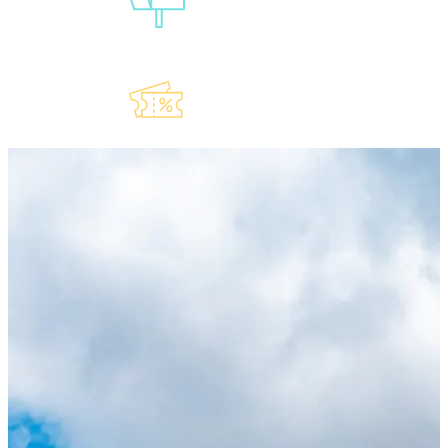
Our
Newsletter
Explore Our
Lauderdeals