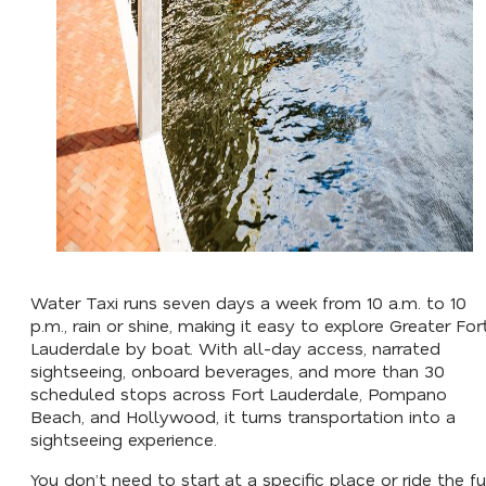
Water Taxi runs seven days a week from 10 a.m. to 10
p.m., rain or shine, making it easy to explore Greater For
Lauderdale by boat. With all-day access, narrated
sightseeing, onboard beverages, and more than 30
scheduled stops across Fort Lauderdale, Pompano
Beach, and Hollywood, it turns transportation into a
sightseeing experience.
You don’t need to start at a specific place or ride the fu