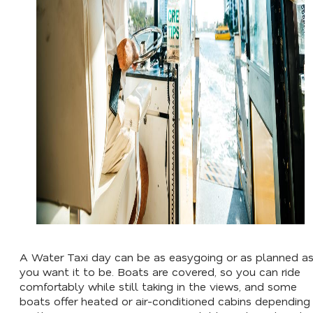
A Water Taxi day can be as easygoing or as planned a
you want it to be. Boats are covered, so you can ride
comfortably while still taking in the views, and some
boats offer heated or air-conditioned cabins depending