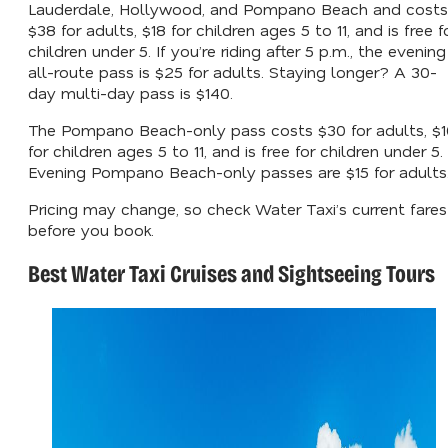
Lauderdale, Hollywood, and Pompano Beach and costs
$38 for adults, $18 for children ages 5 to 11, and is free f
children under 5. If you’re riding after 5 p.m., the evening
all-route pass is $25 for adults. Staying longer? A 30-
day multi-day pass is $140.
The Pompano Beach-only pass costs $30 for adults, $1
for children ages 5 to 11, and is free for children under 5.
Evening Pompano Beach-only passes are $15 for adults
Pricing may change, so check Water Taxi’s current fares
before you book.
Best Water Taxi Cruises and Sightseeing Tours