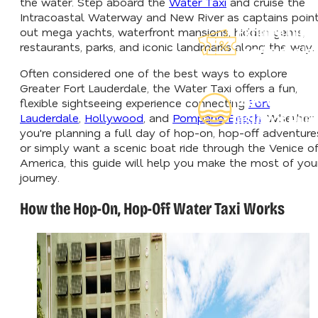
the water. Step aboard the
Water Taxi
and cruise the
Intracoastal Waterway and New River as captains poin
Explore Our
out mega yachts, waterfront mansions, hidden gems,
restaurants, parks, and iconic landmarks along the way.
Lauderdeals
Often considered one of the best ways to explore
Greater Fort Lauderdale, the Water Taxi offers a fun,
Read Our
flexible sightseeing experience connecting
Fort
Lauderdale
,
Hollywood
, and
Pompano Beach
. Whether
Insider's Guid
you're planning a full day of hop-on, hop-off adventure
or simply want a scenic boat ride through the Venice o
America, this guide will help you make the most of you
journey.
How the Hop-On, Hop-Off Water Taxi Works