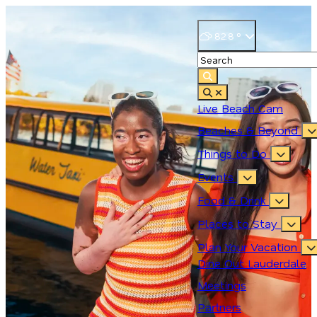
82.8
°
Live Beach Cam
Beaches & Beyond
Things to Do
Events
Food & Drink
Places to Stay
Plan Your Vacation
Dine Out Lauderdale
Meetings
Partners