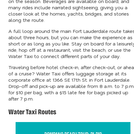
on the season. Beverages are available on board, and
many rides include narrated sightseeing, giving you a
closer look at the homes, yachts, bridges, and stories
along the route.
A full loop around the main Fort Lauderdale route take
about three hours, but you can make the experience as
short or as long as you like. Stay on board for a leisurel
ride, hop off at a restaurant, visit the beach, or use the
Water Taxi to connect different parts of your day.
Traveling before hotel check-in, after check-out, or ahe
of a cruise? Water Taxi offers luggage storage at its
corporate office at 1366 SE 17th St. in Fort Lauderdale.
Drop-off and pick-up are available from 8 a.m. to 7 p.m
for $10 per bag, with a $15 late fee for bags picked up
after 7 p.m.
Water Taxi Routes