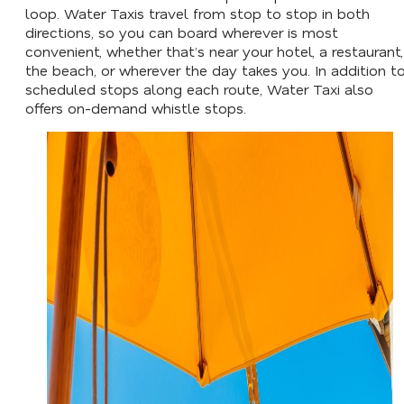
loop. Water Taxis travel from stop to stop in both
directions, so you can board wherever is most
convenient, whether that’s near your hotel, a restaurant,
the beach, or wherever the day takes you. In addition t
scheduled stops along each route, Water Taxi also
offers on-demand whistle stops.