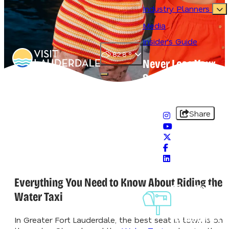
Industry Planners
Media
Insider's Guide
82.8
°
Never Lose Your
Splash
Open main navigation menu
#VisitLauderdale
Share
Everything You Need to Know About Riding the
Sign-Up For
Water Taxi
Our
Newsletter
In Greater Fort Lauderdale, the best seat in town is on