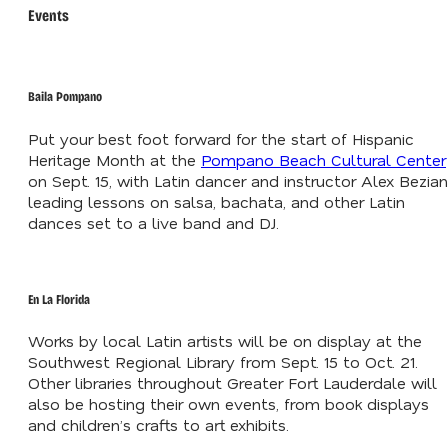
Events
Baila Pompano
Put your best foot forward for the start of Hispanic
Heritage Month at the
Pompano Beach Cultural Center
on Sept. 15, with Latin dancer and instructor Alex Bezian
leading lessons on salsa, bachata, and other Latin
dances set to a live band and DJ.
En La Florida
Works by local Latin artists will be on display at the
Southwest Regional Library from Sept. 15 to Oct. 21.
Other libraries throughout Greater Fort Lauderdale will
also be hosting their own events, from book displays
and children’s crafts to art exhibits.