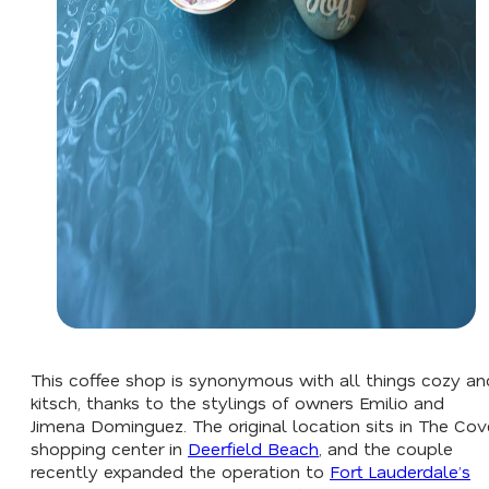
This coffee shop is synonymous with all things cozy an
kitsch, thanks to the stylings of owners Emilio and
Jimena Dominguez. The original location sits in The Cov
shopping center in
Deerfield Beach
, and the couple
recently expanded the operation to
Fort Lauderdale’s