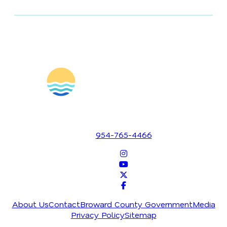
1700 SE 17th Street
Fort Lauderdale, Florida 33316
954-765-4466
About Us
Contact
Broward County Government
Media
Privacy Policy
Sitemap