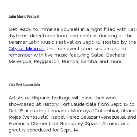
Latin Music Festival
Get ready to immerse yourself in a night filled with Lati
rhythms, delectable food, and endless dancing at the
Miramar Latin Music Festival on Sept. 16. Hosted by the
City of Miramar
, this free event promises a night to
remember with live music featuring Salsa, Bachata,
Merengue, Reggaeton, Rumba, Samba, and more.
Viva Fort Lauderdale
Artists of Hispanic heritage will have their work
showcased at History Fort Lauderdale from Sept. 15 to
Oct. 15, including Leonardo Montoya (Colombia), Lifranci
Rojas (Venezuela), Isabel Perez Salazar (Venezuela), and
Florencia Clement de Grandprey (Spain). A meet and
greet is scheduled for Sept. 14.