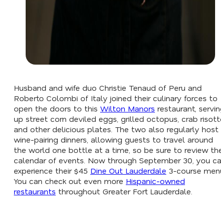
Husband and wife duo Christie Tenaud of Peru and
Roberto Colombi of Italy joined their culinary forces to
open the doors to this
Wilton Manors
restaurant, servi
up street corn deviled eggs, grilled octopus, crab risott
and other delicious plates. The two also regularly host
wine-pairing dinners, allowing guests to travel around
the world one bottle at a time, so be sure to review the
calendar of events. Now through September 30, you c
experience their $45
Dine Out Lauderdale
3-course men
You can check out even more
Hispanic-owned
restaurants
throughout Greater Fort Lauderdale.