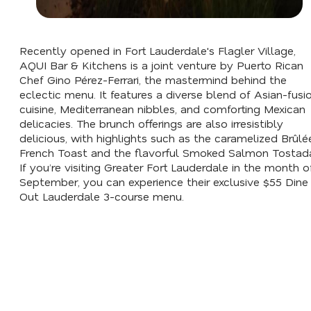
Recently opened in Fort Lauderdale's Flagler Village,
AQUI Bar & Kitchens is a joint venture by Puerto Rican
Chef Gino Pérez-Ferrari, the mastermind behind the
eclectic menu. It features a diverse blend of Asian-fusi
cuisine, Mediterranean nibbles, and comforting Mexican
delicacies. The brunch offerings are also irresistibly
delicious, with highlights such as the caramelized Brûlé
French Toast and the flavorful Smoked Salmon Tostad
If you’re visiting Greater Fort Lauderdale in the month o
September, you can experience their exclusive $55 Dine
Out Lauderdale 3-course menu.