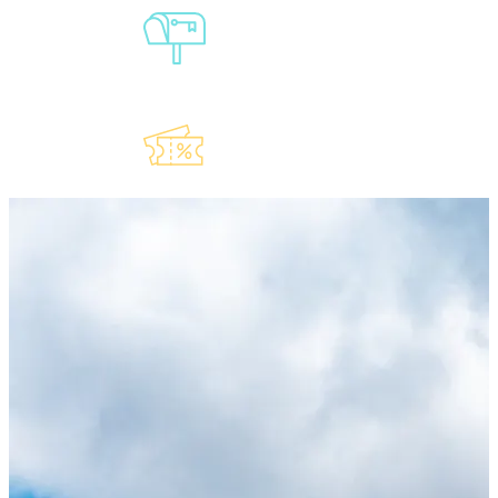
Sign-Up For
Our
Newsletter
Explore Our
Lauderdeals