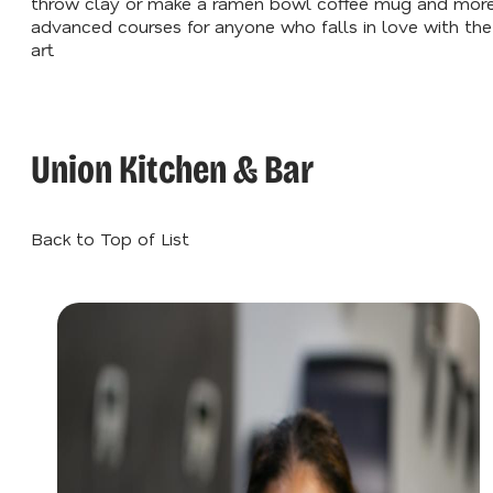
throw clay or make a ramen bowl coffee mug and mor
advanced courses for anyone who falls in love with the
art.
Union Kitchen & Bar
Back to Top of List