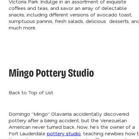
Victoria Park. Indulge in an assortment of exquisite
coffees and teas, and savor an array of delectable
snacks, including different versions of avocado toast,
sumptuous paninis, fresh salads, delicious desserts, an
much more.
Mingo Pottery Studio
Back to Top of List
Domingo “Mingo” Olavarria accidentally discovered
pottery after a biking accident, but the Venezuelan
American never turned back. Now, he’s the owner of a
Fort Lauderdale
pottery studio
, teaching newbies how 