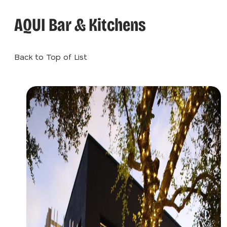
AQUI Bar & Kitchens
Back to Top of List