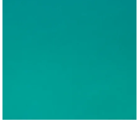
© 2026 Greater Fort Lauderdale Convention & Visitors
Bureau. All Rights Reserved