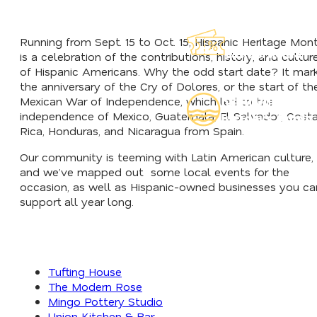
Explore Our
Running from Sept. 15 to Oct. 15, Hispanic Heritage Mon
Lauderdeals
is a celebration of the contributions, history, and cultur
of Hispanic Americans. Why the odd start date? It mar
the anniversary of the Cry of Dolores, or the start of th
Read Our
Mexican War of Independence, which led to the
independence of Mexico, Guatemala, El Salvador, Cost
Insider's Guide
Rica, Honduras, and Nicaragua from Spain.
Our community is teeming with Latin American culture,
and we’ve mapped out some local events for the
occasion, as well as Hispanic-owned businesses you ca
support all year long.
Tufting House
The Modern Rose
Mingo Pottery Studio
Union Kitchen & Bar