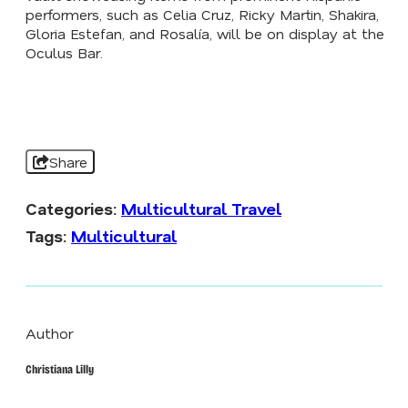
performers, such as Celia Cruz, Ricky Martin, Shakira,
Gloria Estefan, and Rosalía, will be on display at the
Oculus Bar.
Share
Categories:
Multicultural Travel
Tags:
Multicultural
Author
Christiana Lilly