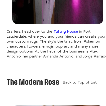
Crafters, head over to the
Tufting House
in Fort
Lauderdale, where you and your friends can create your
own custom rugs. The sky's the limit, from Pokemon
characters, flowers, emojis, pop art, and many more
design options. At the helm of the business is Alex
Antonio, her partner Amanda Antonio, and Jorge Parrad
The Modern Rose
Back to Top of List