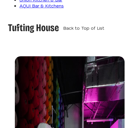
AQUI Bar & Kitchens
Tufting House
Back to Top of List