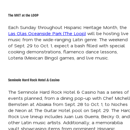
The MKT at the LOOP
Each Sunday throughout Hispanic Heritage Month, the
Las Olas Oceanside Park (The Loop)
will be hosting live
music from the wide-ranging Latin genre. The weekend
of Sept. 29 to Oct. 1, expect a bash filled with special
cooking demonstrations, flamenco dance lessons,
Loteria (Mexican Bingo) games, and live music.
Seminole Hard Rock Hotel & Casino
The Seminole Hard Rock Hotel & Casino has a series of
events planned, from a dining pop-up with Chef Michel
Bernstein at Abiakia from Sept. 28 to Oct. 1, to Noches
de Neon at The Guitar Hotel pool on Sept. 29. The Har
Rock Live lineup includes Juan Luis Guerra, Becky G, and
other Latin music artists. Additionally, a memorabilia
vault showcasing items from prominent Hispanic