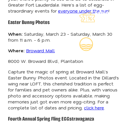
Greater Fort Lauderdale. Here’s a list of egg-
straordinary events for
everyone under the sun
!
Explore Our
Lauderdeals
Easter Bunny Photos
When:
Saturday, March 23 - Saturday, March 30
Read Our
from 11 a.m. - 6 p.m.
Insider's Guid
Where:
Broward Mall
8000 W. Broward Blvd., Plantation
Capture the magic of spring at Broward Mall’s
Easter Bunny Photos event. Located in the Dillard's
wing near LOFT, this cherished tradition is perfect
for families and pet owners alike. Plus, with various
photo and accessory options available, making
memories just got even more egg-citing. For a
complete list of dates and pricing,
click here
.
Fourth Annual Spring Fling EGGstravaganza