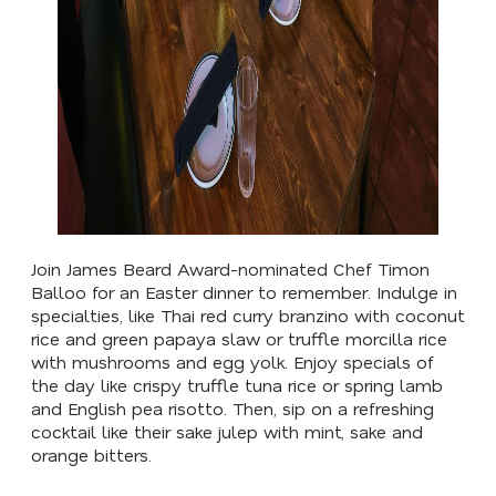
Join James Beard Award-nominated Chef Timon
Balloo for an Easter dinner to remember. Indulge in
specialties, like Thai red curry branzino with coconut
rice and green papaya slaw or truffle morcilla rice
with mushrooms and egg yolk. Enjoy specials of
the day like crispy truffle tuna rice or spring lamb
and English pea risotto. Then, sip on a refreshing
cocktail like their sake julep with mint, sake and
orange bitters.