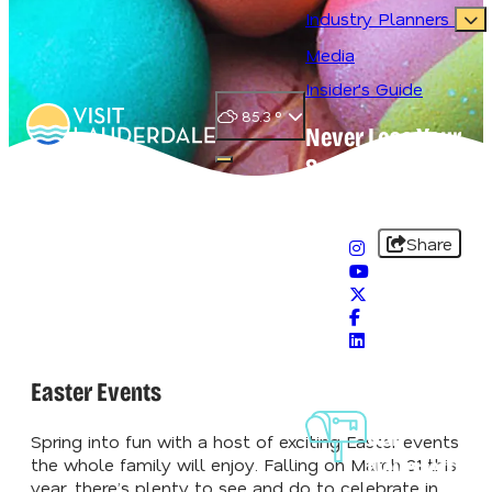
Industry Planners
Media
Insider's Guide
85.3
°
Never Lose Your
Splash
Open main navigation menu
#VisitLauderdale
Share
Easter Events
Sign-Up For
Our
Spring into fun with a host of exciting Easter events
Newsletter
the whole family will enjoy. Falling on March 31 this
year, there’s plenty to see and do to celebrate in