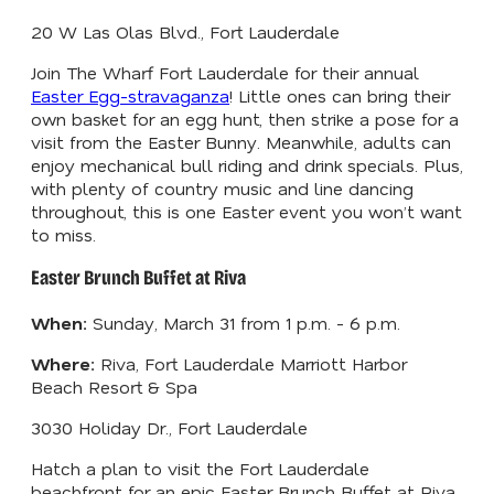
20 W Las Olas Blvd., Fort Lauderdale
Join The Wharf Fort Lauderdale for their annual
Easter Egg-stravaganza
! Little ones can bring their
own basket for an egg hunt, then strike a pose for a
visit from the Easter Bunny. Meanwhile, adults can
enjoy mechanical bull riding and drink specials. Plus,
with plenty of country music and line dancing
throughout, this is one Easter event you won’t want
to miss.
Easter Brunch Buffet at Riva
When:
Sunday, March 31 from 1 p.m. - 6 p.m.
Where:
Riva, Fort Lauderdale Marriott Harbor
Beach Resort & Spa
3030 Holiday Dr., Fort Lauderdale
Hatch a plan to visit the Fort Lauderdale
beachfront for an epic Easter Brunch Buffet at Riva.