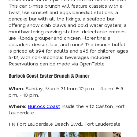
This can’t-miss brunch will feature classics with a
twist, like omelet and eggs benedict stations; a
pancake bar with all the fixings; a seafood bar
offering snow crab claws and cold water oysters; a
mouthwatering carving station; delectable entrees
like Florida grouper and chicken Florentine; a
decadent dessert bar; and more! The brunch buffet
is priced at $94 for adults and $45 for children ages
5-12, with non-alcoholic beverages included.
Reservations can be made via OpenTable.
Burlock Coast Easter Brunch & Dinner
When:
Sunday, March 31 from 12 p.m. - 4 p.m. & 5
p.m. - 10 p.m.
Where:
Burlock Coast
inside the Ritz Carlton, Fort
Lauderdale
1 N Fort Lauderdale Beach Blvd., Fort Lauderdale