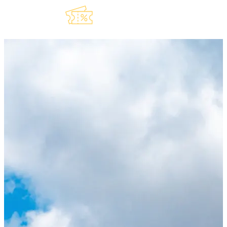
Explore Our
Lauderdeals