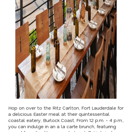
Hop on over to the Ritz Carlton, Fort Lauderdale for
a delicious Easter meal at their quintessential
coastal eatery, Burlock Coast. From 12 p.m. - 4 p.m.,
you can indulge in an a la carte brunch, featuring