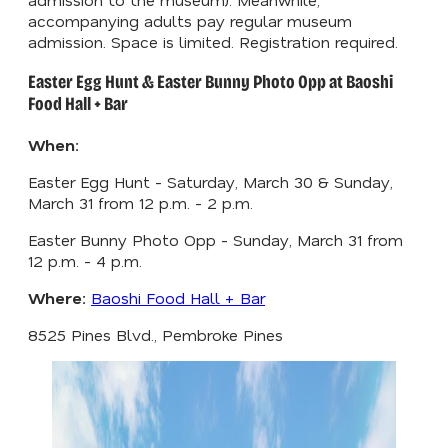
accompanying adults pay regular museum
admission. Space is limited. Registration required.
Easter Egg Hunt & Easter Bunny Photo Opp at Baoshi
Food Hall + Bar
When:
Easter Egg Hunt - Saturday, March 30 & Sunday,
March 31 from 12 p.m. - 2 p.m.
Easter Bunny Photo Opp - Sunday, March 31 from
12 p.m. - 4 p.m.
Where:
Baoshi Food Hall + Bar
8525 Pines Blvd., Pembroke Pines