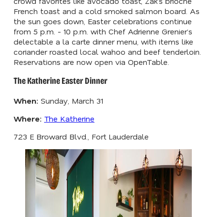
crowd favorites like avocado toast, Zak’s brioche
French toast and a cold smoked salmon board. As
the sun goes down, Easter celebrations continue
from 5 p.m. - 10 p.m. with Chef Adrienne Grenier’s
delectable a la carte dinner menu, with items like
coriander roasted local wahoo and beef tenderloin.
Reservations are now open via OpenTable.
The Katherine Easter Dinner
When:
Sunday, March 31
Where:
The Katherine
723 E Broward Blvd., Fort Lauderdale