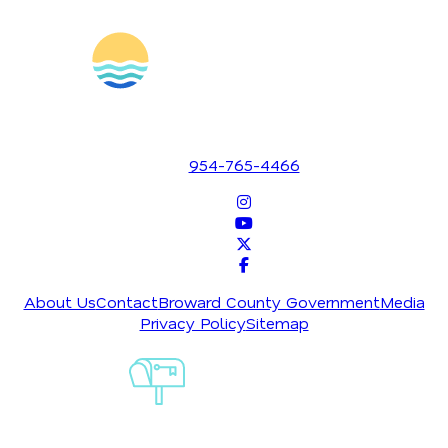
1700 SE 17th Street
Fort Lauderdale, Florida 33316
954-765-4466
About Us
Contact
Broward County Government
Media
Privacy Policy
Sitemap
Sign-Up For
Our
Newsletter