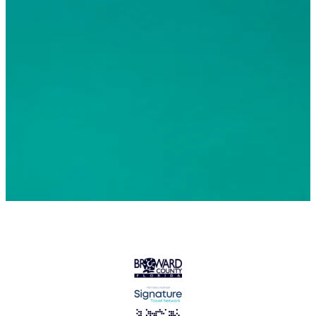
© 2026 Greater Fort Lauderdale Convention & Visitors
Bureau. All Rights Reserved