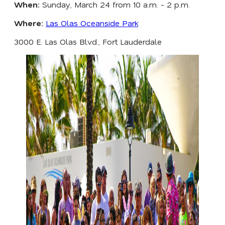
When:
Sunday, March 24 from 10 a.m. - 2 p.m.
Where:
Las Olas Oceanside Park
3000 E. Las Olas Blvd., Fort Lauderdale