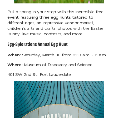
Put a spring in your step with this incredible free
event, featuring three egg hunts tailored to
different ages, an impressive vendor market,
children’s arts and crafts, photos with the Easter
Bunny, live music, contests, and more.
Egg-Splorations Annual Egg Hunt
When:
Saturday, March 30 from 8:30 a.m. - 11 a.m.
Where:
Museum of Discovery and Science
401 SW 2nd St., Fort Lauderdale