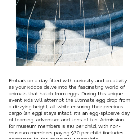
Embark on a day filled with curiosity and creativity
as your kiddos delve into the fascinating world of
animals that hatch from eggs. During this unique
event, kids will attempt the ultimate egg drop from
a dizzying height, all while ensuring their precious
cargo (an egg) stays intact. It’s an egg-splosive day
of learning, adventure and tons of fun. Admission
for museum members is $10 per child, with non-
museum members paying $30 per child (includes
admission to the museum). Meanwhile,