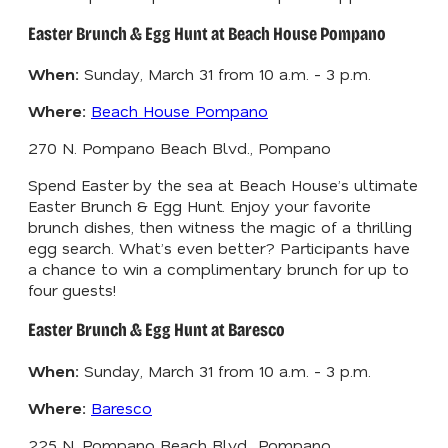
Easter Brunch & Egg Hunt at Beach House Pompano
When:
Sunday, March 31 from 10 a.m. - 3 p.m.
Where:
Beach House Pompano
270 N. Pompano Beach Blvd., Pompano
Spend Easter by the sea at Beach House’s ultimate
Easter Brunch & Egg Hunt. Enjoy your favorite
brunch dishes, then witness the magic of a thrilling
egg search. What’s even better? Participants have
a chance to win a complimentary brunch for up to
four guests!
Easter Brunch & Egg Hunt at Baresco
When:
Sunday, March 31 from 10 a.m. - 3 p.m.
Where:
Baresco
225 N. Pompano Beach Blvd., Pompano