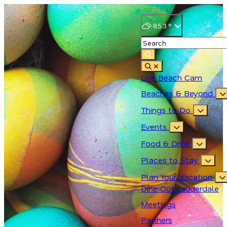
85.3
°
Live Beach Cam
Beaches & Beyond
Things to Do
Events
Food & Drink
Places to Stay
Plan Your Vacation
Dine Out Lauderdale
Meetings
Partners