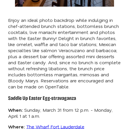
Enjoy an ideal photo backdrop while indulging in
chef-attended brunch stations, bottomless brunch
cocktails, live mariachi entertainment and photos
with the Easter Bunny! Delight in brunch favorites,
like
omelet, waffle and taco bar stations;
Mexican
specialties like salmon Veracruzano and barbacoa;
plus
a dessert bar offering assorted mini desserts
and Easter candy. And, since no brunch is complete
without refreshing libations, the brunch price
includes bottomless margaritas, mimosas and
Bloody Marys. Reservations are encouraged and
can be made on OpenTable.
Saddle Up Easter Egg-stravaganza
When:
Sunday, March 31 from 12 p.m. - Monday,
April 1 at 1 a.m.
Where:
The Wharf Fort Lauderdale