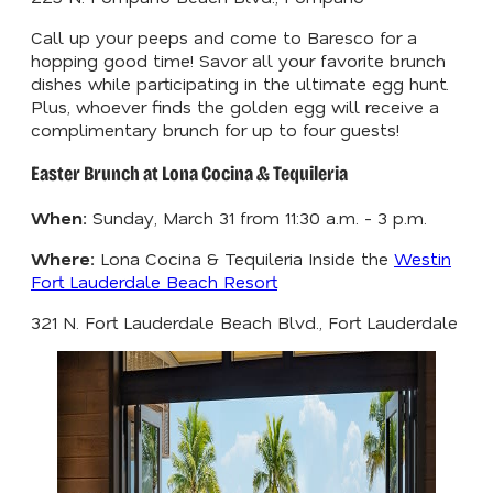
Call up your peeps and come to Baresco for a
hopping good time! Savor all your favorite brunch
dishes while participating in the ultimate egg hunt.
Plus, whoever finds the golden egg will receive a
complimentary brunch for up to four guests!
Easter Brunch at Lona Cocina & Tequileria
When:
Sunday, March 31 from 11:30 a.m. - 3 p.m.
Where:
Lona Cocina & Tequileria Inside the
Westin
Fort Lauderdale Beach Resort
321 N. Fort Lauderdale Beach Blvd., Fort Lauderdale