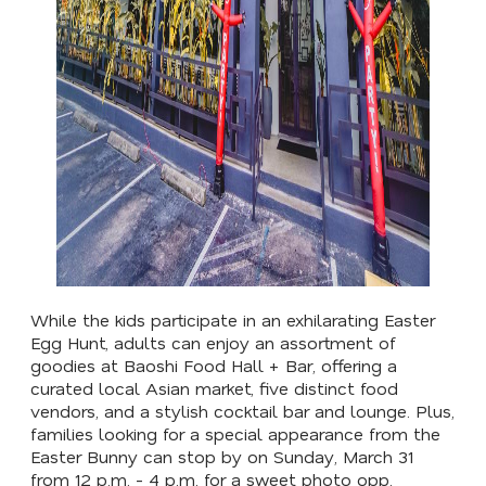
While the kids participate in an exhilarating Easter
Egg Hunt, adults can enjoy an assortment of
goodies at Baoshi Food Hall + Bar, offering a
curated local Asian market, five distinct food
vendors, and a stylish cocktail bar and lounge. Plus,
families looking for a special appearance from the
Easter Bunny can stop by on Sunday, March 31
from 12 p.m. - 4 p.m. for a sweet photo opp.