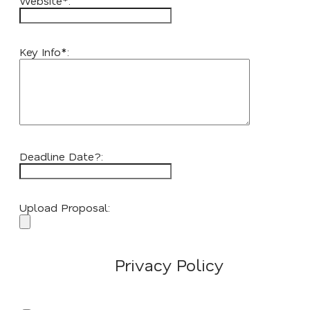
Website*:
Key Info*:
Deadline Date?:
Upload Proposal:
Privacy Policy