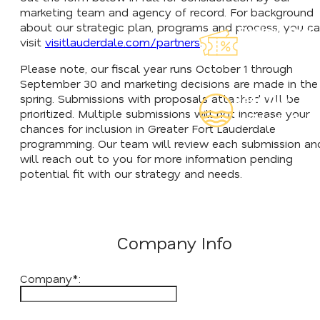
marketing team and agency of record. For background
about our strategic plan, programs and process, you c
Explore Our
visit
visitlauderdale.com/partners
.
Lauderdeals
Please note, our fiscal year runs October 1 through
September 30 and marketing decisions are made in the
spring. Submissions with proposals attached will be
Read Our
prioritized. Multiple submissions will not increase your
Insider's Guid
chances for inclusion in Greater Fort Lauderdale
programming. Our team will review each submission an
will reach out to you for more information pending
potential fit with our strategy and needs.
Company Info
Company*: