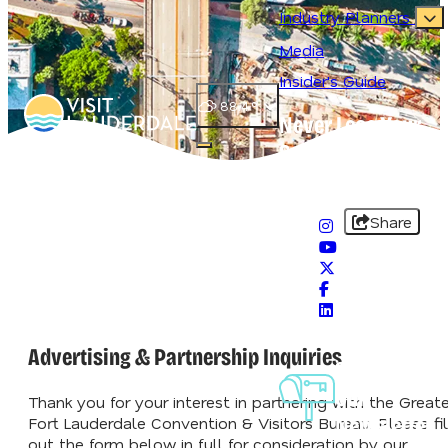
Industry Planners
Media
Insider's Guide
88.4
°
Never Lose Your
Splash
Open main navigation menu
#VisitLauderdale
Share
Advertising & Partnership Inquiries
Sign-Up For
Our
Thank you for your interest in partnering with the Greate
Newsletter
Fort Lauderdale Convention & Visitors Bureau. Please fil
out the form below in full for consideration by our