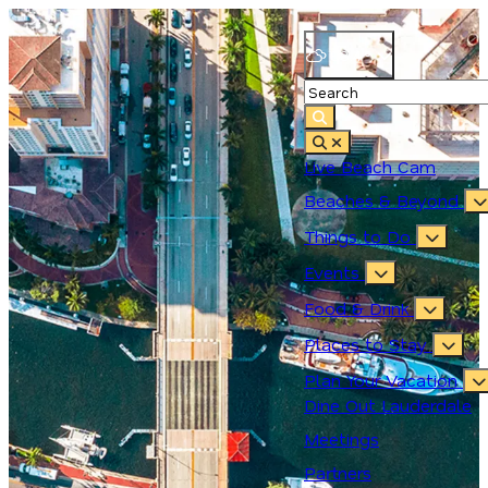
88.4
°
Live Beach Cam
Beaches & Beyond
Things to Do
Events
Food & Drink
Places to Stay
Plan Your Vacation
Dine Out Lauderdale
Meetings
Partners