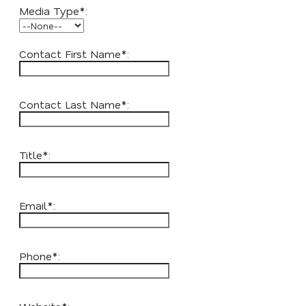
Media Type*:
Contact First Name*:
Contact Last Name*:
Title*:
Email*:
Phone*: