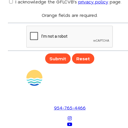
I acknowledge the GFLCVB's
privacy policy
page.
Orange fields are required.
Submit
Reset
1700 SE 17th Street
Fort Lauderdale, Florida 33316
954-765-4466