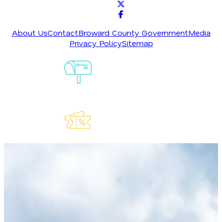
About Us
Contact
Broward County Government
Media
Privacy Policy
Sitemap
Sign-Up For
Our
Newsletter
Explore Our
Lauderdeals