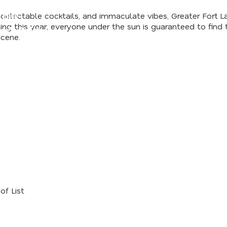
lectable cocktails, and immaculate vibes, Greater Fort Laud
 Our
g this year, everyone under the sun is guaranteed to find t
er's Guide
cene.
of List