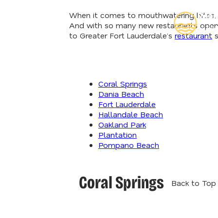
When it comes to mouthwatering bites, de
Read
And with so many new restaurants openin
Insid
to Greater Fort Lauderdale’s
restaurant
s
Coral Springs
Dania Beach
Fort Lauderdale
Hallandale Beach
Oakland Park
Plantation
Pompano Beach
Coral Springs
Back to Top 