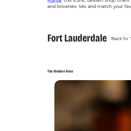
and brownies. Mix and match your favo
Fort Lauderdale
Back to 
The Modern Rose