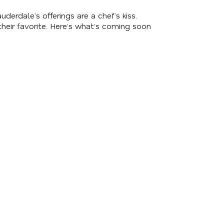
erdale’s offerings are a chef’s kiss.
heir favorite. Here’s what’s coming soon