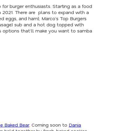
p for burger enthusiasts. Starting as a food
n 2021. There are plans to expand with a
ried eggs, and ham), Marco’s Top Burgers
 sausage) sub and a hot dog topped with
ous options that’ll make you want to samba
e Baked Bear
. Coming soon to
Dania
eam held together by fresh-baked cookies