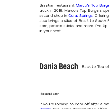
Brazilian restaurant
Marco's Top Burg
truck in 2018, Marco’s Top Burgers ope
second shop in
Coral Springs
. Offeri
also brings a slice of Brazil to South
corn, potato sticks, and more. Pro ti
in your seat.
Dania Beach
Back to Top of
The Baked Bear
If you’re looking to cool off after a d
Pointe
, this iconic dessert shop offe