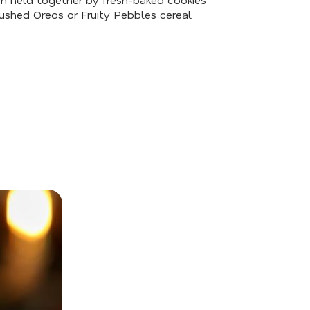
ushed Oreos or Fruity Pebbles cereal.