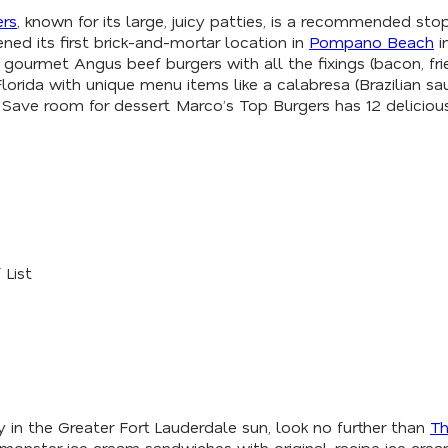
ers
, known for its large, juicy patties, is a recommended sto
ned its first brick-and-mortar location in
Pompano Beach
i
ng gourmet Angus beef burgers with all the fixings (bacon, f
 Florida with unique menu items like a calabresa (Brazilian
p: Save room for dessert. Marco’s Top Burgers has 12 delici
 List
ay in the Greater Fort Lauderdale sun, look no further than
Th
rs monster ice cream sandwiches with original-recipe ice cr