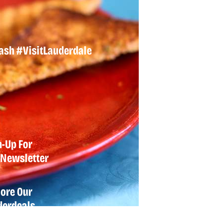
lash
#VisitLauderdale
n-Up For
Newsletter
lore Our
derdeals