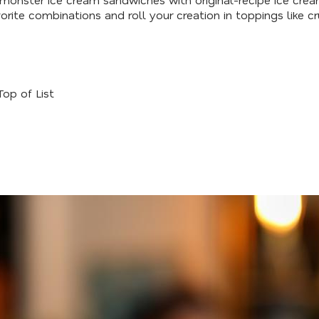
rite combinations and roll your creation in toppings like cr
Top of List