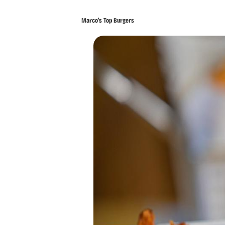
Marco’s Top Burgers