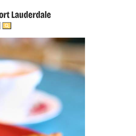
ort Lauderdale