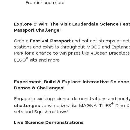
Frontier and more.
Explore & Win: The Visit Lauderdale Science Fest
Passport Challenge!
Grab a
Festival Passport
and collect stamps at acti
stations and exhibits throughout MODS and Esplana
Park for a chance to win prizes like 4Ocean Bracelets
®
LEGO
kits and more!
Experiment, Build & Explore: Interactive Science
Demos & Challenges!
Engage in exciting science demonstrations and hourl
®
challenges
to win prizes like MAGNA-TILES
Dino X
sets and Squishmallows!
Live Science Demonstrations