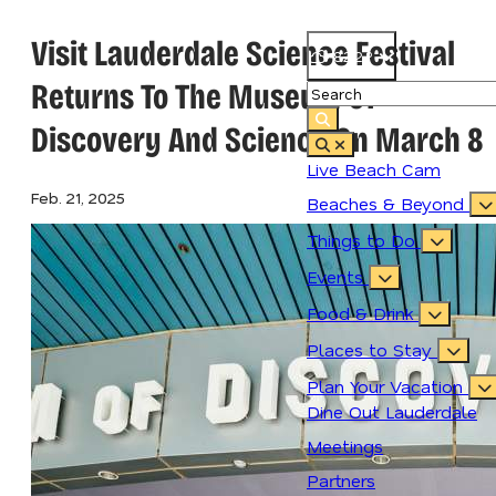
Visit Lauderdale Science Festival
82.2
°
Returns To The Museum Of
Discovery And Science On March 8
Live Beach Cam
Feb. 21, 2025
Beaches & Beyond
Things to Do
Events
Food & Drink
Places to Stay
Plan Your Vacation
Dine Out Lauderdale
Meetings
Partners