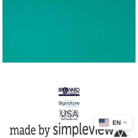
© 2026 Greater Fort Lauderdale Convention & Visitors
Bureau. All Rights Reserved
EN