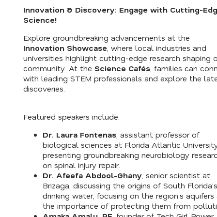
Innovation & Discovery: Engage with Cutting-Ed
Science!
Explore groundbreaking advancements at the
Innovation Showcase
, where local industries and
universities highlight cutting-edge research shaping 
community. At the
Science Cafés
, families can con
with leading STEM professionals and explore the lat
discoveries.
Featured speakers include:
Dr. Laura Fontenas
, assistant professor of
biological sciences at Florida Atlantic University
presenting groundbreaking neurobiology resear
on spinal injury repair.
Dr. Afeefa Abdool-Ghany
, senior scientist at
Brizaga, discussing the origins of South Florida’
drinking water, focusing on the region’s aquifers
the importance of protecting them from polluti
Amaka Amalu, PE
, founder of Tech Girl Power,