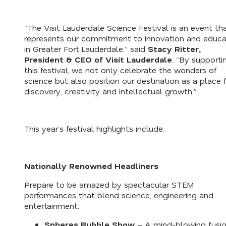
“The Visit Lauderdale Science Festival is an event th
represents our commitment to innovation and educa
in Greater Fort Lauderdale,” said
Stacy Ritter,
President & CEO of Visit Lauderdale
. “By supporti
this festival, we not only celebrate the wonders of
science but also position our destination as a place 
discovery, creativity and intellectual growth.”
This year’s festival highlights include:
Nationally Renowned Headliners
Prepare to be amazed by spectacular STEM
performances that blend science, engineering and
entertainment:
Spheres Bubble Show
– A mind-blowing fusio