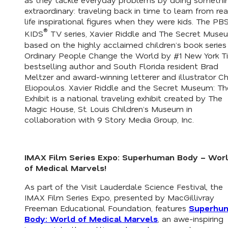
extraordinary: traveling back in time to learn from rea
life inspirational figures when they were kids. The PB
®
KIDS
TV series
, Xavier Riddle and The Secret Muse
based on the highly acclaimed children’s book series
Ordinary People Change the World
by #1 New York T
bestselling author and South Florida resident Brad
Meltzer and award-winning letterer and illustrator Ch
Eliopoulos
. Xavier Riddle and the Secret Museum: Th
Exhibit
is a national traveling exhibit created by The
Magic House, St. Louis Children’s Museum in
collaboration with 9 Story Media Group, Inc.
IMAX Film Series Expo:
Superhuman Body – Wor
of Medical Marvels
!
As part of the Visit Lauderdale Science Festival, the
IMAX Film Series Expo, presented by MacGillivray
Freeman Educational Foundation, features
Superhu
Body: World of Medical Marvels
, an awe-inspiring