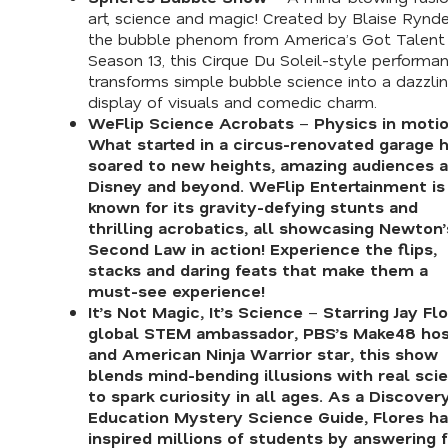
art, science and magic! Created by Blaise Rynde
the bubble phenom from
America’s Got Talent
Season 13, this Cirque Du Soleil-style performa
transforms simple bubble science into a dazzli
display of visuals and comedic charm.
WeFlip Science Acrobats
–
Physics in motio
What started in a circus-renovated garage 
soared to new heights, amazing audiences a
Disney and beyond. WeFlip Entertainment is
known for its gravity-defying stunts and
thrilling acrobatics, all showcasing Newton’
Second Law in action! Experience the flips,
stacks and daring feats that make them a
must-see experience!
It’s Not Magic, It’s Science
–
Starring Jay Flo
global STEM ambassador,
PBS’s Make48
hos
and
American Ninja Warrior
star, this show
blends mind-bending illusions with real sci
to spark curiosity in all ages. As a
Discover
Education Mystery Science Guide
, Flores h
inspired millions of students by answering 