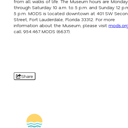
from all walks of life. The Museum hours are Monday
through Saturday 10 a.m. to 5 p.m. and Sunday 12 p.
5 p.m. MODS is located downtown at 401 SW Seco
Street, Fort Lauderdale, Florida 33312. For more
information about the Museum, please visit
mods.or
call 954.467.MODS (6637).
Share