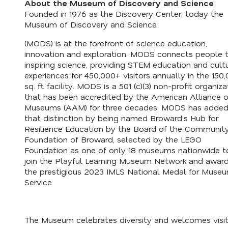
About the Museum of Discovery and Science
Founded in 1976 as the Discovery Center, today the
Museum of Discovery and Science
(MODS) is at the forefront of science education,
innovation and exploration. MODS connects people 
inspiring science, providing STEM education and cult
experiences for 450,000+ visitors annually in the 150
sq. ft. facility. MODS is a 501 (c)(3) non-profit organiza
that has been accredited by the American Alliance o
Museums (AAM) for three decades. MODS has added
that distinction by being named
Broward’s Hub for
Resilience Education
by the Board of the Communit
Foundation of Broward, selected by the LEGO
Foundation as one of only 18 museums nationwide t
join the
Playful Learning Museum
Network and awar
the prestigious
2023 IMLS National Medal for Muse
Service
.
The Museum celebrates diversity and welcomes visit