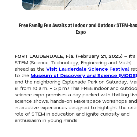
Free Family Fun Awaits at Indoor and Outdoor STEM-ba
Expo
FORT LAUDERDALE, Fla. (February 21, 2025)
–
It’s
STEM (Science, Technology, Engineering and Math)
ahead as the
Visit Lauderdale Science Festival
ret
to the
Museum of Discovery and Science (MODS
and the neighboring Esplanade Park on Saturday, Ma
8, from 10 a.m. – 5 p.m.! This FREE indoor and outdoo
science expo promises a day packed with thrilling liv
science shows, hands-on Makerspace workshops and
interactive experiences designed to highlight the criti
role of STEM in education and ignite curiosity and
enthusiasm in young minds.