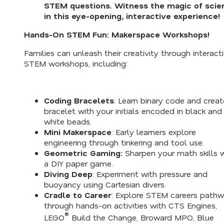
STEM questions. Witness the magic of scie
in this eye-opening, interactive experience!
Hands-On STEM Fun: Makerspace Workshops!
Families can unleash their creativity through interact
STEM workshops, including:
Coding Bracelets
: Learn binary code and creat
bracelet with your initials encoded in black and
white beads.
Mini Makerspace
: Early learners explore
engineering through tinkering and tool use.
Geometric Gaming:
Sharpen your math skills 
a DIY paper game.
Diving Deep
: Experiment with pressure and
buoyancy using Cartesian divers.
Cradle to Career
: Explore STEM careers path
through hands-on activities with CTS Engines,
®
LEGO
Build the Change, Broward MPO, Blue