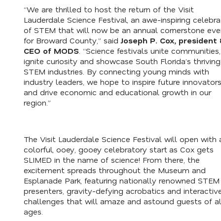
“We are thrilled to host the return of the Visit
Lauderdale Science Festival, an awe-inspiring celebra
of STEM that will now be an annual cornerstone eve
for Broward County,” said
Joseph P. Cox, president
CEO of MODS
. “Science festivals unite communities,
ignite curiosity and showcase South Florida’s thriving
STEM industries. By connecting young minds with
industry leaders, we hope to inspire future innovator
and drive economic and educational growth in our
region.”
The Visit Lauderdale Science Festival will open with 
colorful, ooey, gooey celebratory start as Cox gets
SLIMED in the name of science! From there, the
excitement spreads throughout the Museum and
Esplanade Park, featuring nationally renowned STEM
presenters, gravity-defying acrobatics and interactiv
challenges that will amaze and astound guests of al
ages.