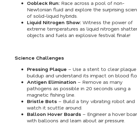
Oobleck Run:
Race across a pool of non-
Newtonian fluid and explore the surprising scie
of solid-liquid hybrids.
Liquid Nitrogen Show:
Witness the power of
extreme temperatures as liquid nitrogen shatte
objects and fuels an explosive festival finale!
Science Challenges
Pressing Plaque
– Use a stent to clear plaque
buildup and understand its impact on blood fl
Antigen Elimination
– Remove as many
pathogens as possible in 20 seconds using a
magnetic fishing line.
Bristle Bots
– Build a tiny vibrating robot and
watch it scuttle around.
Balloon Hover Boards
– Engineer a hover boa
with balloons and learn about air pressure.