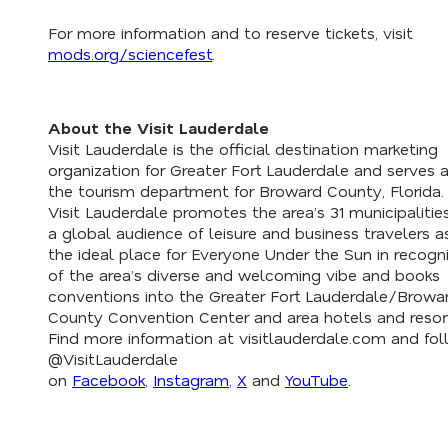
For more information and to reserve tickets, visit
mods.org/sciencefest
.
About the Visit Lauderdale
Visit Lauderdale is the official destination marketing
organization for Greater Fort Lauderdale and serves 
the tourism department for Broward County, Florida.
Visit Lauderdale promotes the area’s 31 municipalitie
a global audience of leisure and business travelers a
the ideal place for Everyone Under the Sun in recogni
of the area’s diverse and welcoming vibe and books
conventions into the Greater Fort Lauderdale/Browa
County Convention Center and area hotels and resor
Find more information at visitlauderdale.com and fo
@VisitLauderdale
on
Facebook
,
Instagram
,
X
and
YouTube
.