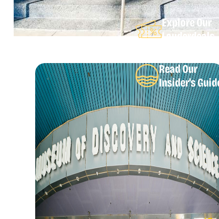
Explore Our
Lauderdeals
Read Our
Insider's Guid