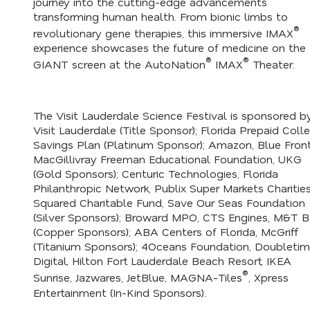
journey into the cutting-edge advancements
transforming human health. From bionic limbs to
®
revolutionary gene therapies, this immersive IMAX
experience showcases the future of medicine on the
®
®
GIANT screen at the AutoNation
IMAX
Theater.
The Visit Lauderdale Science Festival is sponsored b
Visit Lauderdale (Title Sponsor); Florida Prepaid Coll
Savings Plan (Platinum Sponsor); Amazon, Blue Fronti
MacGillivray Freeman Educational Foundation, UKG
(Gold Sponsors); Centuric Technologies, Florida
Philanthropic Network, Publix Super Markets Charities
Squared Charitable Fund, Save Our Seas Foundation
(Silver Sponsors); Broward MPO, CTS Engines, M&T B
(Copper Sponsors); ABA Centers of Florida, McGriff
(Titanium Sponsors); 4Oceans Foundation, Doubleti
Digital, Hilton Fort Lauderdale Beach Resort, IKEA
®
Sunrise, Jazwares, JetBlue, MAGNA-Tiles
, Xpress
Entertainment (In-Kind Sponsors).