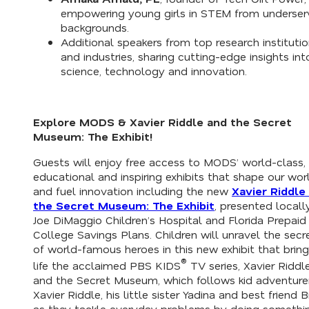
empowering young girls in STEM from underse
backgrounds.
Additional speakers from top research instituti
and industries, sharing cutting-edge insights int
science, technology and innovation.
Explore MODS &
Xavier Riddle and the Secret
Museum: The Exhibit
!
Guests will enjoy free access to MODS’ world-class,
educational and inspiring exhibits that shape our wor
and fuel innovation including the new
Xavier Riddle
the Secret Museum: The Exhibit
, presented locall
Joe DiMaggio Children’s Hospital and Florida Prepaid
College Savings Plans. Children will unravel the secr
of world-famous heroes in this new exhibit that bring
®
life the acclaimed PBS KIDS
TV series,
Xavier Riddl
and the Secret Museum,
which follows kid adventure
Xavier Riddle, his little sister Yadina and best friend 
as they tackle everyday problems by doing somethi