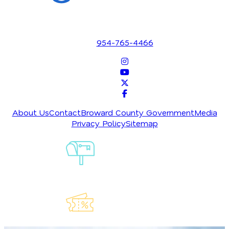
1700 SE 17th Street
Fort Lauderdale, Florida 33316
954-765-4466
About Us
Contact
Broward County Government
Media
Privacy Policy
Sitemap
Sign-Up For
Our
Newsletter
Explore Our
Lauderdeals