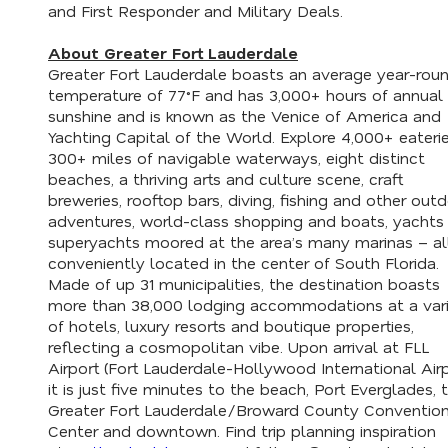
and First Responder and Military Deals.
About Greater Fort Lauderdale
Greater Fort Lauderdale boasts an average year-rou
temperature of 77˚F and has 3,000+ hours of annual
sunshine and is known as the Venice of America and
Yachting Capital of the World. Explore 4,000+ eaterie
300+ miles of navigable waterways, eight distinct
beaches, a thriving arts and culture scene, craft
breweries, rooftop bars, diving, fishing and other out
adventures, world-class shopping and boats, yachts
superyachts moored at the area’s many marinas – al
conveniently located in the center of South Florida.
Made of up 31 municipalities, the destination boasts
more than 38,000 lodging accommodations at a var
of hotels, luxury resorts and boutique properties,
reflecting a cosmopolitan vibe. Upon arrival at FLL
Airport (Fort Lauderdale-Hollywood International Airp
it is just five minutes to the beach, Port Everglades, 
Greater Fort Lauderdale/Broward County Conventio
Center and downtown. Find trip planning inspiration