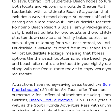
to save. Conrad Fort Lauderdale Beach hopes to lure
both locals and visitors from outside Greater Fort
Lauderdale with its Ultimate Beach Staycation that
includes a waived resort charge, 50 percent off valet
parking and a late checkout. Fort Lauderdale Marriott
Pompano Beach Resort & Spa’s Family Package incl
daily breakfast buffets for two adults and two childr
plus turndown service and freshly baked cookies on
arrival. If you’re looking for a wellness retreat, W Fort
Lauderdale is waiving its resort fee in its Escape to T
W Fort Lauderdale Package, meaning that fitness
options like the beach bootcamp, sunrise beach yog
and beach bike rental are included in your nightly rat
along with one free in-room movie to enjoy while yo
recuperate.
Attractions have money-saving deals listed, like
Sunr
Paddleboards’
$59 off Jet Ski Tours offer. There are
numerous 2-for-1 offers at attractions including Fla
Gardens,
History Fort Lauderdale
, Sun & Fun Cycles, 
well as the South Florida Adventure Pass with unlim
admission at multiple attractions for one low price.