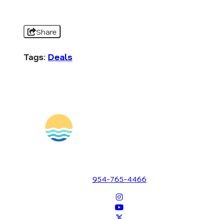
Share
Tags:
Deals
1700 SE 17th Street
Fort Lauderdale, Florida 33316
954-765-4466