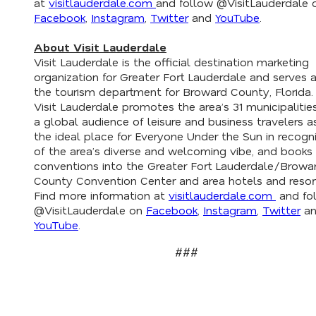
at
visitlauderdale.com
and follow @VisitLauderdale 
Facebook
,
Instagram
,
Twitter
and
YouTube
.
About Visit Lauderdale
Visit Lauderdale is the official destination marketing
organization for Greater Fort Lauderdale and serves 
the tourism department for Broward County, Florida.
Visit Lauderdale promotes the area’s 31 municipalitie
a global audience of leisure and business travelers a
the ideal place for Everyone Under the Sun in recogni
of the area’s diverse and welcoming vibe, and books
conventions into the Greater Fort Lauderdale/Browa
County Convention Center and area hotels and resor
Find more information at
visitlauderdale.com
and fo
@VisitLauderdale on
Facebook
,
Instagram
,
Twitter
an
YouTube
.
###