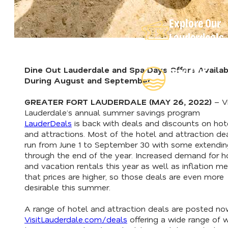
Explore Our
Lauderdeals
Dine Out Lauderdale and Spa Days Offers Availab
Read Our
During August and September
Insider's Guid
GREATER FORT LAUDERDALE (MAY 26, 2022)
– Vi
Lauderdale’s annual summer savings program
LauderDeals
is back with deals and discounts on hot
and attractions. Most of the hotel and attraction de
run from June 1 to September 30 with some extendin
through the end of the year. Increased demand for h
and vacation rentals this year as well as inflation m
that prices are higher, so those deals are even more
desirable this summer.
A range of hotel and attraction deals are posted no
VisitLauderdale.com/deals
offering a wide range of 