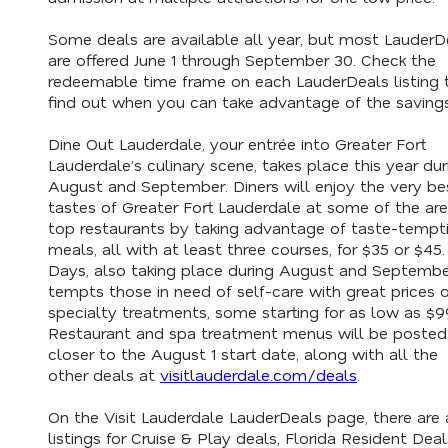
Some deals are available all year, but most LauderD
are offered June 1 through September 30. Check the
redeemable time frame on each LauderDeals listing 
find out when you can take advantage of the saving
Dine Out Lauderdale, your entrée into Greater Fort
Lauderdale’s culinary scene, takes place this year dur
August and September. Diners will enjoy the very be
tastes of Greater Fort Lauderdale at some of the are
top restaurants by taking advantage of taste-tempt
meals, all with at least three courses, for $35 or $45
Days, also taking place during August and Septembe
tempts those in need of self-care with great prices 
specialty treatments, some starting for as low as $9
Restaurant and spa treatment menus will be posted
closer to the August 1 start date, along with all the
other deals at
visitlauderdale.com/deals
.
On the Visit Lauderdale LauderDeals page, there are 
listings for Cruise & Play deals, Florida Resident Deal