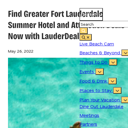
Find Greater Fort Lauderdale
85.6
°
Summer Hotel and Attraction Deals
Now with LauderDeals
Live Beach Cam
May 26, 2022
Beaches & Beyond
Things to Do
Events
Food & Drink
Places to Stay
Plan Your Vacation
Dine Out Lauderdale
Meetings
Partners