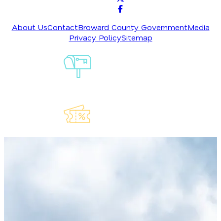
About Us
Contact
Broward County Government
Media
Privacy Policy
Sitemap
Sign-Up For
Our
Newsletter
Explore Our
Lauderdeals