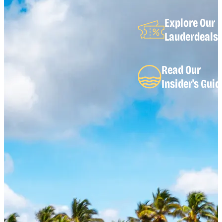
Explore Our
Lauderdeals
Read Our
Insider's Guid