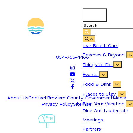
89.2
°
1700 SE 17th Street
Live Beach Cam
Fort Lauderdale, Florida 33316
Beaches & Beyond
954-765-4466
Things to Do
Events
Food & Drink
Places to Stay
About Us
Contact
Broward County Government
Media
Plan Your Vacation
Privacy Policy
Sitemap
Dine Out Lauderdale
Sign-Up For
Meetings
Our
Newsletter
Partners