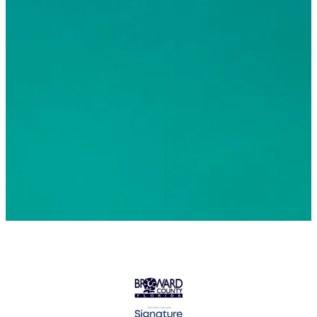
© 2026 Greater Fort Lauderdale Convention & Visitors
Bureau. All Rights Reserved