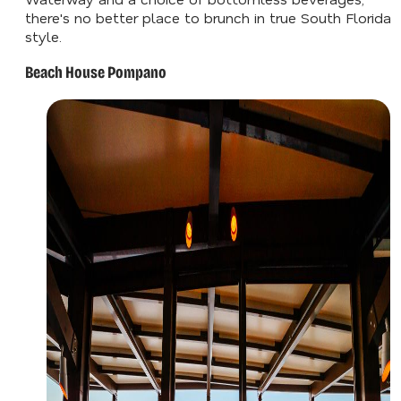
there's no better place to brunch in true South Florida
style.
Beach House Pompano