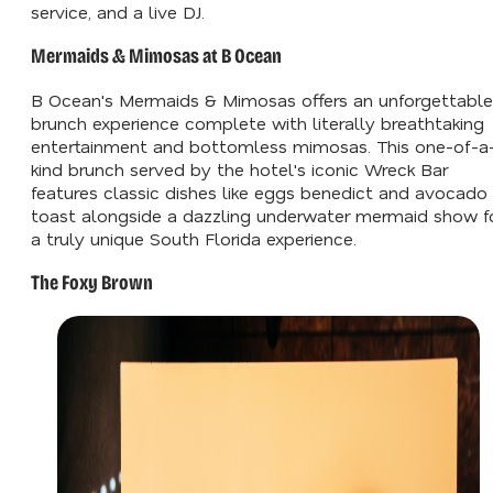
service, and a live DJ.
Mermaids & Mimosas at B Ocean
B Ocean's Mermaids & Mimosas offers an unforgettable
brunch experience complete with literally breathtaking
entertainment and bottomless mimosas. This one-of-a
kind brunch served by the hotel's iconic Wreck Bar
features classic dishes like eggs benedict and avocado
toast alongside a dazzling underwater mermaid show f
a truly unique South Florida experience.
The Foxy Brown