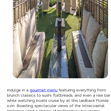
Indulge in a
gourmet menu
featuring everything from
brunch classics to sushi, flatbreads, and even a raw bar
while watching boats cruise by at this laidback Florida
icon. Boasting spectacular views of the Intracoastal
Waterway and a choice of bottomless beverages,