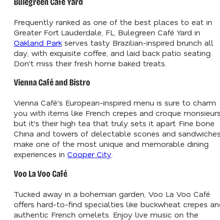
Bulegreen Café Yard
Frequently ranked as one of the best places to eat in
Greater Fort Lauderdale, FL, Bulegreen Café Yard in
Oakland Park
serves tasty Brazilian-inspired brunch all
day, with exquisite coffee, and laid back patio seating.
Don't miss their fresh home baked treats.
Vienna Café and Bistro
Vienna Café's European-inspired menu is sure to charm
you with items like French crepes and croque monsieurs
but it's their high tea that truly sets it apart. Fine bone
China and towers of delectable scones and sandwiche
make one of the most unique and memorable dining
experiences in
Cooper City
.
Voo La Voo Café
Tucked away in a bohemian garden, Voo La Voo Café
offers hard-to-find specialties like buckwheat crepes a
authentic French omelets. Enjoy live music on the