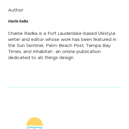
Author
Charlie Radka
Charlie Radka is a Fort Lauderdale-based lifestyle
writer and editor whose work has been featured in
the Sun Sentinel, Palm Beach Post, Tampa Bay
Times, and Inhabitat- an online publication
dedicated to all things design.