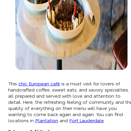
This
chic European café
is a must visit for lovers of
handcrafted coffee, sweet eats, and savory specialties,
all prepared and served with love and attention to
detail. Here, the refreshing feeling of community and th
quality of everything on their menu will have you
wanting to come back again and again. You can find
locations in
Plantation
and
Fort Lauderdale
.