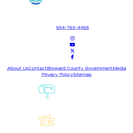
1700 SE 17th Street
Fort Lauderdale, Florida 33316
954-765-4466
About Us
Contact
Broward County Government
Media
Privacy Policy
Sitemap
Sign-Up For
Our
Newsletter
Explore Our
Lauderdeals