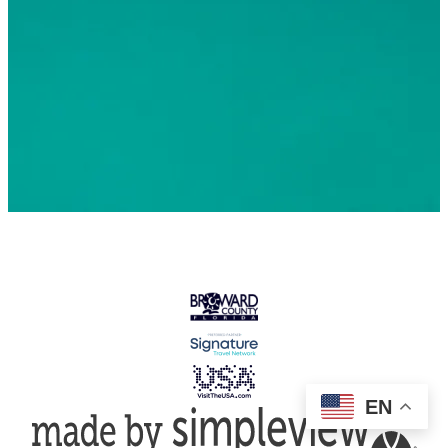
© 2026 Greater Fort Lauderdale Convention & Visitors
Bureau. All Rights Reserved
EN