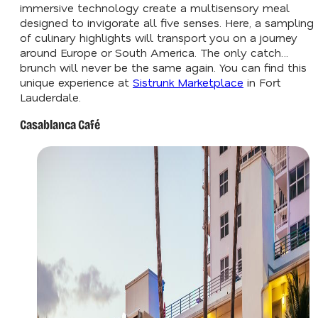
immersive technology create a multisensory meal
designed to invigorate all five senses. Here, a sampling
of culinary highlights will transport you on a journey
around Europe or South America. The only catch…
brunch will never be the same again. You can find this
unique experience at
Sistrunk Marketplace
in Fort
Lauderdale.
Casablanca Café