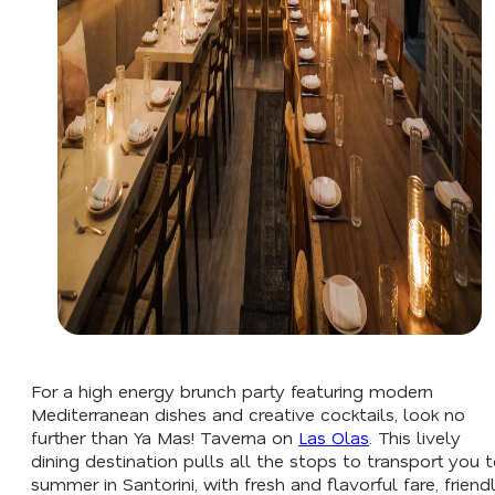
For a high energy brunch party featuring modern
Mediterranean dishes and creative cocktails, look no
further than Ya Mas! Taverna on
Las Olas
. This lively
dining destination pulls all the stops to transport you 
summer in Santorini, with fresh and flavorful fare, friend