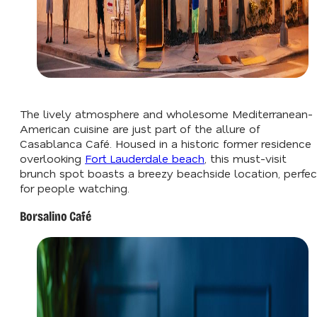
The lively atmosphere and wholesome Mediterranean-
American cuisine are just part of the allure of
Casablanca Café. Housed in a historic former residence
overlooking
Fort Lauderdale beach
, this must-visit
brunch spot boasts a breezy beachside location, perfec
for people watching.
Borsalino Café