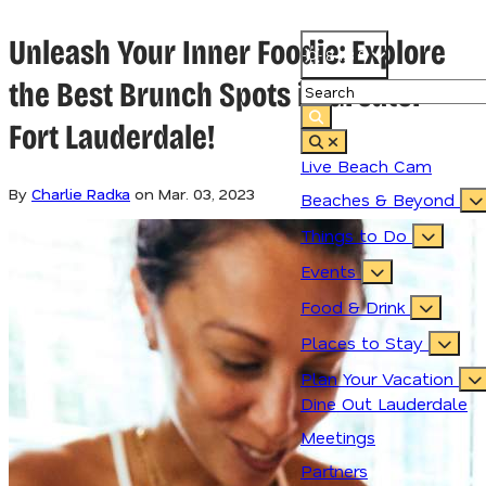
Unleash Your Inner Foodie: Explore
84.3
°
the Best Brunch Spots in Greater
Fort Lauderdale!
Live Beach Cam
By
Charlie Radka
on
Mar. 03, 2023
Beaches & Beyond
Things to Do
Events
Food & Drink
Places to Stay
Plan Your Vacation
Dine Out Lauderdale
Meetings
Partners