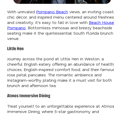
With unrivaled
Pompano Beach
views, an inviting coast
chic décor, and inspired menu centered around freshne
and creativity, it's easy to fall in love with
Beach House
Pompano
. Bottomless mimosas and breezy beachside
seating make it the quintessential South Florida brunch
venue.
Little Hen
Journey across the pond at Little Hen in Weston, a
cheerful English eatery offering an abundance of health
choices, English-inspired comfort food, and their famou
rose petal pancakes. The romantic ambience and
Instagram-worthy plating make it a must visit for both
brunch and afternoon tea.
Atmos Immersive Dining
Treat yourself to an unforgettable experience at Atmo
Immersive Dining, where 5-star gastronomy and