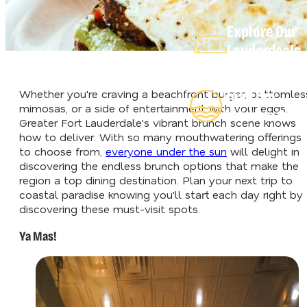
Explore Our
Lauderdeals
Whether you're craving a beachfront burger, bottomles
Read Our
mimosas, or a side of entertainment with your eggs,
Insider's Guid
Greater Fort Lauderdale's vibrant brunch scene knows
how to deliver. With so many mouthwatering offerings
to choose from,
everyone under the sun
will delight in
discovering the endless brunch options that make the
region a top dining destination. Plan your next trip to
coastal paradise knowing you'll start each day right by
discovering these must-visit spots.
Ya Mas!