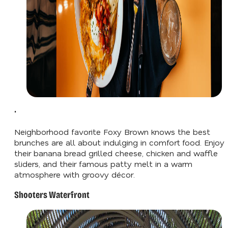
'
Neighborhood favorite Foxy Brown knows the best
brunches are all about indulging in comfort food. Enjoy
their banana bread grilled cheese, chicken and waffle
sliders, and their famous patty melt in a warm
atmosphere with groovy décor.
Shooters Waterfront