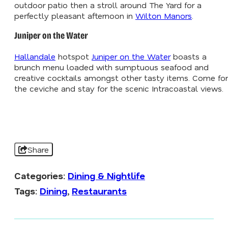
outdoor patio then a stroll around The Yard for a
perfectly pleasant afternoon in
Wilton Manors
.
Juniper on the Water
Hallandale
hotspot
Juniper on the Water
boasts a
brunch menu loaded with sumptuous seafood and
creative cocktails amongst other tasty items. Come for
the ceviche and stay for the scenic Intracoastal views.
Share
Categories:
Dining & Nightlife
Tags:
Dining
,
Restaurants