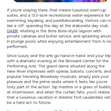
If you’re staying there, that means luxurious swim-up
suites, and a 13.5-acre recreational water experience for
swimming, kayaking, and paddleboarding. Visitors can ro
like a VIP, spending the day at the elaborate day club,
DAER
, relishing in the Bora Bora-style lagoon with
private cabanas and butler service, and splashing arou
in plunge pools while enjoying entertainment from A-lis
performers.
Since luxury and the arts go hand-in-hand, end your trip
with a dramatic evening at the Broward Center for the
Performing Arts. The grand dame situated along the
New River impresses with operas, ballets, concerts, and
popular traveling Broadway musicals, simply pick your
pleasure and the prime seats where it feels like you’re
truly part of the action. Sip martinis or a glass of bubbl
at intermission, and when the curtain falls, you’ll realize
that a luxurious vacation in Greater Fort Lauderdale will
be a hard act to follow.