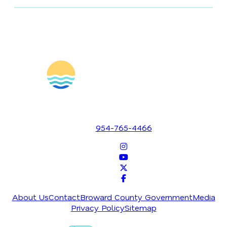
1700 SE 17th Street
Fort Lauderdale, Florida 33316
954-765-4466
About Us
Contact
Broward County Government
Media
Privacy Policy
Sitemap