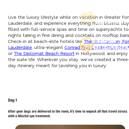
Explore Our
Live the luxury lifestyle while on vacation in Greater For
Lauderdeals
Lauderdale, and experience everything from blissful da
filled with full-service spas and time on superyachts to
nights taking in fine dining and cocktails on rooftop bars
Read Our
Check-in at beach-elite hotels like
The Ritz-Carlton, For
Lauderdale
, ultra-elegant
Conrad Fort Lauderdale Beac
Insider's Guid
or
The Diplomat Beach Resort
in Hollywood, and enjoy
the suite life. Wherever you stay, we’ve created a three
day itinerary meant for lavishing you in luxury.
Day 1
After your bags are delivered to the room, it’s time to unpack all that travel stress
with a blissful spa treatment.