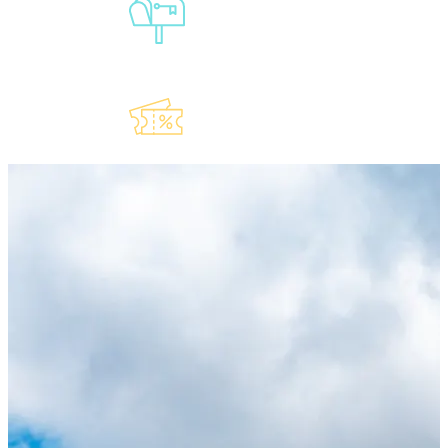
Sign-Up For
Our
Newsletter
Explore Our
Lauderdeals