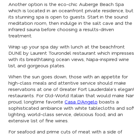
Another option is the eco-chic Auberge Beach Spa
which is located in an oceanfront private residence, but
its stunning spa is open to guests. Start in the sound
meditation room, then indulge in the salt cave and the
infrared sauna before choosing a results-driven
treatment.
Wrap up your spa day with lunch at the beachfront
DUNE by Laurent Tourondel restaurant which impresses
with its breathtaking ocean views, Napa-inspired wine
list, and gorgeous plates.
When the sun goes down, those with an appetite for
high-class meals and attentive service should make
reservations at one of Greater Fort Lauderdale’s elegan
restaurants. For Old-World Italian that would make Na
proud, longtime favorite
Casa D’Angelo
boasts a
sophisticated ambiance with white tablecloths and sof
lighting, world-class service, delicious food, and an
extensive list of fine wines.
For seafood and prime cuts of meat with a side of