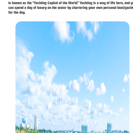
is known as the “Yachting Capital of the World.” Yachting is a way of life here, and 
can spend a day of luxury on the water by chartering your own personal boat/yach
for the day.