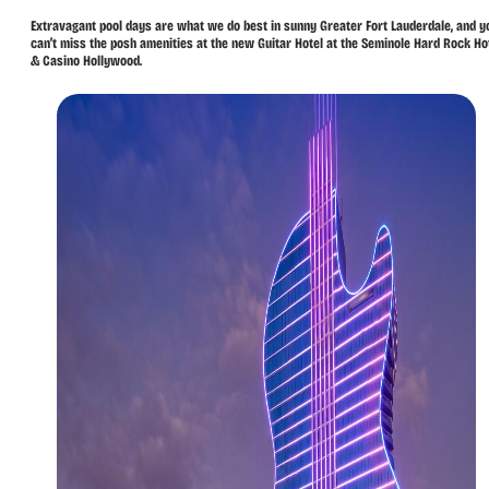
Extravagant pool days are what we do best in sunny Greater Fort Lauderdale, and y
can’t miss the posh amenities at the new Guitar Hotel at the Seminole Hard Rock Ho
& Casino Hollywood.