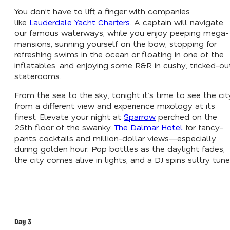
You don’t have to lift a finger with companies
like
Lauderdale Yacht Charters
. A captain will navigate
our famous waterways, while you enjoy peeping mega-
mansions, sunning yourself on the bow, stopping for
refreshing swims in the ocean or floating in one of the
inflatables, and enjoying some R&R in cushy, tricked-ou
staterooms.
From the sea to the sky, tonight it’s time to see the cit
from a different view and experience mixology at its
finest. Elevate your night at
Sparrow
perched on the
25th floor of the swanky
The Dalmar Hotel
for fancy-
pants cocktails and million-dollar views—especially
during golden hour. Pop bottles as the daylight fades,
the city comes alive in lights, and a DJ spins sultry tune
Day 3