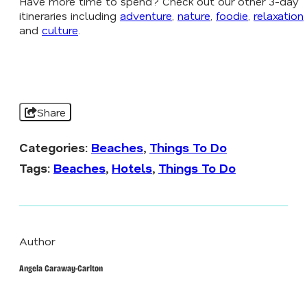
Have more time to spend? Check out our other 3-day
itineraries including
adventure
,
nature
,
foodie
,
relaxation
and
culture
.
Share
Categories:
Beaches
,
Things To Do
Tags:
Beaches
,
Hotels
,
Things To Do
Author
Angela Caraway-Carlton