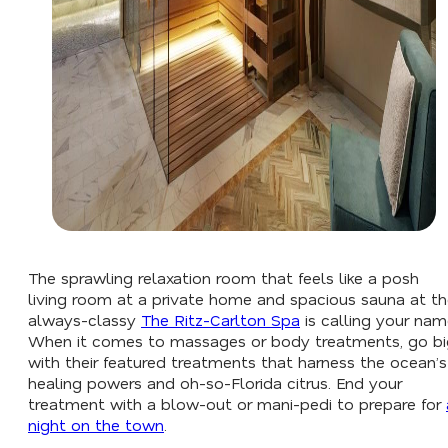
The sprawling relaxation room that feels like a posh
living room at a private home and spacious sauna at t
always-classy
The Ritz-Carlton Spa
is calling your nam
When it comes to massages or body treatments, go bi
with their featured treatments that harness the ocean’s
healing powers and oh-so-Florida citrus. End your
treatment with a blow-out or mani-pedi to prepare for
night on the town
.