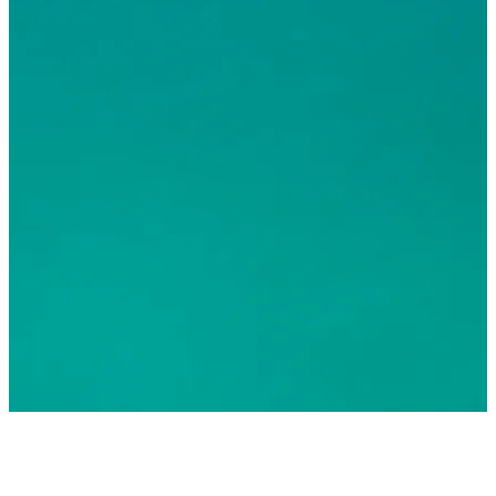
© 2026 Greater Fort Lauderdale Convention & Visitors
Bureau. All Rights Reserved