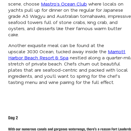
scene, choose
Mastro’s Ocean Club
where locals on
yachts pull up for dinner on the regular for Japanese
grade A5 Wagyu and Australian tomahawks, impressive
seafood towers full of stone crabs, king crab, and
oysters, and desserts like their famous warm butter
cake.
Another exquisite meal can be found at the
upscale 3030 Ocean, tucked away inside the
Marriott
Harbor Beach Resort & Spa
nestled along a quarter-mil
stretch of private beach. Chefs churn out beautiful
plates that are seafood-centric and packed with local
ingredients, and you’ll want to spring for the chef’s
tasting menu and wine pairing for the full effect.
Day 2
With our numerous canals and gorgeous waterways, there’s a reason Fort Lauderd