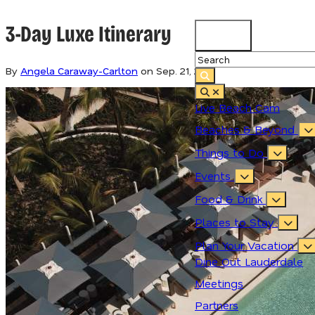
3-Day Luxe Itinerary
79.3
°
By
Angela Caraway-Carlton
on
Sep. 21, 2021
Live Beach Cam
Beaches & Beyond
Things to Do
Events
Food & Drink
Places to Stay
Plan Your Vacation
Dine Out Lauderdale
Meetings
Partners