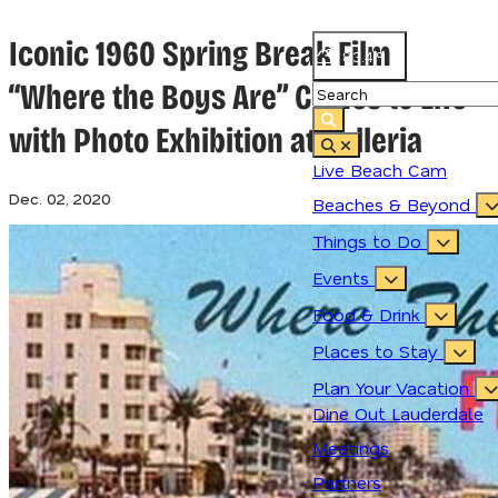
Iconic 1960 Spring Break Film
83.4
°
“Where the Boys Are” Comes to Life
with Photo Exhibition at Galleria
Live Beach Cam
Dec. 02, 2020
Beaches & Beyond
Things to Do
Events
Food & Drink
Places to Stay
Plan Your Vacation
Dine Out Lauderdale
Meetings
Partners