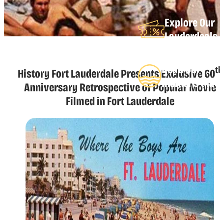
Explore Our
Lauderdeals
Read Our
t
History Fort Lauderdale Presents Exclusive 60
Insider's Gui
Anniversary Retrospective of Popular Movie
Filmed in Fort Lauderdale