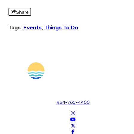
Share
Tags:
Events
,
Things To Do
1700 SE 17th Street
Fort Lauderdale, Florida 33316
954-765-4466