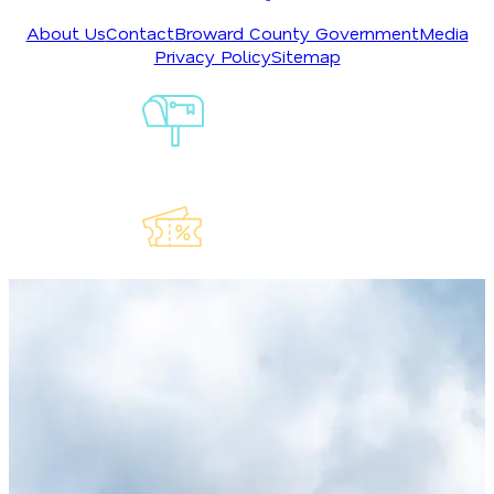
About Us
Contact
Broward County Government
Media
Privacy Policy
Sitemap
Sign-Up For
Our
Newsletter
Explore Our
Lauderdeals