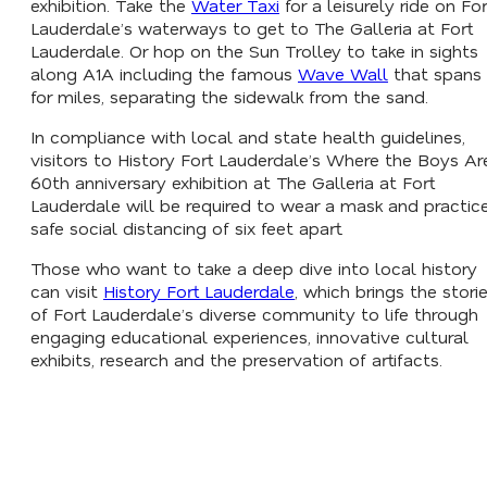
exhibition. Take the
Water Taxi
for a leisurely ride on For
Lauderdale’s waterways to get to The Galleria at Fort
Lauderdale. Or hop on the Sun Trolley to take in sights
along A1A including the famous
Wave Wall
that spans
for miles, separating the sidewalk from the sand.
In compliance with local and state health guidelines,
visitors to History Fort Lauderdale’s
Where the Boys Ar
60th anniversary exhibition at The Galleria at Fort
Lauderdale will be required to wear a mask and practic
safe social distancing of six feet apart.
Those who want to take a deep dive into local history
can visit
History Fort Lauderdale
, which brings the stori
of Fort Lauderdale’s diverse community to life through
engaging educational experiences, innovative cultural
exhibits, research and the preservation of artifacts.