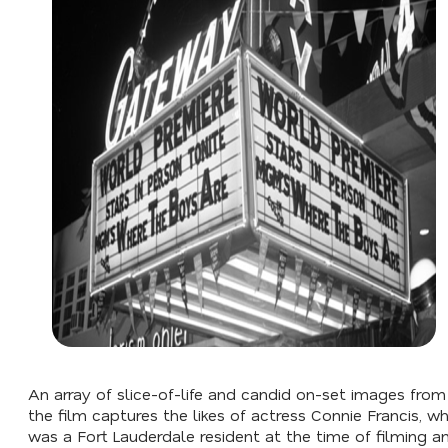
An array of slice-of-life and candid on-set images from
the film captures the likes of actress Connie Francis, w
was a Fort Lauderdale resident at the time of filming a