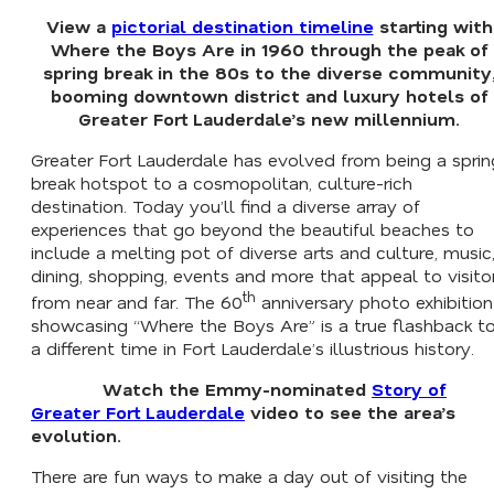
View a
pictorial destination timeline
starting with
Where the Boys Are
in 1960 through the peak of
spring break in the 80s to the diverse community
booming downtown district and luxury hotels of
Greater Fort Lauderdale’s new millennium.
Greater Fort Lauderdale has evolved from being a sprin
break hotspot to a cosmopolitan, culture-rich
destination. Today you’ll find a diverse array of
experiences that go beyond the beautiful beaches to
include a melting pot of diverse arts and culture, music
dining, shopping, events and more that appeal to visito
th
from near and far. The 60
anniversary photo exhibition
showcasing “Where the Boys Are” is a true flashback t
a different time in Fort Lauderdale’s illustrious history.
Watch the Emmy-nominated
Story of
Greater Fort Lauderdale
video to see the area’s
evolution.
There are fun ways to make a day out of visiting the