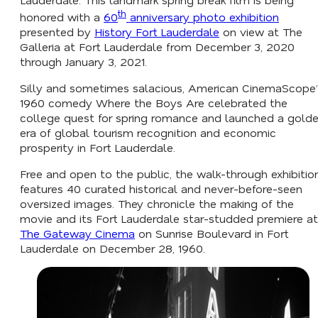
th
honored with a
60
anniversary photo exhibition
presented by
History Fort Lauderdale
on view at The
Galleria at Fort Lauderdale from December 3, 2020
through January 3, 2021.
Silly and sometimes salacious, American CinemaScope’
1960 comedy
Where the Boys Are
celebrated the
college quest for spring romance and launched a gold
era of global tourism recognition and economic
prosperity in Fort Lauderdale.
Free and open to the public, the walk-through exhibitio
features 40 curated historical and never-before-seen
oversized images. They chronicle the making of the
movie and its Fort Lauderdale star-studded premiere at
The Gateway Cinema
on Sunrise Boulevard in Fort
Lauderdale on December 28, 1960.