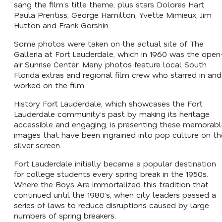
sang the film’s title theme, plus stars Dolores Hart,
Paula Prentiss, George Hamilton, Yvette Mimieux, Jim
Hutton and Frank Gorshin.
Some photos were taken on the actual site of The
Galleria at Fort Lauderdale, which in 1960 was the open
air Sunrise Center. Many photos feature local South
Florida extras and regional film crew who starred in and
worked on the film.
History Fort Lauderdale, which showcases the Fort
Lauderdale community’s past by making its heritage
accessible and engaging, is presenting these memorab
images that have been ingrained into pop culture on th
silver screen.
Fort Lauderdale initially became a popular destination
for college students every spring break in the 1950s.
Where the Boys Are
immortalized this tradition that
continued until the 1980’s, when city leaders passed a
series of laws to reduce disruptions caused by large
numbers of spring breakers.