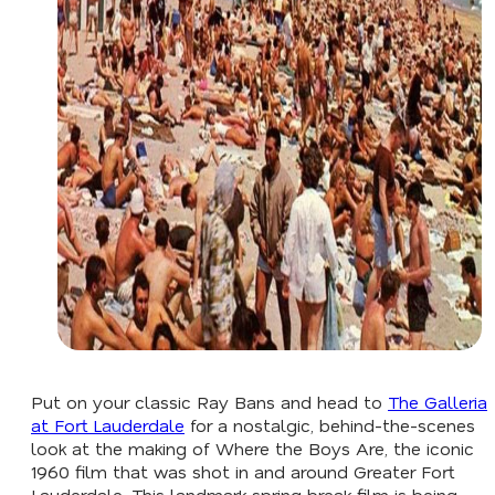
Put on your classic Ray Bans and head to
The Galleria
at Fort Lauderdale
for a nostalgic, behind-the-scenes
look at the making of
Where the Boys Are,
the iconic
1960 film that was shot in and around Greater Fort
Lauderdale. This landmark spring break film is being