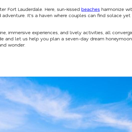
uide
er Fort Lauderdale. Here, sun-kissed
beaches
harmonize with
d adventure. It's a haven where couples can find solace ye
e, immersive experiences, and lively activities, all converg
de and let us help you plan a seven-day dream honeymoon it
and wonder.