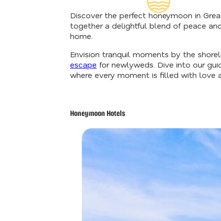
Insider's G
Discover the perfect honeymoon in Great
together a delightful blend of peace an
home.
Envision tranquil moments by the shorelin
escape
for newlyweds. Dive into our gui
where every moment is filled with love 
Honeymoon Hotels