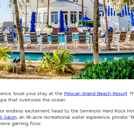
ience, book your stay at the
Pelican Grand Beach Resort
. T
p spa that overlooks the ocean.
k for endless excitement, head to the Seminole Hard Rock H
& Salon
, an 18-acre recreational water experience, private 
sive gaming floor.