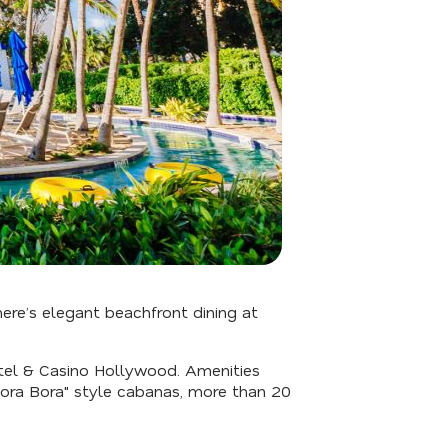
here’s elegant beachfront dining at
otel & Casino Hollywood. Amenities
"Bora Bora" style cabanas, more than 20