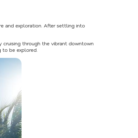
e and exploration. After settling into
by cruising through the vibrant downtown
g to be explored.