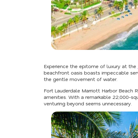
Experience the epitome of luxury at the
beachfront oasis boasts impeccable serv
the gentle movement of water.
Fort Lauderdale Marriott Harbor Beach R
amenities. With a remarkable 22,000-squ
venturing beyond seems unnecessary.