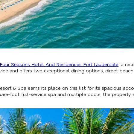
Four Seasons Hotel And Residences Fort Lauderdale
, a rec
ice and offers two exceptional dining options, direct beach
esort & Spa earns its place on this list for its spacious 
are-foot full-service spa and multiple pools, the property 