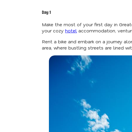
Day 1
Make the most of your first day in Greate
your cozy
hotel
accommodation, venture 
Rent a bike and embark on a journey alo
area, where bustling streets are lined w