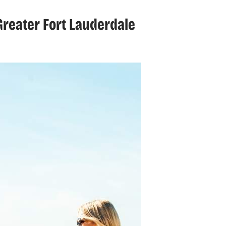
reater Fort Lauderdale