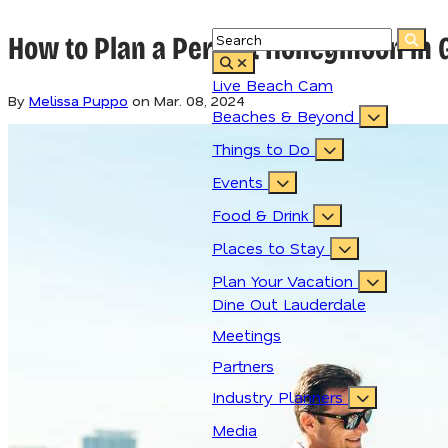
How to Plan a Perfect Honeymoon in G
Live Beach Cam
By
Melissa Puppo
on
Mar. 08, 2024
Beaches & Beyond
Things to Do
Events
Food & Drink
Places to Stay
Plan Your Vacation
Dine Out Lauderdale
Meetings
Partners
Industry Planners
Media