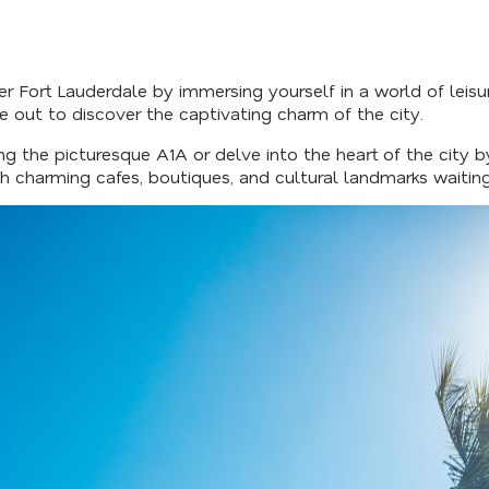
r Fort Lauderdale by immersing yourself in a world of leisur
out to discover the captivating charm of the city.
ng the picturesque A1A or delve into the heart of the city 
ith charming cafes, boutiques, and cultural landmarks waitin