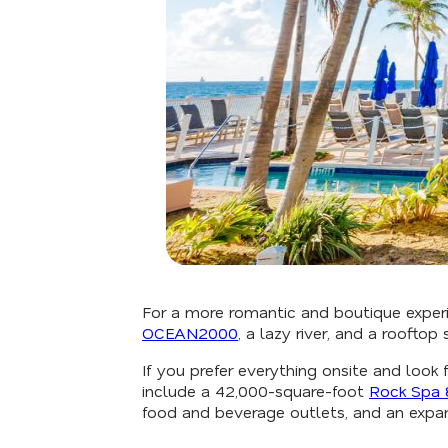
For a more romantic and boutique exper
OCEAN2000
, a lazy river, and a roofto
If you prefer everything onsite and loo
include a 42,000-square-foot
Rock Spa 
food and beverage outlets, and an expan