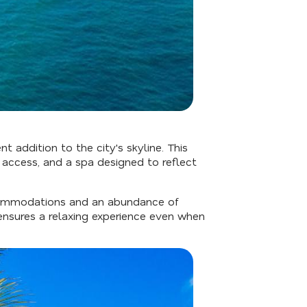
ent addition to the city's skyline. This
 access, and a spa designed to reflect
accommodations and an abundance of
ensures a relaxing experience even when