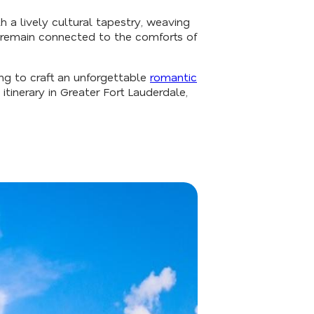
 a lively cultural tapestry, weaving
t remain connected to the comforts of
ing to craft an unforgettable
romantic
inerary in Greater Fort Lauderdale,