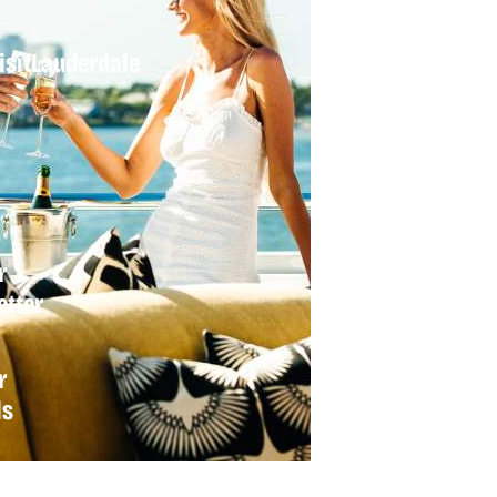
sitLauderdale
r
tter
r
ls