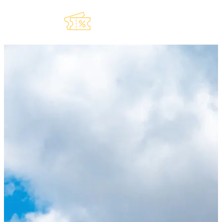
Explore Our
Lauderdeals