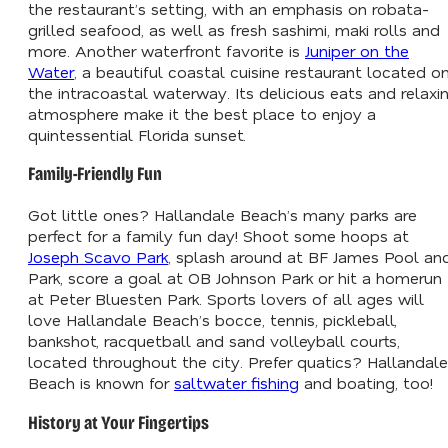
the restaurant’s setting, with an emphasis on robata-
grilled seafood, as well as fresh sashimi, maki rolls and
more. Another waterfront favorite is
Juniper on the
Water
, a beautiful coastal cuisine restaurant located o
the intracoastal waterway. Its delicious eats and relaxi
atmosphere make it the best place to enjoy a
quintessential Florida sunset.
Family-Friendly Fun
Got little ones? Hallandale Beach’s many parks are
perfect for a family fun day! Shoot some hoops at
Joseph Scavo Park
, splash around at BF James Pool an
Park, score a goal at OB Johnson Park or hit a homerun
at Peter Bluesten Park. Sports lovers of all ages will
love Hallandale Beach’s bocce, tennis, pickleball,
bankshot, racquetball and sand volleyball courts,
located throughout the city. Prefer quatics? Hallandale
Beach is known for
saltwater fishing
and boating, too!
History at Your Fingertips