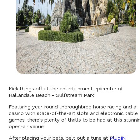
Kick things off at the entertainment epicenter of
Hallandale Beach - Gulfstream Park.
Featuring year-round thoroughbred horse racing and a
casino with state-of-the-art slots and electronic table
games, there’s plenty of thrills to be had at this stunni
open-air venue.
After placing your bets, belt out a tune at
PlugIN