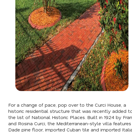
For a change of pace, pop over to the Curci House, a
historic residential structure that was recently added t
the list of National Historic Places. Built in 1924 by Fra
and Rosina Curci, the Mediterranean-style villa features
Dade pine floor, imported Cuban tile and imported Itali