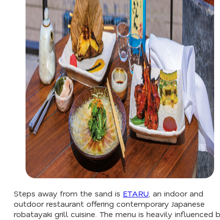
Steps away from the sand is
ETARU
, an indoor and
outdoor restaurant offering contemporary Japanese
robatayaki grill cuisine. The menu is heavily influenced 