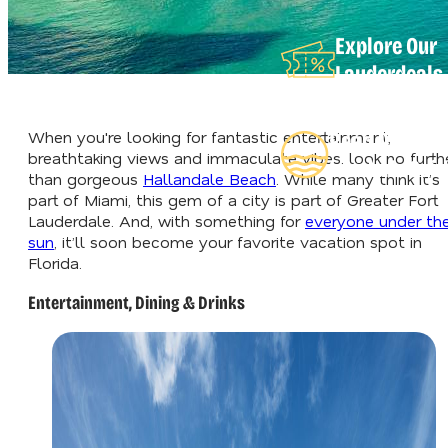
Explore Our
Lauderdeals
When you're looking for fantastic entertainment,
Read Our
breathtaking views and immaculate vibes, look no furth
Insider's Gui
than gorgeous
Hallandale Beach
. While many think it’s
part of Miami, this gem of a city is part of Greater Fort
Lauderdale. And, with something for
everyone under th
sun
, it’ll soon become your favorite vacation spot in
Florida.
Entertainment, Dining & Drinks