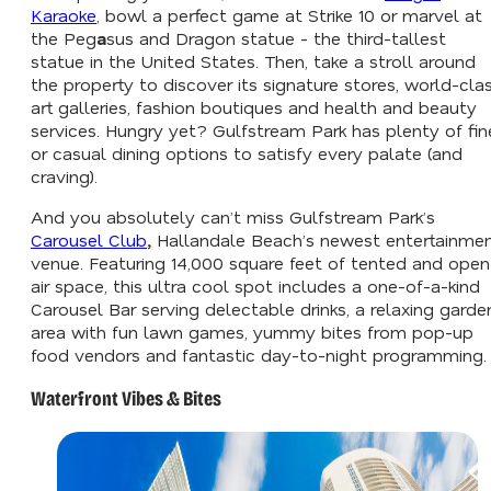
Karaoke
, bowl a perfect game at Strike 10 or marvel at
the Peg
a
sus and Dragon statue - the third-tallest
statue in the United States. Then, take a stroll around
the property to discover its signature stores, world-cla
art galleries, fashion boutiques and health and beauty
services. Hungry yet? Gulfstream Park has plenty of fin
or casual dining options to satisfy every palate (and
craving).
And you absolutely can’t miss Gulfstream Park’s
Carousel Club
,
Hallandale Beach’s newest entertainme
venue. Featuring 14,000 square feet of tented and open
air space, this ultra cool spot includes a one-of-a-kind
Carousel Bar serving delectable drinks, a relaxing garde
area with fun lawn games, yummy bites from pop-up
food vendors and fantastic day-to-night programming.
Waterfront Vibes & Bites