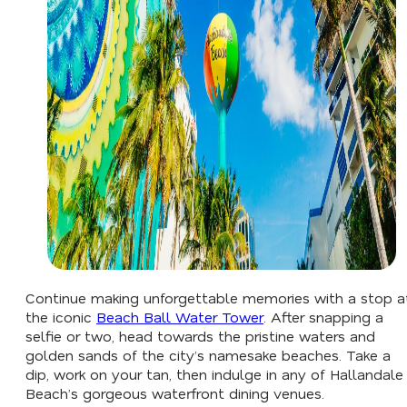
Continue making unforgettable memories with a stop a
the iconic
Beach Ball Water Tower
. After snapping a
selfie or two, head towards the pristine waters and
golden sands of the city’s namesake beaches. Take a
dip, work on your tan, then indulge in any of Hallandale
Beach’s gorgeous waterfront dining venues.