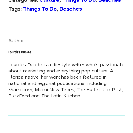
Tags:
Things To Do
,
Beaches
Author
Lourdes Duarte
Lourdes Duarte is a lifestyle writer who’s passionate
about marketing and everything pop culture. A
Florida native, her work has been featured in
national and regional publications, including
Miami.com
,
Miami New Times
,
The Huffington Post
,
BuzzFeed
and
The Latin Kitchen
.