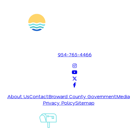
1700 SE 17th Street
Fort Lauderdale, Florida 33316
954-765-4466
About Us
Contact
Broward County Government
Media
Privacy Policy
Sitemap
Sign-Up For
Our
Newsletter