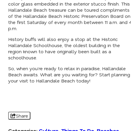
color glass embedded in the exterior stucco finish. This
Hallandale Beach treasure can be toured compliments
of the Hallandale Beach Historic Preservation Board on
the first Saturday of every month between 11 a.m. and 
p.m.
History buffs will also enjoy a stop at the Historic
Hallandale Schoolhouse, the oldest building in the
region known to have originally been built as a
schoolhouse.
So, when you’re ready to relax in paradise, Hallandale
Beach awaits. What are you waiting for? Start planning
your visit to Hallandale Beach today!
Share
Categories:
Culture
,
Things To Do
,
Beaches