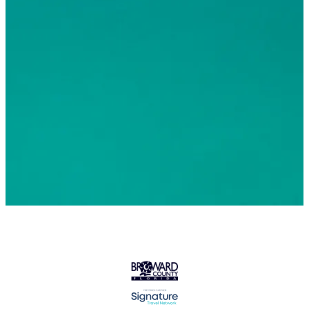
© 2026 Greater Fort Lauderdale Convention & Visitors
Bureau. All Rights Reserved