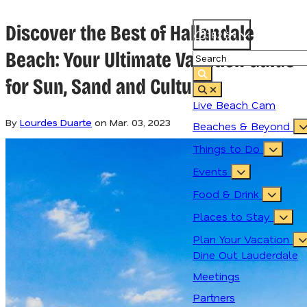
Discover the Best of Hallandale
82.6
°
Beach: Your Ultimate Vacation Guide
for Sun, Sand and Culture
Live Beach Cam
By
Lourdes Duarte
on
Mar. 03, 2023
Beaches & Beyond
Things to Do
Events
Food & Drink
Places to Stay
Plan Your Vacation
Dine Out Lauderdale
Meetings
Partners