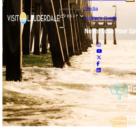
Media
85.3
°
Insider's Guide
Never Lose Your Sp
Open main navigation menu
Sig
Ou
Exp
Lau