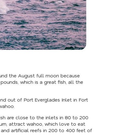
ound the August full moon because
nds, which is a great fish, all the
 out of Port Everglades Inlet in Fort
 wahoo.
ish are close to the inlets in 80 to 200
turn, attract wahoo, which love to eat
and artificial reefs in 200 to 400 feet of