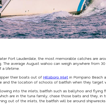
eater Fort Lauderdale, the most memorable catches are ar
g. The average August wahoo can weigh anywhere from 30 pou
 a lifetime.
ipper their boats out of
Hillsboro Inlet
in Pompano Beach and
e and the location of schools of baitfish when they target
lowing into the inlets, baitfish such as ballyhoo and flying f
hich are in the tuna family, chase those baits and they, in 
ing out of the inlets, the baitfish will be around shipwrecks 