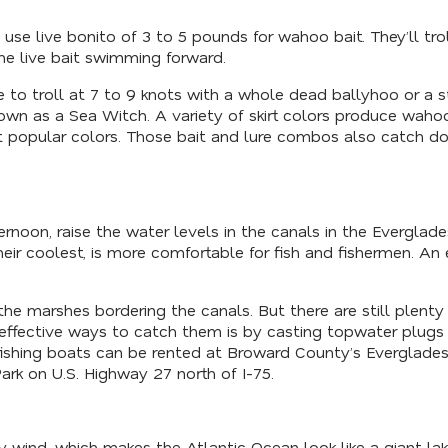
se live bonito of 3 to 5 pounds for wahoo bait. They’ll troll
the live bait swimming forward.
ke to troll at 7 to 9 knots with a whole dead ballyhoo or a 
nown as a Sea Witch. A variety of skirt colors produce wah
popular colors. Those bait and lure combos also catch dolph
rnoon, raise the water levels in the canals in the Everglades
r coolest, is more comfortable for fish and fishermen. An 
 the marshes bordering the canals. But there are still plen
 effective ways to catch them is by casting topwater plugs 
fishing boats can be rented at Broward County’s Everglades 
rk on U.S. Highway 27 north of I-75.
wind, which makes the Atlantic Ocean look like a giant lake