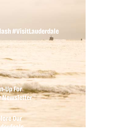
lash
#VisitLauderdale
n-Up For
r
Newsletter
lore Our
derdeals