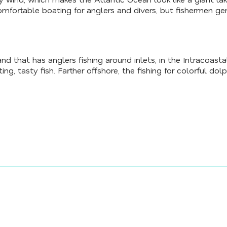
mfortable boating for anglers and divers, but fishermen ge
nd that has anglers fishing around inlets, in the Intracoas
ng, tasty fish. Farther offshore, the fishing for colorful dolph