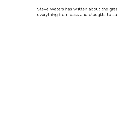
Steve Waters has written about the grea
everything from bass and bluegills to sa