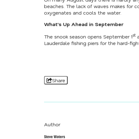
beaches. The lack of waves makes for co
oxygenates and cools the water.
What’s Up Ahead in September
st
The snook season opens September 1
a
Lauderdale fishing piers for the hard-fighti
Share
Author
Steve Waters