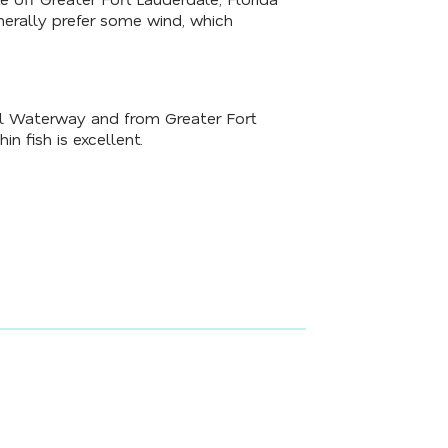
nerally prefer some wind, which
tal Waterway and from Greater Fort
in fish is excellent.