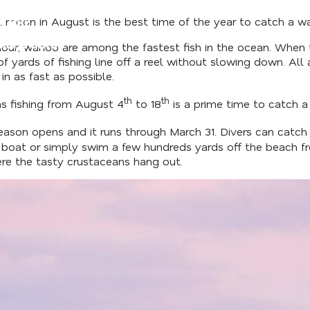
l moon in August is the best time of the year to catch a wa
d Our
der's Guide
ur, wahoo are among the fastest fish in the ocean. When they
 yards of fishing line off a reel without slowing down. All 
 in as fast as possible.
th
th
s fishing from August 4
to 18
is a prime time to catch a
eason opens and it runs through March 31. Divers can catch
er boat or simply swim a few hundreds yards off the beach 
ere the tasty crustaceans hang out.