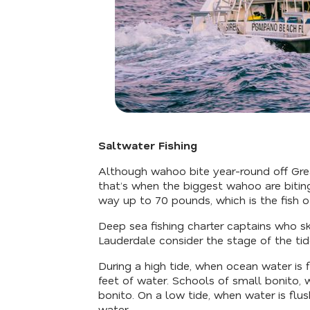
Saltwater Fishing
Although wahoo bite year-round off Gr
that’s when the biggest wahoo are bitin
way up to 70 pounds, which is the fish of
Deep sea fishing charter captains who sk
Lauderdale consider the stage of the tid
During a high tide, when ocean water is f
feet of water. Schools of small bonito, w
bonito. On a low tide, when water is flush
water.