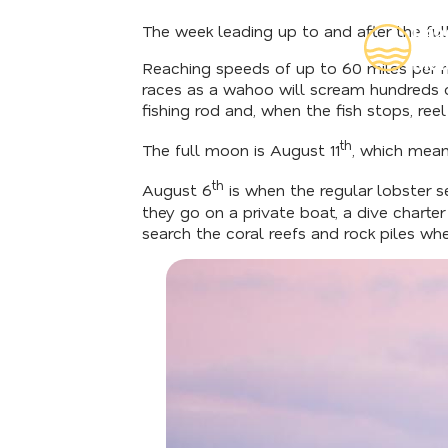
The week leading up to and after the ful
Rea
Insi
Reaching speeds of up to 60 miles per ho
races as a wahoo will scream hundreds of
fishing rod and, when the fish stops, reel
th
The full moon is August 11
, which mean
th
August 6
is when the regular lobster s
they go on a private boat, a dive chart
search the coral reefs and rock piles wh