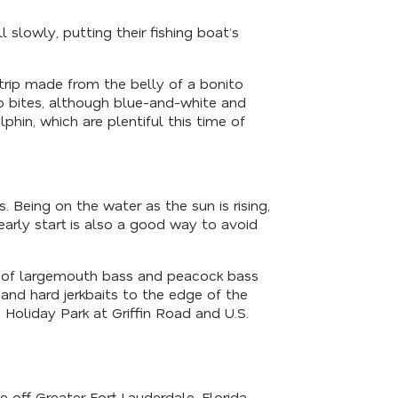
 slowly, putting their fishing boat’s
strip made from the belly of a bonito
oo bites, although blue-and-white and
in, which are plentiful this time of
. Being on the water as the sun is rising,
early start is also a good way to avoid
ty of largemouth bass and peacock bass
and hard jerkbaits to the edge of the
Holiday Park at Griffin Road and U.S.
 off Greater Fort Lauderdale, Florida