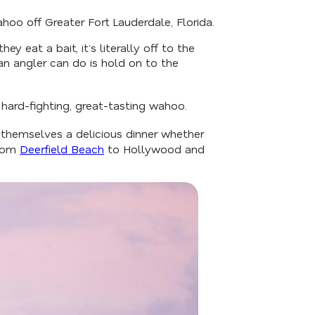
hoo off Greater Fort Lauderdale, Florida.
 eat a bait, it’s literally off to the
an angler can do is hold on to the
 hard-fighting, great-tasting wahoo.
 themselves a delicious dinner whether
from
Deerfield Beach
to Hollywood and