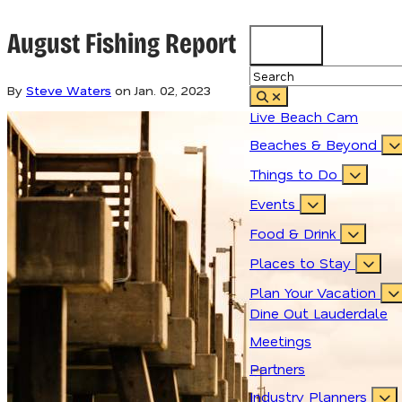
August Fishing Report
85.3
°
By
Steve Waters
on
Jan. 02, 2023
Live Beach Cam
Beaches & Beyond
Things to Do
Events
Food & Drink
Places to Stay
Plan Your Vacation
Dine Out Lauderdale
Meetings
Partners
Industry Planners