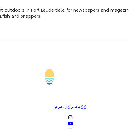
t outdoors in Fort Lauderdale for newspapers and magazines
ilfish and snappers.
1700 SE 17th Street
Fort Lauderdale, Florida 33316
954-765-4466