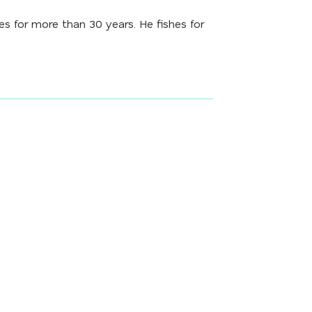
 for more than 30 years. He fishes for