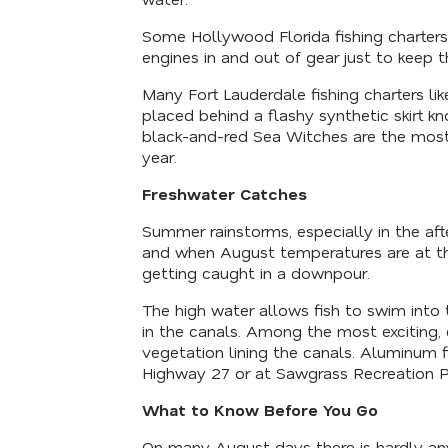
Some Hollywood Florida fishing charters u
engines in and out of gear just to keep 
Many Fort Lauderdale fishing charters li
placed behind a flashy synthetic skirt k
black-and-red Sea Witches are the most 
year.
Freshwater Catches
Summer rainstorms, especially in the afte
and when August temperatures are at thei
getting caught in a downpour.
The high water allows fish to swim into
in the canals. Among the most exciting,
vegetation lining the canals. Aluminum 
Highway 27 or at Sawgrass Recreation Pa
What to Know Before You Go
On many August days there is hardly any 