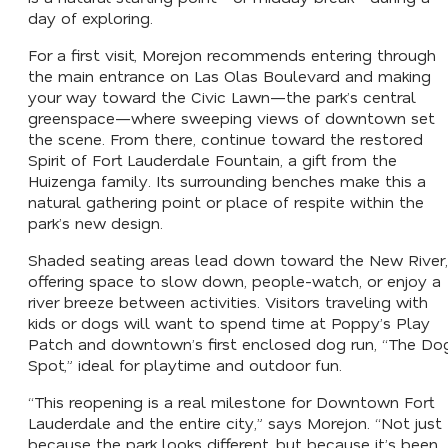
day of exploring.
For a first visit, Morejon recommends entering through
the main entrance on Las Olas Boulevard and making
your way toward the Civic Lawn—the park’s central
greenspace—where sweeping views of downtown set
the scene. From there, continue toward the restored
Spirit of Fort Lauderdale Fountain, a gift from the
Huizenga family. Its surrounding benches make this a
natural gathering point or place of respite within the
park’s new design.
Shaded seating areas lead down toward the New River,
offering space to slow down, people-watch, or enjoy a
river breeze between activities. Visitors traveling with
kids or dogs will want to spend time at Poppy’s Play
Patch and downtown’s first enclosed dog run, “The Do
Spot,” ideal for playtime and outdoor fun.
“This reopening is a real milestone for Downtown Fort
Lauderdale and the entire city,” says Morejon. “Not just
because the park looks different, but because it’s been