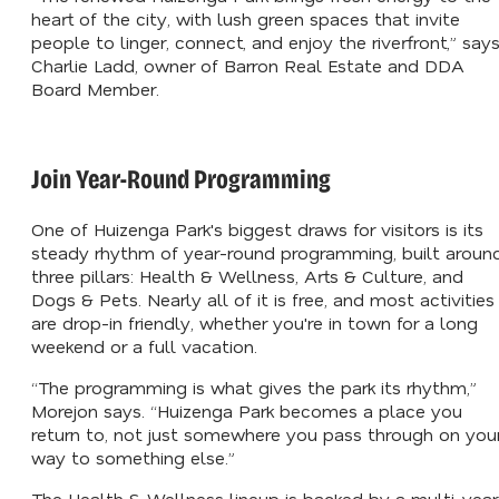
heart of the city, with lush green spaces that invite
people to linger, connect, and enjoy the riverfront,” say
Charlie Ladd, owner of Barron Real Estate and DDA
Board Member.
Join Year-Round Programming
One of Huizenga Park's biggest draws for visitors is its
steady rhythm of year-round programming, built aroun
three pillars: Health & Wellness, Arts & Culture, and
Dogs & Pets. Nearly all of it is free, and most activities
are drop-in friendly, whether you're in town for a long
weekend or a full vacation.
“The programming is what gives the park its rhythm,”
Morejon says. “Huizenga Park becomes a place you
return to, not just somewhere you pass through on you
way to something else.”
The Health & Wellness lineup is backed by a multi-year