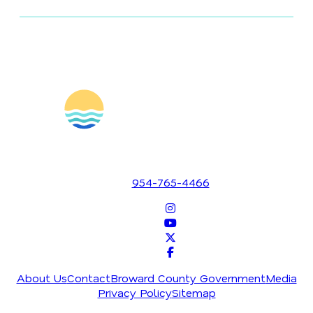
1700 SE 17th Street
Fort Lauderdale, Florida 33316
954-765-4466
About Us
Contact
Broward County Government
Media
Privacy Policy
Sitemap