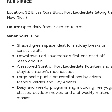
At a Glance:
Location: 32 E. Las Olas Blvd., Fort Lauderdale (along t
New River)
Hours:
Open daily from 7 a.m. to 10 p.m.
What You’ll Find:
Shaded green space ideal for midday breaks or
sunset strolls
Downtown Fort Lauderdale’s first enclosed off-
leash dog run
A restored Spirit of Fort Lauderdale Fountain and 
playful children’s moundscape
Large-scale public art installations by artists
Manolo Valdés and Cey Adams
Daily and weekly programming, including free yog
classes, outdoor movies, and a bi-weekly makers
market