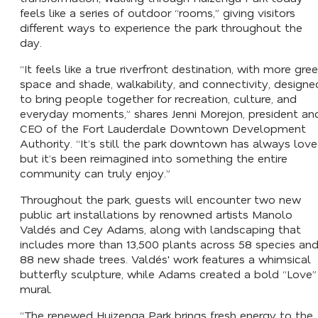
feels like a series of outdoor “rooms,” giving visitors
different ways to experience the park throughout the
day.
“It feels like a true riverfront destination, with more gre
space and shade, walkability, and connectivity, designe
to bring people together for recreation, culture, and
everyday moments,” shares Jenni Morejon, president an
CEO of the Fort Lauderdale Downtown Development
Authority. “It’s still the park downtown has always love
but it’s been reimagined into something the entire
community can truly enjoy.”
Throughout the park, guests will encounter two new
public art installations by renowned artists Manolo
Valdés and Cey Adams, along with landscaping that
includes more than 13,500 plants across 58 species an
88 new shade trees. Valdés' work features a whimsical
butterfly sculpture, while Adams created a bold “Love”
mural.
“The renewed Huizenga Park brings fresh energy to the