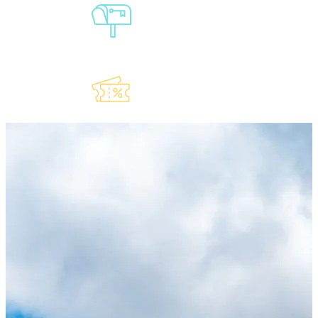
Sign-Up For
Our
Newsletter
Explore Our
Lauderdeals