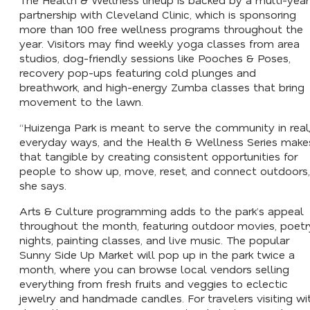
partnership with Cleveland Clinic, which is sponsoring
more than 100 free wellness programs throughout the
year. Visitors may find weekly yoga classes from area
studios, dog-friendly sessions like Pooches & Poses,
recovery pop-ups featuring cold plunges and
breathwork, and high-energy Zumba classes that bring
movement to the lawn.
“Huizenga Park is meant to serve the community in real
everyday ways, and the Health & Wellness Series make
that tangible by creating consistent opportunities for
people to show up, move, reset, and connect outdoors,
she says.
Arts & Culture programming adds to the park’s appeal
throughout the month, featuring outdoor movies, poetr
nights, painting classes, and live music. The popular
Sunny Side Up Market will pop up in the park twice a
month, where you can browse local vendors selling
everything from fresh fruits and veggies to eclectic
jewelry and handmade candles. For travelers visiting wi