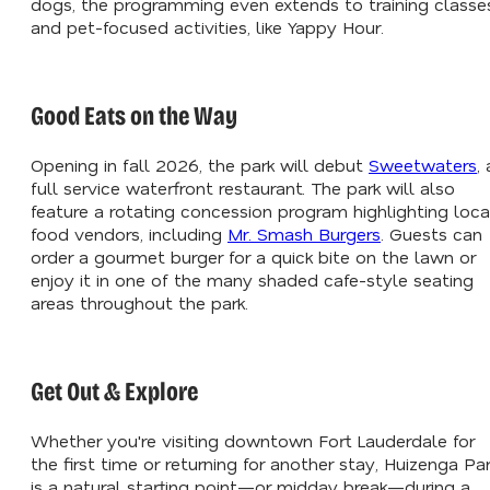
dogs, the programming even extends to training classe
and pet-focused activities, like Yappy Hour.
Good Eats on the Way
Opening in fall 2026, the park will debut
Sweetwaters
, 
full service waterfront restaurant. The park will also
feature a rotating concession program highlighting loca
food vendors, including
Mr. Smash Burgers
. Guests can
order a gourmet burger for a quick bite on the lawn or
enjoy it in one of the many shaded cafe-style seating
areas throughout the park.
Get Out & Explore
Whether you're visiting downtown Fort Lauderdale for
the first time or returning for another stay, Huizenga Pa
is a natural starting point—or midday break—during a