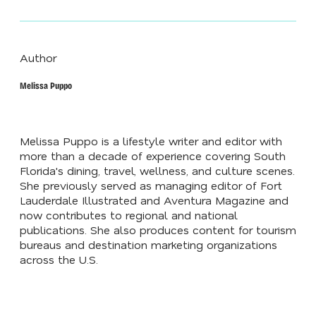
Author
Melissa Puppo
Melissa Puppo is a lifestyle writer and editor with
more than a decade of experience covering South
Florida's dining, travel, wellness, and culture scenes.
She previously served as managing editor of Fort
Lauderdale Illustrated and Aventura Magazine and
now contributes to regional and national
publications. She also produces content for tourism
bureaus and destination marketing organizations
across the U.S.