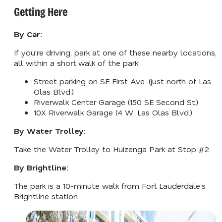
Getting Here
By Car:
If you're driving, park at one of these nearby locations,
all within a short walk of the park:
Street parking on SE First Ave. (just north of Las
Olas Blvd.)
Riverwalk Center Garage (150 SE Second St.)
10X Riverwalk Garage (4 W. Las Olas Blvd.)
By Water Trolley:
Take the Water Trolley to Huizenga Park at Stop #2.
By Brightline:
The park is a 10-minute walk from Fort Lauderdale’s
Brightline station.