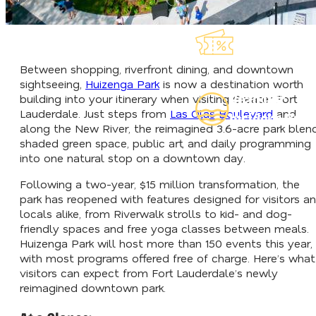
Explore Our
Lauderdeals
Between shopping, riverfront dining, and downtown
sightseeing,
Huizenga Park
is now a destination worth
Read Our
building into your itinerary when visiting Greater Fort
Lauderdale. Just steps from
Las Olas Boulevard
and
Insider's Guid
along the New River, the reimagined 3.6-acre park blen
shaded green space, public art, and daily programming
into one natural stop on a downtown day.
Following a two-year, $15 million transformation, the
park has reopened with features designed for visitors a
locals alike, from Riverwalk strolls to kid- and dog-
friendly spaces and free yoga classes between meals.
Huizenga Park will host more than 150 events this year,
with most programs offered free of charge. Here’s what
visitors can expect from Fort Lauderdale’s newly
reimagined downtown park.