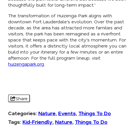
thoughtfully built for long-term impact.”
The transformation of Huizenga Park aligns with
downtown Fort Lauderdale's evolution. Over the past
decade, as the area has attracted more families and
visitors, the park has been reimagined as a riverfront
space that keeps pace with the city's momentum. For
visitors, it offers a distinctly local atmosphere you can
build into your itinerary for a few minutes or an entire
afternoon. For the full program lineup, visit
huizengapark.org
.
Share
Categories:
Nature
,
Events
,
Things To Do
Tags:
Kid-Friendly
,
Nature
,
Things To Do