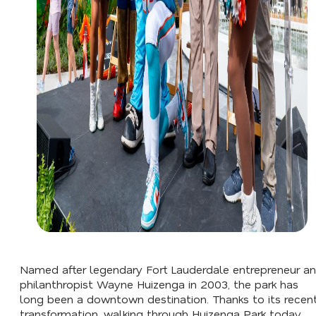
Named after legendary Fort Lauderdale entrepreneur a
philanthropist Wayne Huizenga in 2003, the park has
long been a downtown destination. Thanks to its recen
transformation, walking through Huizenga Park today