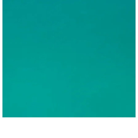
© 2026 Greater Fort Lauderdale Convention & Visitors
Bureau. All Rights Reserved