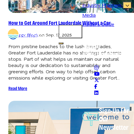
Industry Planners
Media
How to Get Around Fort Lauderdale Without a Car
Insider's Guide
87.3
°
By
Tracy Block
on
Sep. 17, 2025
Never Lose Your
Splash
Open main navigation menu
From pristine beaches to the lush Everglades,
Greater Fort Lauderdale has no shortage of scenic
#VisitLauderdale
stops. Part of what helps us maintain our natural
beauty is our dedication to sustainability and
greening efforts. One way to help offset carbon
emissions while exploring or visiting Greater Fort…
Read More
Sign-Up For
Our
Newsletter