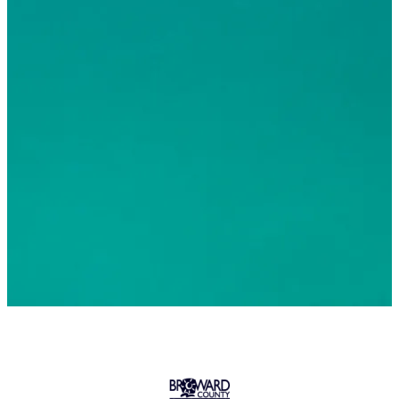
© 2026 Greater Fort Lauderdale Convention & Visitors
Bureau. All Rights Reserved