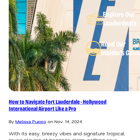
Explore Our
Lauderdeals
Read Our
Insider's Guid
How to Navigate Fort Lauderdale - Hollywood
International Airport Like a Pro
By
Melissa Puppo
on
Nov. 14, 2024
With its easy, breezy vibes and signature tropical
music playing at baggage claim, nothing says