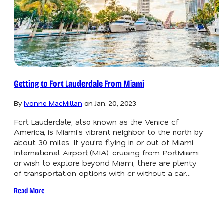
Getting to Fort Lauderdale From Miami
By
Ivonne MacMillan
on
Jan. 20, 2023
Fort Lauderdale, also known as the Venice of
America, is Miami’s vibrant neighbor to the north by
about 30 miles. If you’re flying in or out of Miami
International Airport (MIA), cruising from PortMiami
or wish to explore beyond Miami, there are plenty
of transportation options with or without a car…
Read More