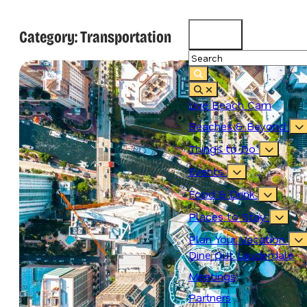
Category:
Transportation
87.3
°
Live Beach Cam
Beaches & Beyond
Things to Do
Events
Food & Drink
Places to Stay
Plan Your Vacation
Dine Out Lauderdale
Meetings
Partners