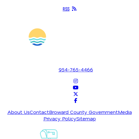
RSS
1700 SE 17th Street
Fort Lauderdale, Florida 33316
954-765-4466
About Us
Contact
Broward County Government
Media
Privacy Policy
Sitemap
Sign-Up For