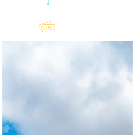
Our
Newsletter
Explore Our
Lauderdeals