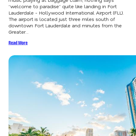
“welcome to paradise” quite like landing in Fort
Lauderdale - Hollywood International Airport (FLL).
The airport is located just three miles south of
downtown Fort Lauderdale and minutes from the
Greater…
Read More