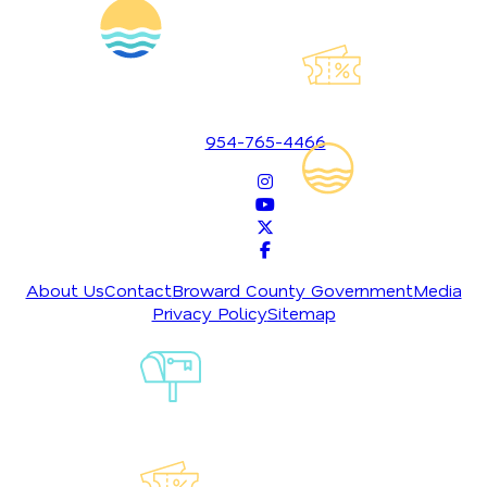
Explore Our
Lauderdeals
1700 SE 17th Street
Fort Lauderdale, Florida 33316
954-765-4466
Read Our
Insider's Guid
About Us
Contact
Broward County Government
Media
Privacy Policy
Sitemap
Sign-Up For
Our
Newsletter
Explore Our