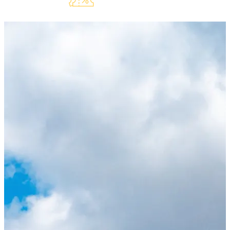
Lauderdeals