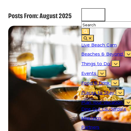
Posts From:
August 2025
83.2
°
Live Beach Cam
Beaches & Beyond
Things to Do
Events
Food & Drink
Places to Stay
Plan Your Vacation
Dine Out Lauderdale
Meetings
Partners