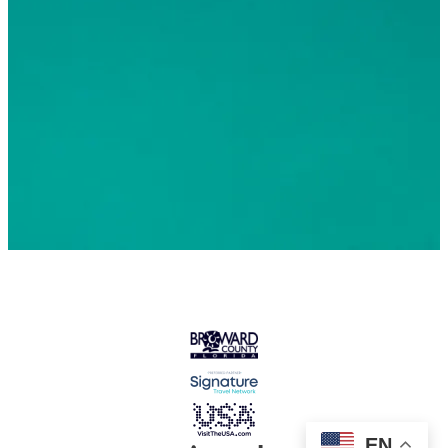
© 2026 Greater Fort Lauderdale Convention & Visitors
Bureau. All Rights Reserved
EN