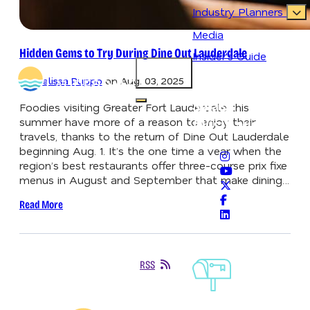
Industry Planners
Media
Hidden Gems to Try During Dine Out Lauderdale
Insider's Guide
83.2
°
By
Melissa Puppo
on
Aug. 03, 2025
Never Lose Your
Splash
Open main navigation menu
Foodies visiting Greater Fort Lauderdale this
summer have more of a reason to enjoy their
#VisitLauderdale
travels, thanks to the return of Dine Out Lauderdale
beginning Aug. 1. It’s the one time a year when the
region’s best restaurants offer three-course prix fixe
menus in August and September that make dining…
Read More
Sign-Up For
RSS
Our
Newsletter