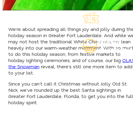
Explore Our
Lauderdeals
We’re about spreading all things joy and jolly during th
holiday season in Greater Fort Lauderdale. And while w
Read Our
may not host the traditional White Christmas, we lean
heavily into our warm-weather merriment. With so muc
Insider's Guid
to do this holiday season, from festive markets to
holiday lighting ceremonies, and of course, our big
OLA
the Snowman
reveal, there’s still one more item to add
to your list.
Since you can’t call it Christmas without Jolly Old St.
Nick, we’ve rounded up the best Santa sightings in
Greater Fort Lauderdale, Florida, to get you into the ful
holiday spirit.