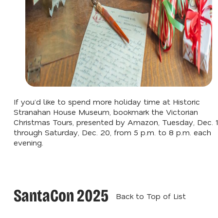
If you’d like to spend more holiday time at Historic
Stranahan House Museum, bookmark the Victorian
Christmas Tours, presented by Amazon, Tuesday, Dec. 
through Saturday, Dec. 20, from 5 p.m. to 8 p.m. each
evening.
SantaCon 2025
Back to Top of List