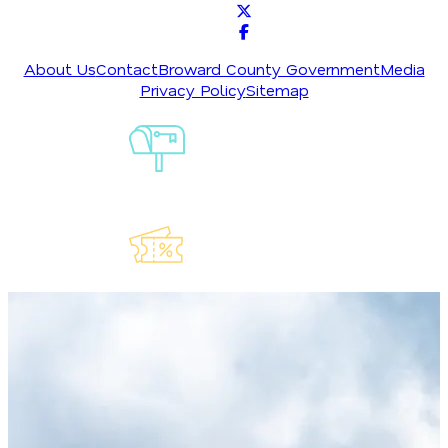
About Us
Contact
Broward County Government
Media
Privacy Policy
Sitemap
Sign-Up For
Our
Newsletter
Explore Our
Lauderdeals