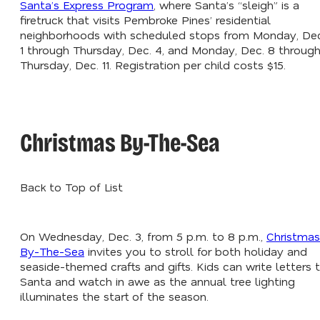
Santa’s Express Program
, where Santa’s “sleigh” is a
firetruck that visits Pembroke Pines’ residential
neighborhoods with scheduled stops from Monday, Dec
1 through Thursday, Dec. 4, and Monday, Dec. 8 throug
Thursday, Dec. 11. Registration per child costs $15.
Christmas By-The-Sea
Back to Top of List
On Wednesday, Dec. 3, from 5 p.m. to 8 p.m.,
Christmas
By-The-Sea
invites you to stroll for both holiday and
seaside-themed crafts and gifts. Kids can write letters 
Santa and watch in awe as the annual tree lighting
illuminates the start of the season.