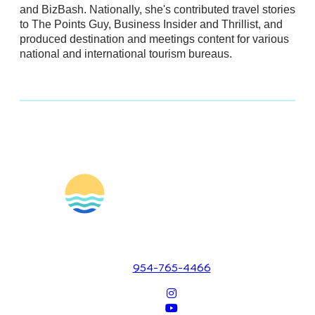
and BizBash. Nationally, she's contributed travel stories
to The Points Guy, Business Insider and Thrillist, and
produced destination and meetings content for various
national and international tourism bureaus.
1700 SE 17th Street
Fort Lauderdale, Florida 33316
954-765-4466