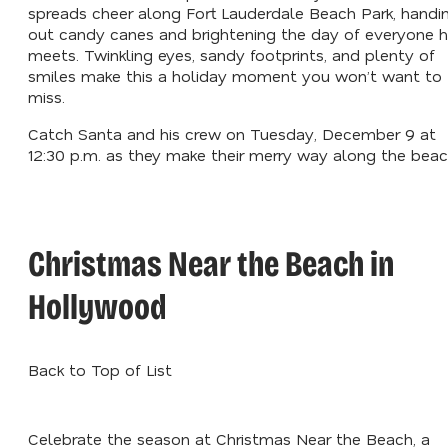
spreads cheer along Fort Lauderdale Beach Park, handi
out candy canes and brightening the day of everyone 
meets. Twinkling eyes, sandy footprints, and plenty of
smiles make this a holiday moment you won’t want to
miss.
Catch Santa and his crew on Tuesday, December 9 at
12:30 p.m. as they make their merry way along the beac
Christmas Near the Beach in
Hollywood
Back to Top of List
Celebrate the season at Christmas Near the Beach, a