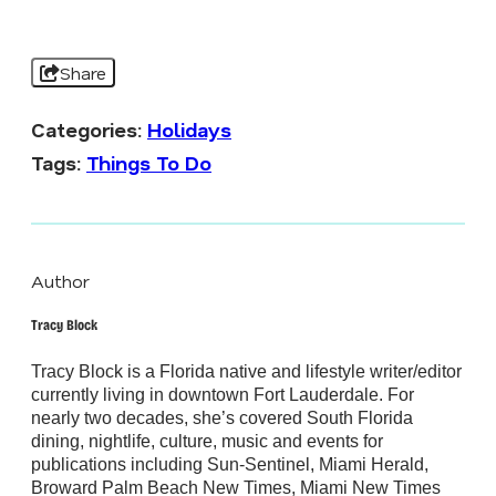
Share
Categories:
Holidays
Tags:
Things To Do
Author
Tracy Block
Tracy Block is a Florida native and lifestyle writer/editor
currently living in downtown Fort Lauderdale. For
nearly two decades, she’s covered South Florida
dining, nightlife, culture, music and events for
publications including Sun-Sentinel, Miami Herald,
Broward Palm Beach New Times, Miami New Times