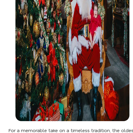
For a memorable take on a timeless tradition, the olde