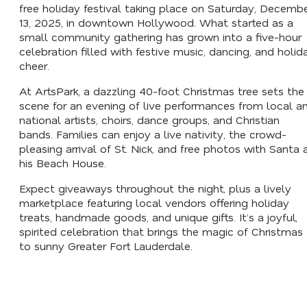
free holiday festival taking place on Saturday, Decemb
13, 2025, in downtown Hollywood. What started as a
small community gathering has grown into a five-hour
celebration filled with festive music, dancing, and holid
cheer.
At ArtsPark, a dazzling 40-foot Christmas tree sets the
scene for an evening of live performances from local a
national artists, choirs, dance groups, and Christian
bands. Families can enjoy a live nativity, the crowd-
pleasing arrival of St. Nick, and free photos with Santa 
his Beach House.
Expect giveaways throughout the night, plus a lively
marketplace featuring local vendors offering holiday
treats, handmade goods, and unique gifts. It’s a joyful,
spirited celebration that brings the magic of Christmas
to sunny Greater Fort Lauderdale.