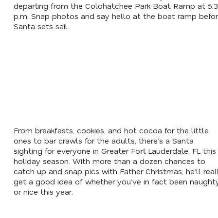
departing from the Colohatchee Park Boat Ramp at 5:
p.m. Snap photos and say hello at the boat ramp befo
Santa sets sail.
From breakfasts, cookies, and hot cocoa for the little
ones to bar crawls for the adults, there’s a Santa
sighting for everyone in Greater Fort Lauderdale, FL this
holiday season. With more than a dozen chances to
catch up and snap pics with Father Christmas, he’ll real
get a good idea of whether you’ve in fact been naught
or nice this year.