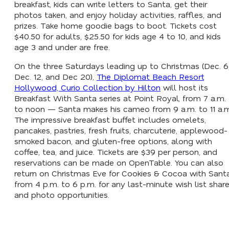
breakfast, kids can write letters to Santa, get their
photos taken, and enjoy holiday activities, raffles, and
prizes. Take home goodie bags to boot. Tickets cost
$40.50 for adults, $25.50 for kids age 4 to 10, and kids
age 3 and under are free.
On the three Saturdays leading up to Christmas (Dec. 6
Dec. 12, and Dec 20),
The Diplomat Beach Resort
Hollywood, Curio Collection by Hilton
will host its
Breakfast With Santa series at Point Royal, from 7 a.m.
to noon — Santa makes his cameo from 9 a.m. to 11 a.
The impressive breakfast buffet includes omelets,
pancakes, pastries, fresh fruits, charcuterie, applewood-
smoked bacon, and gluten-free options, along with
coffee, tea, and juice. Tickets are $39 per person, and
reservations can be made on OpenTable. You can also
return on Christmas Eve for Cookies & Cocoa with Sant
from 4 p.m. to 6 p.m. for any last-minute wish list shar
and photo opportunities.