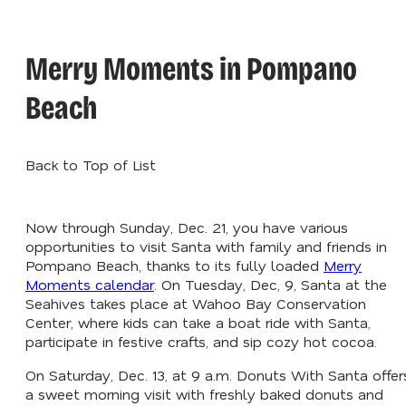
Merry Moments in Pompano
Beach
Back to Top of List
Now through Sunday, Dec. 21, you have various
opportunities to visit Santa with family and friends in
Pompano Beach, thanks to its fully loaded
Merry
Moments calendar
. On Tuesday, Dec, 9, Santa at the
Seahives takes place at Wahoo Bay Conservation
Center, where kids can take a boat ride with Santa,
participate in festive crafts, and sip cozy hot cocoa.
On Saturday, Dec. 13, at 9 a.m. Donuts With Santa offer
a sweet morning visit with freshly baked donuts and