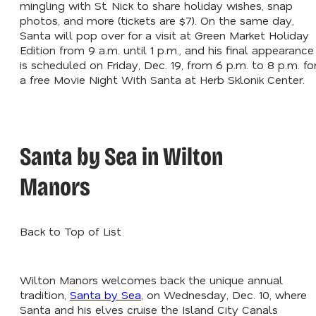
mingling with St. Nick to share holiday wishes, snap
photos, and more (tickets are $7). On the same day,
Santa will pop over for a visit at Green Market Holiday
Edition from 9 a.m. until 1 p.m., and his final appearance
is scheduled on Friday, Dec. 19, from 6 p.m. to 8 p.m. fo
a free Movie Night With Santa at Herb Sklonik Center.
Santa by Sea in Wilton
Manors
Back to Top of List
Wilton Manors welcomes back the unique annual
tradition,
Santa by Sea
, on Wednesday, Dec. 10, where
Santa and his elves cruise the Island City Canals