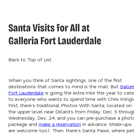
Santa Visits for All at
Galleria Fort Lauderdale
Back to Top of List
When you think of Santa sightings, one of the first
destinations that comes to mind is the mall. But
Galler
Fort Lauderdale
is going the extra mile this year to cate
to everyone who wants to spend time with Chris Kringl
First, there’s traditional Photos With Santa, located on
the upper level near Dillard’s from Friday, Dec. 5 throug
Wednesday, Dec. 24, and you can pre-purchase a phot
package and
make a reservation
in advance. (Walk-ups
are welcome too.) Then, there’s Santa Paws, where pe