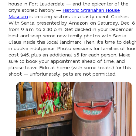
house in Fort Lauderdale — and the epicenter of the
city’s storied history —
Historic Stranahan House
Museum
is treating visitors to a tasty event, Cookies
With Santa, presented by Amazon, on Saturday, Dec. 6
from 9 a.m. to 3:30 p.m. Get decked in your December
best and snap some new family photos with Santa
Claus inside this local landmark. Then, it’s time to delig
in cookie indulgence. Photo sessions for families of four
cost $45, plus an additional $5 for each person. Make
sure to book your appointment ahead of time, and
please leave Fido at home (with some treats!) for this
shoot — unfortunately, pets are not permitted.