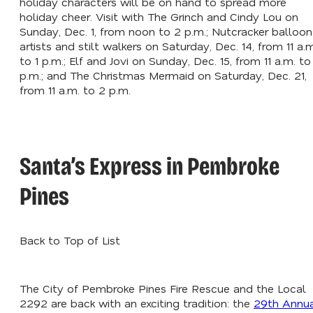
holiday characters will be on hand to spread more
holiday cheer. Visit with The Grinch and Cindy Lou on
Sunday, Dec. 1, from noon to 2 p.m.; Nutcracker balloon
artists and stilt walkers on Saturday, Dec. 14, from 11 a.m
to 1 p.m.; Elf and Jovi on Sunday, Dec. 15, from 11 a.m. to 
p.m.; and The Christmas Mermaid on Saturday, Dec. 21,
from 11 a.m. to 2 p.m.
Santa’s Express in Pembroke
Pines
Back to Top of List
The City of Pembroke Pines Fire Rescue and the Local
2292 are back with an exciting tradition: the
29th Annu