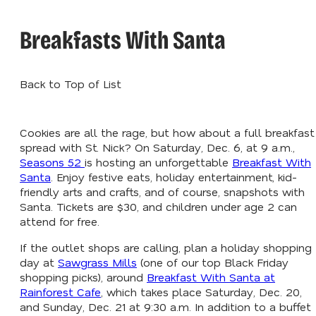
Breakfasts With Santa
Back to Top of List
Cookies are all the rage, but how about a full breakfast
spread with St. Nick? On Saturday, Dec. 6, at 9 a.m.,
Seasons 52
is hosting an unforgettable
Breakfast With
Santa
. Enjoy festive eats, holiday entertainment, kid-
friendly arts and crafts, and of course, snapshots with
Santa. Tickets are $30, and children under age 2 can
attend for free.
If the outlet shops are calling, plan a holiday shopping
day at
Sawgrass Mills
(one of our top Black Friday
shopping picks), around
Breakfast With Santa at
Rainforest Cafe
, which takes place Saturday, Dec. 20,
and Sunday, Dec. 21 at 9:30 a.m. In addition to a buffet