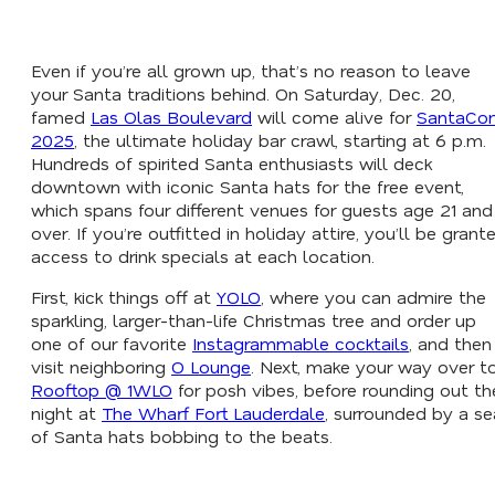
Even if you’re all grown up, that’s no reason to leave
your Santa traditions behind. On Saturday, Dec. 20,
famed
Las Olas Boulevard
will come alive for
SantaCo
2025
, the ultimate holiday bar crawl, starting at 6 p.m.
Hundreds of spirited Santa enthusiasts will deck
downtown with iconic Santa hats for the free event,
which spans four different venues for guests age 21 and
over. If you’re outfitted in holiday attire, you’ll be grant
access to drink specials at each location.
First, kick things off at
YOLO
, where you can admire the
sparkling, larger-than-life Christmas tree and order up
one of our favorite
Instagrammable cocktails
, and then
visit neighboring
O Lounge
. Next, make your way over t
Rooftop @ 1WLO
for posh vibes, before rounding out th
night at
The Wharf Fort Lauderdale
, surrounded by a se
of Santa hats bobbing to the beats.