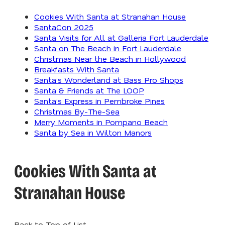
Cookies With Santa at Stranahan House
SantaCon 2025
Santa Visits for All at Galleria Fort Lauderdale
Santa on The Beach in Fort Lauderdale
Christmas Near the Beach in Hollywood
Breakfasts With Santa
Santa’s Wonderland at Bass Pro Shops
Santa & Friends at The LOOP
Santa’s Express in Pembroke Pines
Christmas By-The-Sea
Merry Moments in Pompano Beach
Santa by Sea in Wilton Manors
Cookies With Santa at
Stranahan House
Back to Top of List