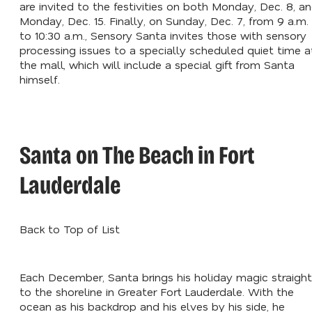
are invited to the festivities on both Monday, Dec. 8, a
Monday, Dec. 15. Finally, on Sunday, Dec. 7, from 9 a.m.
to 10:30 a.m., Sensory Santa invites those with sensory
processing issues to a specially scheduled quiet time a
the mall, which will include a special gift from Santa
himself.
Santa on The Beach in Fort
Lauderdale
Back to Top of List
Each December, Santa brings his holiday magic straight
to the shoreline in Greater Fort Lauderdale. With the
ocean as his backdrop and his elves by his side, he