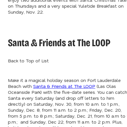
on Thursdays and a very special Yuletide Breakfast on
Sunday, Nov. 22.
Santa & Friends at The LOOP
Back to Top of List
Make it a magical holiday season on Fort Lauderdale
Beach with
Santa & Friends at The LOOP
(Las Olas
Oceanside Park) with the five-date series. You can catc
Santa every Saturday (and drop off letters to him
directly) on Saturday, Nov. 30, from 10 a.m. to 1 p.m.,
Sunday, Dec. 8, from 11 a.m. to 2 p.m.; Friday, Dec. 20,
from 5 p.m. to 8 p.m.; Saturday, Dec. 21, from 10 a.m to 
p.m.; and Sunday, Dec 22, from 11 a.m. to 2 p.m. Plus,