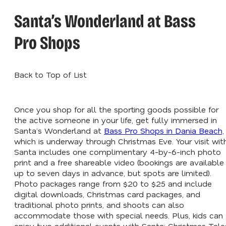
Santa’s Wonderland at Bass
Pro Shops
Back to Top of List
Once you shop for all the sporting goods possible for
the active someone in your life, get fully immersed in
Santa’s Wonderland at
Bass Pro Shops in Dania Beach,
which is underway through Christmas Eve. Your visit wit
Santa includes one complimentary 4-by-6-inch photo
print and a free shareable video (bookings are available
up to seven days in advance, but spots are limited).
Photo packages range from $20 to $25 and include
digital downloads, Christmas card packages, and
traditional photo prints, and shoots can also
accommodate those with special needs. Plus, kids can
enjoy two additional events with Santa: Christmas Tale